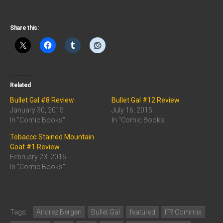
Share this:
Related
Bullet Gal #8 Review
Bullet Gal #12 Review
January 30, 2015
July 16, 2015
In "Comic Books"
In "Comic Books"
Tobacco Stained Mountain
Goat #1 Review
February 23, 2016
In "Comic Books"
Tags:
Andrez Bergen
Bullet Gal
featured
IF? Commix