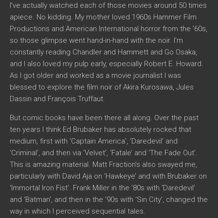
I’ve actually watched each of those movies around 50 times
apiece. No kidding. My mother loved 1960s Hammer Film
Productions and American International horror from the ’60s,
so those glimpse went hand-in-hand with the noir. I’m
constantly reading Chandler and Hammett and Go Osaka,
and I also loved my pulp early, especially Robert E. Howard.
As I got older and worked as a movie journalist I was
blessed to explore the film noir of Akira Kurosawa, Jules
Dassin and François Truffaut.
But comic books have been there all along. Over the past
ten years I think Ed Brubaker has absolutely rocked that
medium, first with ‘Captain America’, ‘Daredevil’ and
‘Criminal’, and then via ‘Velvet’, ‘Fatale’ and ‘The Fade Out’.
This is amazing material. Matt Fraction’s also swayed me,
particularly with David Aja on ‘Hawkeye’ and with Brubaker on
‘Immortal Iron Fist’. Frank Miller in the ’80s with ‘Daredevil’
and ‘Batman’, and then in the ’90s with ‘Sin City’, changed the
way in which I perceived sequential tales.