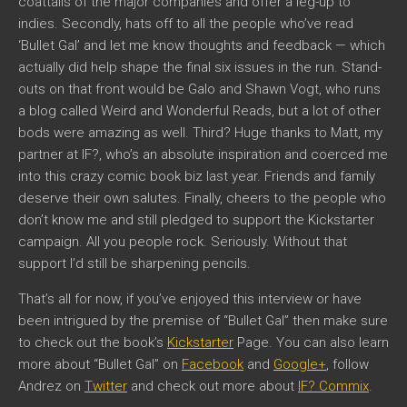
coattails of the major companies and offer a leg-up to
indies. Secondly, hats off to all the people who’ve read
‘Bullet Gal’ and let me know thoughts and feedback — which
actually did help shape the final six issues in the run. Stand-
outs on that front would be Galo and Shawn Vogt, who runs
a blog called Weird and Wonderful Reads, but a lot of other
bods were amazing as well. Third? Huge thanks to Matt, my
partner at IF?, who’s an absolute inspiration and coerced me
into this crazy comic book biz last year. Friends and family
deserve their own salutes. Finally, cheers to the people who
don’t know me and still pledged to support the Kickstarter
campaign. All you people rock. Seriously. Without that
support I’d still be sharpening pencils.
That’s all for now, if you’ve enjoyed this interview or have
been intrigued by the premise of “Bullet Gal” then make sure
to check out the book’s
Kickstarter
Page. You can also learn
more about “Bullet Gal” on
Facebook
and
Google+
, follow
Andrez on
Twitter
and check out more about
IF? Commix
.