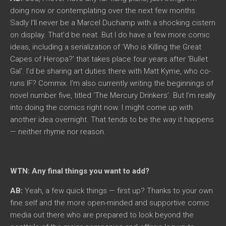
doing now or contemplating over the next few months.
Sadly I’ll never be a Marcel Duchamp with a shocking cistern
on display. That’d be neat. But I do have a few more comic
ideas, including a serialization of ‘Who is Killing the Great
Capes of Heropa?’ that takes place four years after ‘Bullet
Gal’. I’d be sharing art duties there with Matt Kyme, who co-
runs IF? Commix. I’m also currently writing the beginnings of
novel number five, titled ‘The Mercury Drinkers’. But I’m really
into doing the comics right now. I might come up with
another idea overnight. That tends to be the way it happens
— neither rhyme nor reason.
WTN: Any final things you want to add?
AB:
Yeah, a few quick things — first up? Thanks to your own
fine self and the more open-minded and supportive comic
media out there who are prepared to look beyond the