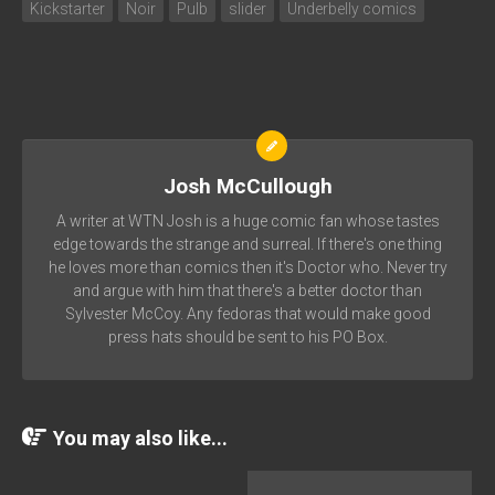
Kickstarter
Noir
Pulb
slider
Underbelly comics
Josh McCullough
A writer at WTN Josh is a huge comic fan whose tastes
edge towards the strange and surreal. If there's one thing
he loves more than comics then it's Doctor who. Never try
and argue with him that there's a better doctor than
Sylvester McCoy. Any fedoras that would make good
press hats should be sent to his PO Box.
You may also like...