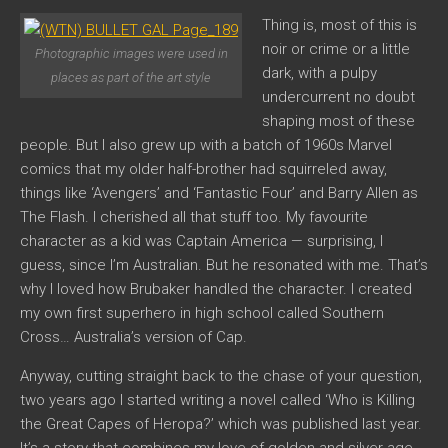
Thing is, most of this is
noir or crime or a little
Photographic images were used in
dark, with a pulpy
places as part of the art style
undercurrent no doubt
shaping most of these
people. But I also grew up with a batch of 1960s Marvel
comics that my older half-brother had squirreled away,
things like ‘Avengers’ and ‘Fantastic Four’ and Barry Allen as
The Flash. I cherished all that stuff too. My favourite
character as a kid was Captain America — surprising, I
guess, since I’m Australian. But he resonated with me. That’s
why I loved how Brubaker handled the character. I created
my own first superhero in high school called Southern
Cross… Australia’s version of Cap.
Anyway, cutting straight back to the chase of your question,
two years ago I started writing a novel called ‘Who is Killing
the Great Capes of Heropa?’ which was published last year.
It’s a story that combines my love of golden and silver age