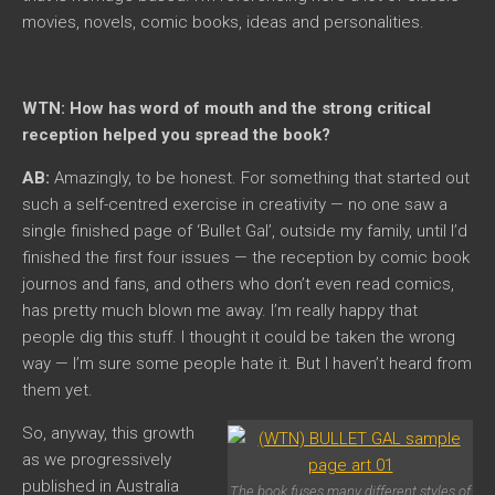
movies, novels, comic books, ideas and personalities.
WTN: How has word of mouth and the strong critical
reception helped you spread the book?
AB:
Amazingly, to be honest. For something that started out
such a self-centred exercise in creativity — no one saw a
single finished page of ‘Bullet Gal’, outside my family, until I’d
finished the first four issues — the reception by comic book
journos and fans, and others who don’t even read comics,
has pretty much blown me away. I’m really happy that
people dig this stuff. I thought it could be taken the wrong
way — I’m sure some people hate it. But I haven’t heard from
them yet.
So, anyway, this growth
as we progressively
published in Australia
The book fuses many different styles of