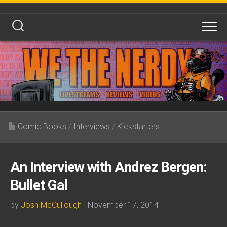
Skip
to
content
Comic Books
/
Interviews
/
Kickstarters
An Interview with Andrez Bergen:
Bullet Gal
by
Josh McCullough
· November 17, 2014