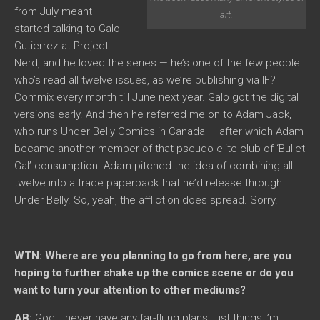
from July meant I
art.
started talking to Galo
Gutierrez at Project-
Nerd, and he loved the series — he’s one of the few people
who’s read all twelve issues, as we’re publishing via IF?
Commix every month till June next year. Galo got the digital
versions early. And then he referred me on to Adam Jack,
who runs Under Belly Comics in Canada — after which Adam
became another member of that pseudo-elite club of ‘Bullet
Gal’ consumption. Adam pitched the idea of combining all
twelve into a trade paperback that he’d release through
Under Belly. So, yeah, the affliction does spread. Sorry.
WTN: Where are you planning to go from here, are you
hoping to further shake up the comics scene or do you
want to turn your attention to other mediums?
AB:
God, I never have any far-flung plans, just things I’m