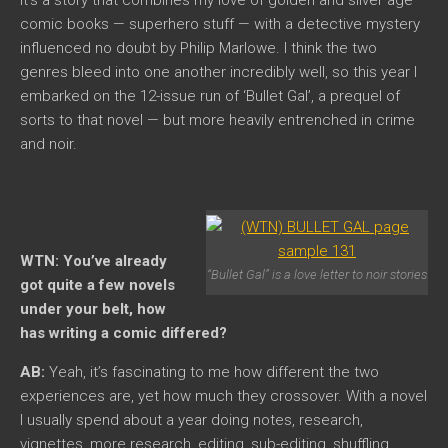
comic books — superhero stuff — with a detective mystery
influenced no doubt by Philip Marlowe. I think the two
genres bleed into one another incredibly well, so this year I
embarked on the 12-issue run of ‘Bullet Gal’, a prequel of
sorts to that novel — but more heavily entrenched in crime
and noir.
WTN: You’ve already
“Bullet Gal” is a love letter to noir stories
got quite a few novels
under your belt, how
has writing a comic differed?
AB:
Yeah, it’s fascinating to me how different the two
experiences are, yet how much they crossover. With a novel
I usually spend about a year doing notes, research,
vignettes, more research, editing, sub-editing, shuffling