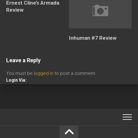
Ernest Cline’s Armada
Review
Inhuman #7 Review
Leave a Reply
You must be
logged in
to post a comment.
Login Via: