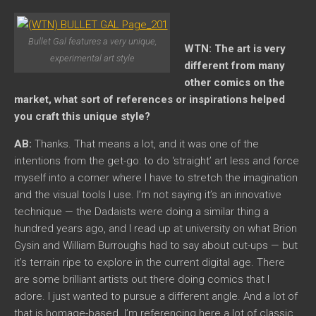
Bullet Gal features a very unique,
WTN: The art is very
experimental art style
different from many
other comics on the
market, what sort of references or inspirations helped
you craft this unique style?
AB:
Thanks. That means a lot, and it was one of the
intentions from the get-go: to do ‘straight’ art less and force
myself into a corner where I have to stretch the imagination
and the visual tools I use. I’m not saying it’s an innovative
technique — the Dadaists were doing a similar thing a
hundred years ago, and I read up at university on what Brion
Gysin and William Burroughs had to say about cut-ups — but
it’s terrain ripe to explore in the current digital age. There
are some brilliant artists out there doing comics that I
adore. I just wanted to pursue a different angle. And a lot of
that is homage-based. I’m referencing here a lot of classic