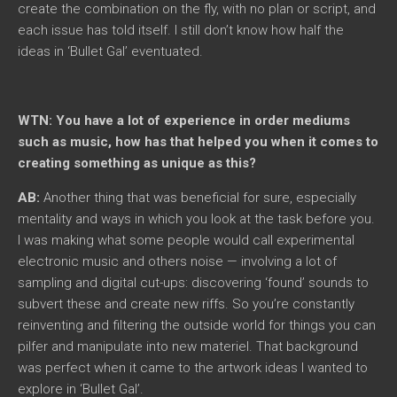
create the combination on the fly, with no plan or script, and
each issue has told itself. I still don’t know how half the
ideas in ‘Bullet Gal’ eventuated.
WTN: You have a lot of experience in order mediums
such as music, how has that helped you when it comes to
creating something as unique as this?
AB:
Another thing that was beneficial for sure, especially
mentality and ways in which you look at the task before you.
I was making what some people would call experimental
electronic music and others noise — involving a lot of
sampling and digital cut-ups: discovering ‘found’ sounds to
subvert these and create new riffs. So you’re constantly
reinventing and filtering the outside world for things you can
pilfer and manipulate into new materiel. That background
was perfect when it came to the artwork ideas I wanted to
explore in ‘Bullet Gal’.