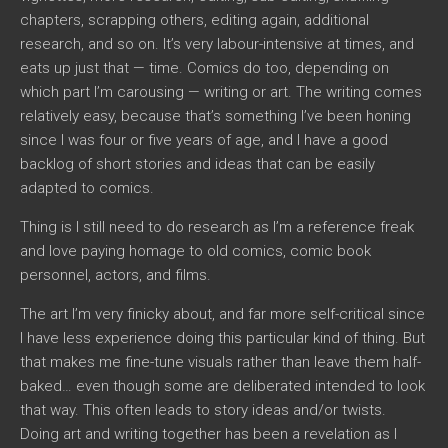
chapters, scrapping others, editing again, additional
research, and so on. It’s very labour-intensive at times, and
eats up just that — time. Comics do too, depending on
which part I’m carousing — writing or art. The writing comes
relatively easy, because that’s something I’ve been honing
since I was four or five years of age, and I have a good
backlog of short stories and ideas that can be easily
adapted to comics.
Thing is I still need to do research as I’m a reference freak
and love paying homage to old comics, comic book
personnel, actors, and films.
The art I’m very finicky about, and far more self-critical since
I have less experience doing this particular kind of thing. But
that makes me fine-tune visuals rather than leave them half-
baked… even though some are deliberated intended to look
that way. This often leads to story ideas and/or twists.
Doing art and writing together has been a revelation as I