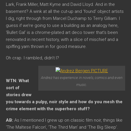
Lark, Frank Miller, Matt Kyme and David Lloyd. And in the
basement? A wink at all the cut-up and ‘found’ object artists
I dig, right through from Marcel Duchamp to Terry Gilliam. I
guess if we’re going to use a building as an analogy here,
‘Bullet Gal’ is a chrome-plated art deco tower that’s been
renovated in recent history, with a slice of mischief and a
spiffing yarn thrown in for good measure.
Oh crap. I rambled, didn’t I?
Andrez has experience in novels, comics and even
WTN: What
music.
sort of
stories drew
you towards a pulpy, noir style and how do you mesh the
crime element with the superhero stuff?
AB:
As I mentioned I grew up on classic film noir, things like
‘The Maltese Falcon’, ‘The Third Man’ and ‘The Big Sleep’.