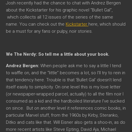
Josh recently had the chance to chat with Andrez Bergen
about the Kickstarter for his graphic novel “Bullet Gal”,
which collects all 12 issues of the series of the same
name. You can check out the
Kickstarter
here, which should
be a must for any fans or pulpy, noir stories.
We The Nerdy: So tell me a little about your book.
Andrez Bergen:
When people ask me to say a little I tend
to waffle on, and the “little” becomes a lot, so I’ll try to rein in
that tendency here. Trouble is that ‘Bullet Gal’ doesn’t lend
itself easily to simplicity. On one level this is my love letter
(or newspaper-wrapped parcel, actually) to all the film noir I
consumed as a kid and the hardboiled literature I’ve sucked
on since. But on another level it references comic books, in
particular Marvel stuff, from the 1960s by Kirby, Steranko,
Ditko and cats like that. Will Eisner also gets a shoo-in, as do
more recent artists like Steve Epting, David Aja, Michael