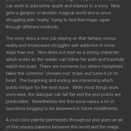
can work to add some depth and interest to a story. Nina
gets a glimpse of another, magical world and is since
struggling with “reality” trying to find that magic again
through different methods.
The story does a nice job playing on that fantasy versus
reality and showcases struggles with addiction in more
ways than one. Nina does not start as a strong character
which works as the reader can follow her path and hopefully
watch her build. There are moments too where Humphries
takes the common “chosen one” trope and turns it on its
head. The beginning and ending are interesting which
builds intrigue for the next issue. While most things work
story-wise, the dialogue can fall flat and the plot points are
predictable. Nonetheless this first issue raises a lot of
questions begging to be answered in future installments.
A cool color palette permeates throughout and gives an air
of that uneasy balance between this world and the magic