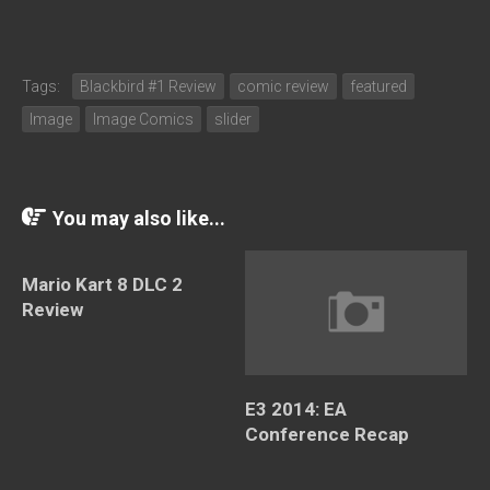
Tags:
Blackbird #1 Review
comic review
featured
Image
Image Comics
slider
You may also like...
Mario Kart 8 DLC 2
Review
E3 2014: EA
Conference Recap