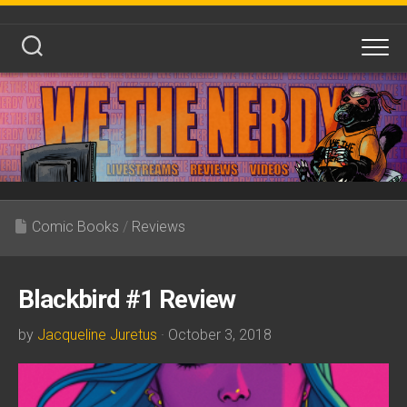
Skip
to
content
Comic Books
/
Reviews
Blackbird #1 Review
by
Jacqueline Juretus
· October 3, 2018