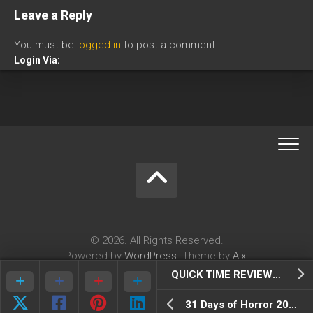
Leave a Reply
You must be
logged in
to post a comment.
Login Via:
© 2026. All Rights Reserved.
Powered by
WordPress
. Theme by
Alx
.
QUICK TIME REVIEWS: Galak Z Variant S
31 Days of Horror 2018: Day 2- The Midnight Man