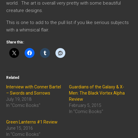
world. The art is overall very pretty with some beautiful
creature designs.
This is one to add to the pull list if you like serious subjects
with a whimsical flair.
Share this:
Related
Interview with Conner Bartel
Guardians of the Galaxy & X-
– Swords and Sorrows
Men: The Black Vortex Alpha
July 19, 2018
Review
In "Comic Books"
February 5, 2015
In "Comic Books"
Green Lanterns #1 Review
June 15, 2016
In "Comic Books"