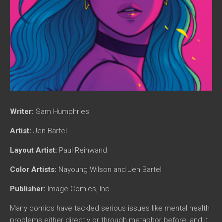
Writer:
Sam Humphries
Artist:
Jen Bartel
Layout Artist:
Paul Reinwand
Color Artists:
Nayoung Wilson and Jen Bartel
Publisher:
Image Comics, Inc.
Many comics have tackled serious issues like mental health
problems either directly or through metaphor before, and it