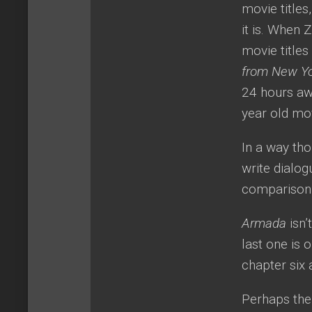
movie titles
it is. When 
movie title
from New Y
24 hours aw
year old mo
In a way tho
write dialog
comparison t
Armada
isn’
last one is 
chapter six 
Perhaps the