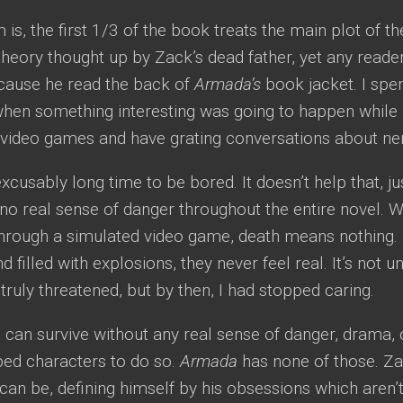
is, the first 1/3 of the book treats the main plot of th
heory thought up by Zack’s dead father, yet any reade
cause he read the back of
Armada’s
book jacket. I spen
hen something interesting was going to happen while 
y video games and have grating conversations about ne
excusably long time to be bored. It doesn’t help that, jus
s no real sense of danger throughout the entire novel. 
hrough a simulated video game, death means nothing. 
nd filled with explosions, they never feel real. It’s not 
 truly threatened, but by then, I had stopped caring.
an survive without any real sense of danger, drama, o
ped characters to do so.
Armada
has none of those. Za
can be, defining himself by his obsessions which aren’t