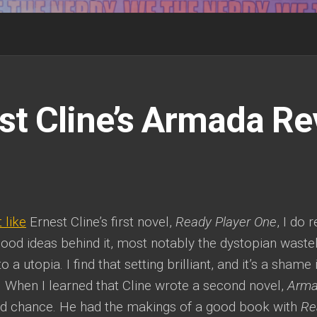
st Cline’s Armada R
t like
Ernest Cline’s first novel,
Ready Player One
, I do 
ood ideas behind it, most notably the dystopian wast
 a utopia. I find that setting brilliant, and it’s a shame i
 When I learned that Cline wrote a second novel,
Arm
d chance. He had the makings of a good book with
Re