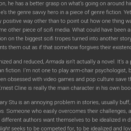
ion, he has a better grasp on what’s going on around h
 He’s the genre savvy hero in a piece of genre fiction. Ye
ny positive way other than to point out how one thing w
e other piece of scifi media. What could have been an
on on the biggest scifi tropes turned into another stor
nts them out as if that somehow forgives their existen
nized and reduced,
Armada
isn’t actually a novel. It’s a
fan fiction. I’m not one to play arm-chair psychologist, 
en obsessed with video games and pop culture save the
Ernest Cline is really the main character in his own boo
ry Stu is an annoying problem in stories, usually buff
aws. Someone who easily overcomes their challenges, a
t different authors want themselves to be idealized in d
light
seeks to be competed for, to be idealized and lov