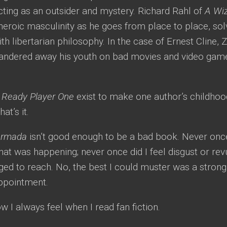
ing as an outsider and mystery. Richard Rahl of
A Wiz
heroic masculinity as he goes from place to place, sol
h libertarian philosophy. In the case of Ernest Cline, 
andered away his youth on bad movies and video games
.
d
Ready Player One
exist to make one author’s childhoo
t’s it.
Armada
isn’t good enough to be a bad book. Never once
at was happening; never once did I feel disgust or rev
ged to reach. No, the best I could muster was a stro
appointment.
ow I always feel when I read fan fiction.