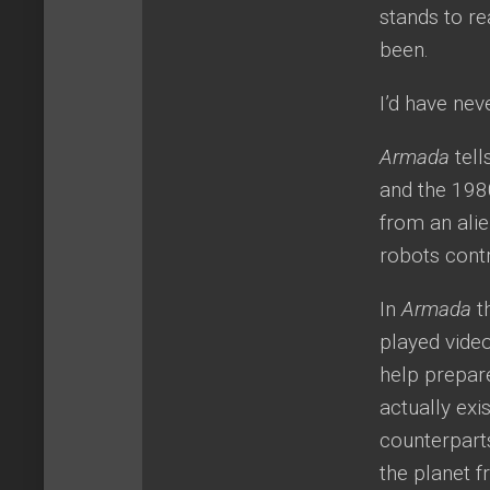
stands to r
been.
I’d have nev
Armada
tel
and the 198
from an alie
robots contr
In
Armada
t
played video
help prepare
actually exi
counterpart
the planet 