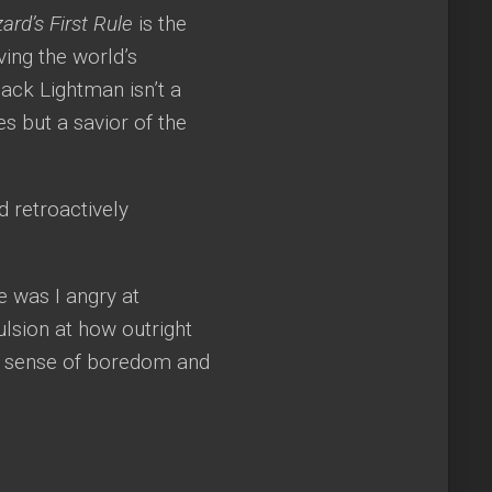
ard’s First Rule
is the
ving the world’s
Zack Lightman isn’t a
 but a savior of the
d retroactively
 was I angry at
ulsion at how outright
ng sense of boredom and