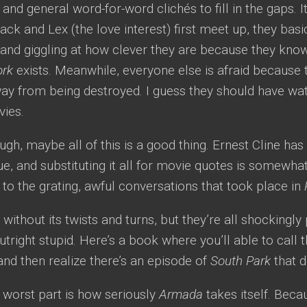
, and general word-for-word clichés to fill in the gaps. 
Zack and Lex (the love interest) first meet up, they basi
s and giggling at how clever they are because they kn
ork
exists. Meanwhile, everyone else is afraid because t
ay from being destroyed. I guess they should have wa
vies.
ugh, maybe all of this is a good thing. Ernest Cline ha
ue, and substituting it all for movie quotes is somewhat
o the grating, awful conversations that took place in
t without its twists and turns, but they’re all shockingly
outright stupid. Here’s a book where you’ll able to call
and then realize there’s an episode of
South Park
that d
 worst part is how seriously
Armada
takes itself. Bec