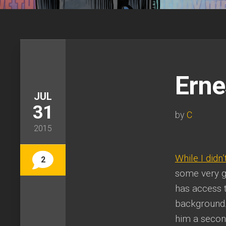
Erne
JUL
31
by
C
2015
While I didn’
2
some very g
has access to
background.
him a secon