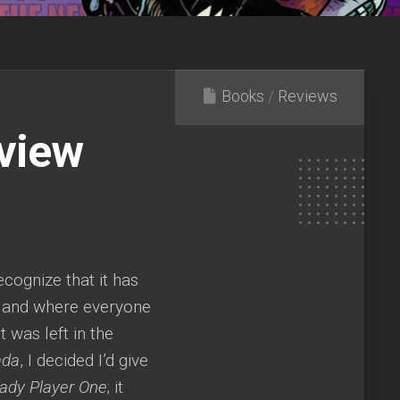
Books
/
Reviews
eview
recognize that it has
eland where everyone
t was left in the
ada
, I decided I’d give
ady Player One
; it