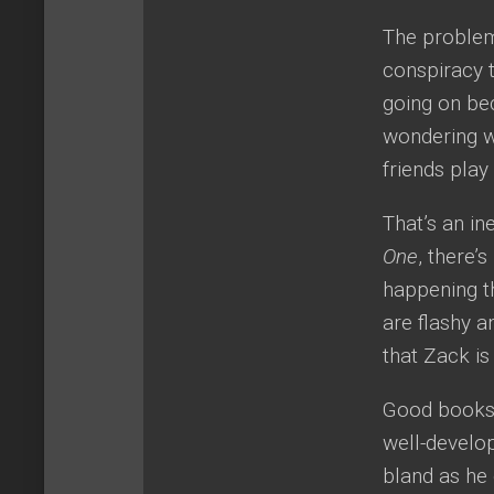
The problem 
conspiracy t
going on be
wondering w
friends pla
That’s an in
One
, there’
happening t
are flashy a
that Zack is
Good books c
well-develo
bland as he 