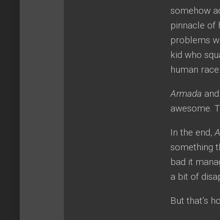
somehow act
pinnacle of 
problems wit
kid who squ
human race
Armada
an
awesome. Tha
In the end,
something th
bad it mana
a bit of dis
But that’s h