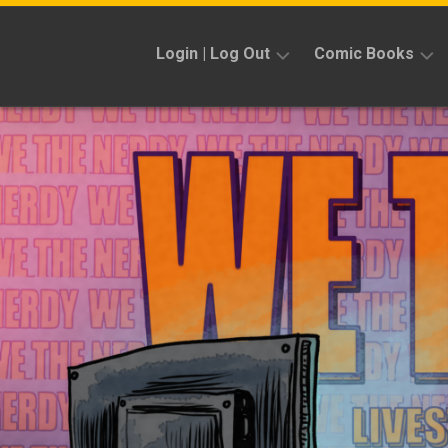
Skip
to
Login | Log Out
Comic Books
content
Sign
Reviews
Up
Previews
News
Kickstarters
Interviews
Features