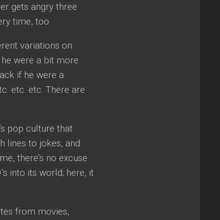
er gets angry three
ry time, too.
rent variations on
if he were a bit more
Zack if he were a
c. etc. etc. There are
s pop culture that
 lines to jokes, and
time, there’s no excuse
 into its world; here, it
otes from movies,