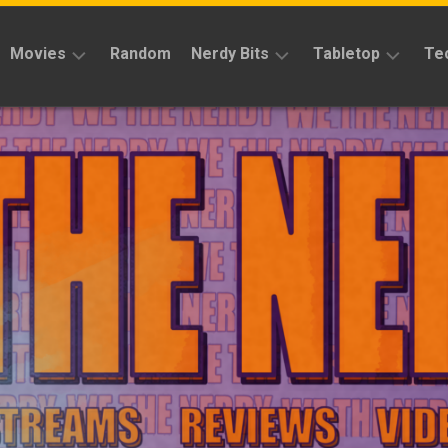
Movies
Random
Nerdy Bits
Tabletop
Te
Reviews
Reviews
Reviews
News
Cosplay
Kickstarter
Interviews
Books
News
Features
Features
Magic
The
News
Gathering
Features