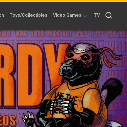
ch
Toys/Collectibles
Video Games
TV
Reviews
Quick
Time
Reviews
Split
Screened
Kickstarters
News
Interviews