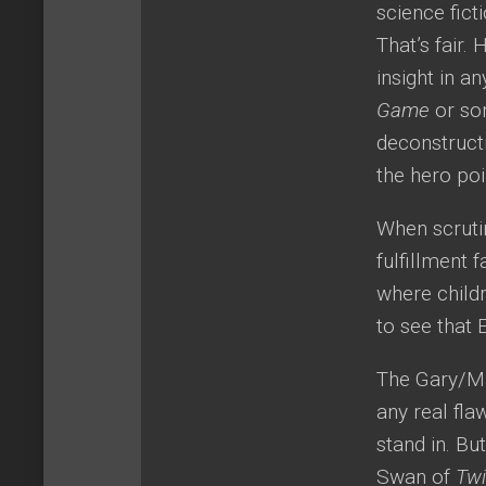
science fict
That’s fair.
insight in a
Game
or som
deconstructi
the hero poi
When scruti
fulfillment 
where childr
to see that 
The Gary/Ma
any real fl
stand in. Bu
Swan of
Twi