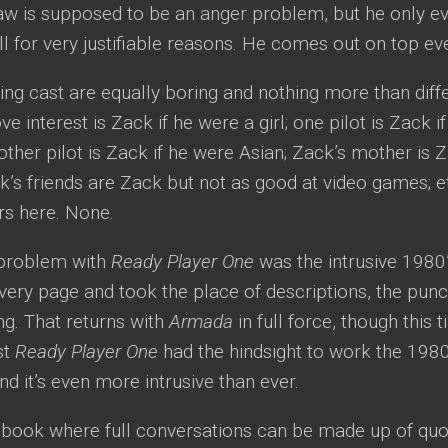
aw is supposed to be an anger problem, but he only ev
ll for very justifiable reasons. He comes out on top eve
ng cast are equally boring and nothing more than diffe
ve interest is Zack if he were a girl; one pilot is Zack 
other pilot is Zack if he were Asian; Zack’s mother is 
’s friends are Zack but not as good at video games; et
rs here. None.
 problem with
Ready Player One
was the intrusive 1980’
very page and took the place of descriptions, the punch
ng. That returns with
Armada
in full force, though this 
ast
Ready Player One
had the hindsight to work the 1980’s
and it’s even more intrusive than ever.
a book where full conversations can be made up of qu