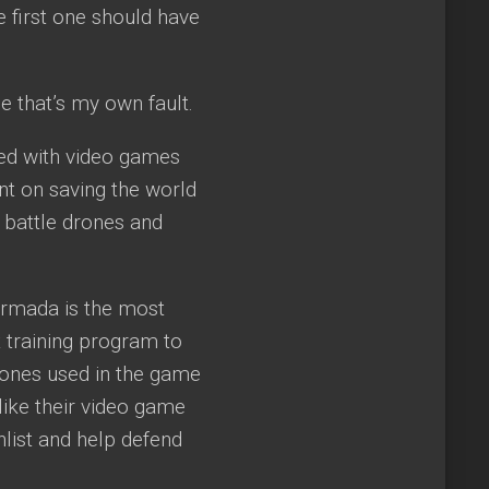
e first one should have
e that’s my own fault.
sed with video games
nt on saving the world
 battle drones and
Armada is the most
t training program to
drones used in the game
 like their video game
list and help defend