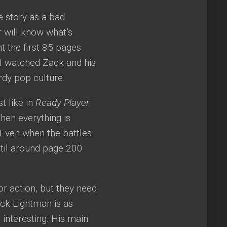
e story as a bad
r will know what’s
t the first 85 pages
I watched Zack and his
rdy pop culture.
t like in
Ready Player
When everything is
Even when the battles
until around page 200
r action, but they need
ck Lightman is as
 interesting. His main