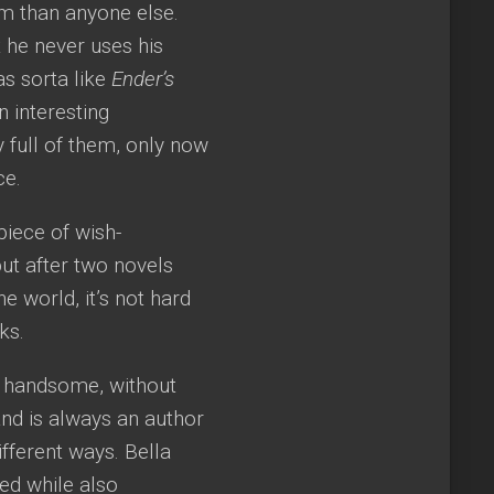
im than anyone else.
t he never uses his
as sorta like
Ender’s
 interesting
y full of them, only now
ce.
 piece of wish-
but after two novels
 world, it’s not hard
ks.
, handsome, without
nd is always an author
ifferent ways. Bella
ed while also