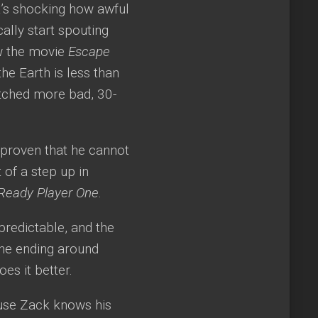
It’s shocking how awful
cally start spouting
ow the movie
Escape
he Earth is less than
tched more bad, 30-
s proven that he cannot
 of a step up in
Ready Player One
.
 predictable, and the
 the ending around
oes it better.
ause Zack knows his