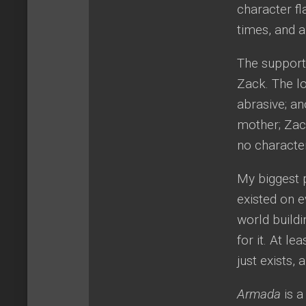
character fl
times, and a
The supporti
Zack. The lo
abrasive; an
mother; Zack
no characte
My biggest
existed on e
world buildi
for it. At le
just exists, 
Armada
is 