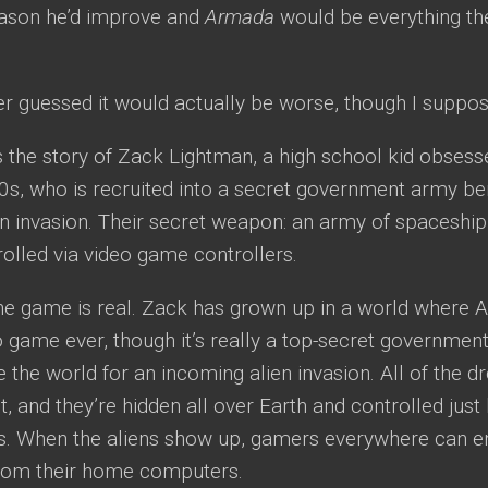
eason he’d improve and
Armada
would be everything th
er guessed it would actually be worse, though I suppos
ls the story of Zack Lightman, a high school kid obses
0s, who is recruited into a secret government army be
n invasion. Their secret weapon: an army of spaceship
olled via video game controllers.
he game is real. Zack has grown up in a world where 
 game ever, though it’s really a top-secret governmen
 the world for an incoming alien invasion. All of the 
st, and they’re hidden all over Earth and controlled just
s. When the aliens show up, gamers everywhere can en
from their home computers.