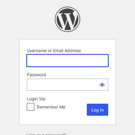
Log
In
Username or Email Address
Password
Login Via:
Remember Me