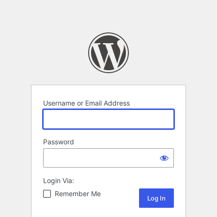
Username or Email Address
Password
Login Via:
Remember Me