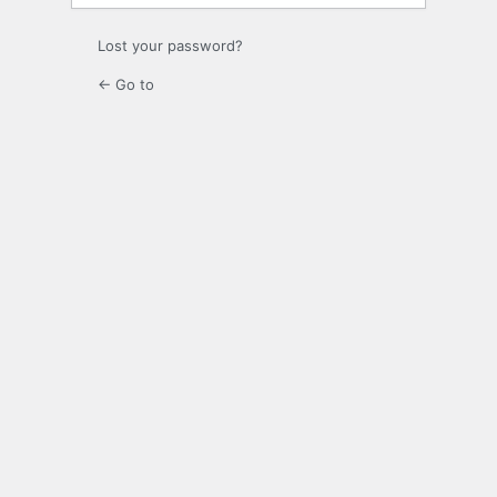
Lost your password?
← Go to