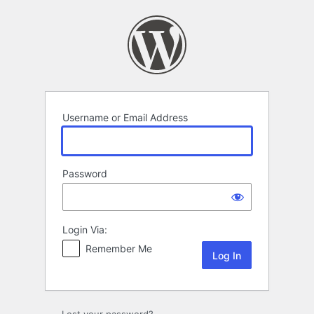
Log
In
Username or Email Address
Password
Login Via:
Remember Me