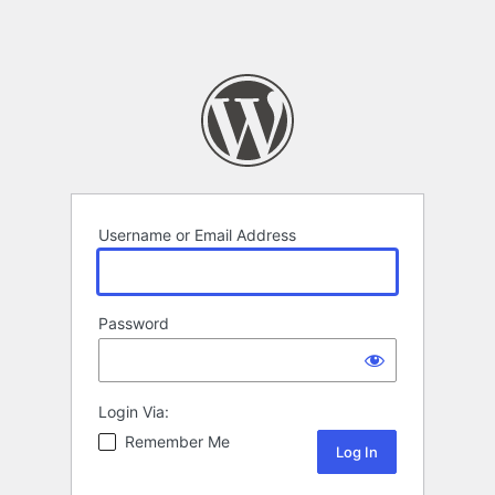
Username or Email Address
Password
Login Via:
Remember Me