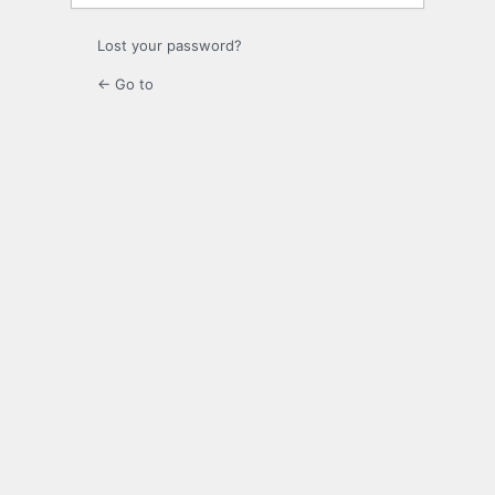
Lost your password?
← Go to