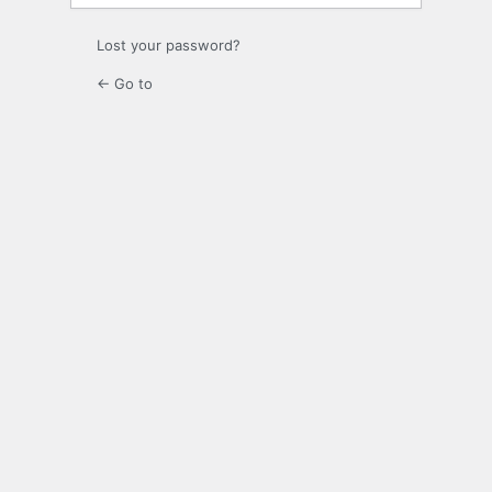
Lost your password?
← Go to