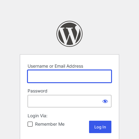
Username or Email Address
Password
Login Via:
Remember Me