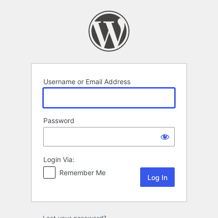
Log
In
Username or Email Address
Password
Login Via:
Remember Me