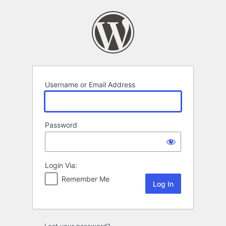
Log
In
Username or Email Address
Password
Login Via:
Remember Me