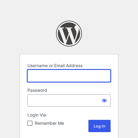
Username or Email Address
Password
Login Via:
Remember Me