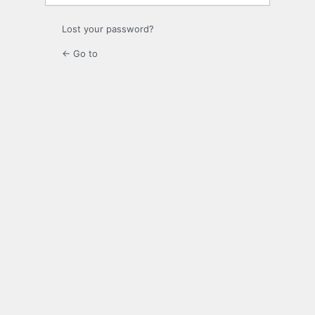
Lost your password?
← Go to