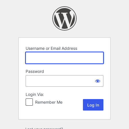
Log
In
Username or Email Address
Password
Login Via:
Remember Me