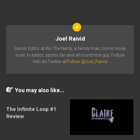
Joel Raivid
Senior Editor at We The Nerdy, a family man, comic book
lover, tv addict, sports fan and all round nice guy. Follow
him on Twitter at
Follow @Joel_Raivid
You may also like...
The Infinite Loop #1
Review