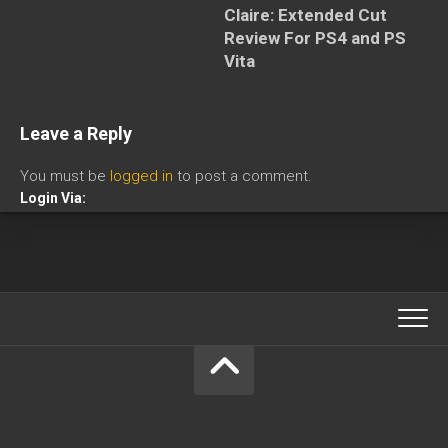
Claire: Extended Cut
Review For PS4 and PS
Vita
Leave a Reply
You must be
logged in
to post a comment.
Login Via: