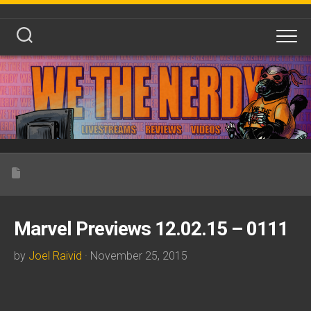
Skip
to
content
Marvel Previews 12.02.15 – 0111
by
Joel Raivid
· November 25, 2015