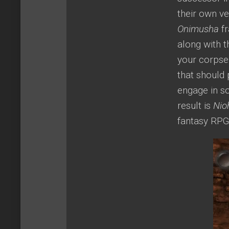
their own v
Onimusha
fr
along with 
your corpse 
that should 
engage in s
result is
Nio
fantasy RPG