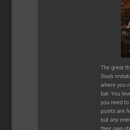
The great th
Souls
imitat
where you n
bar. You lev
you need to 
points are f
but any ene
their own st