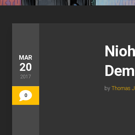
Nioh
MAR
20
Demo
2017
by
Thomas J
0