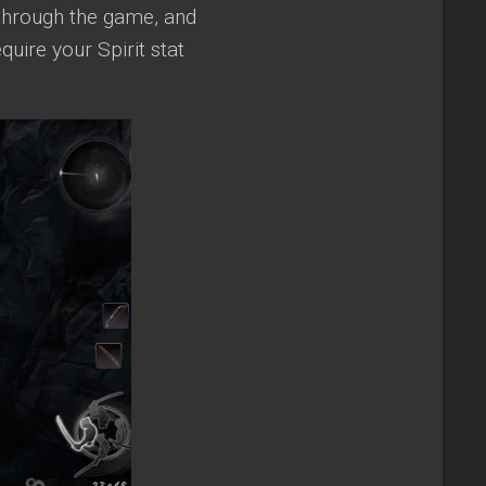
through the game, and
quire your Spirit stat