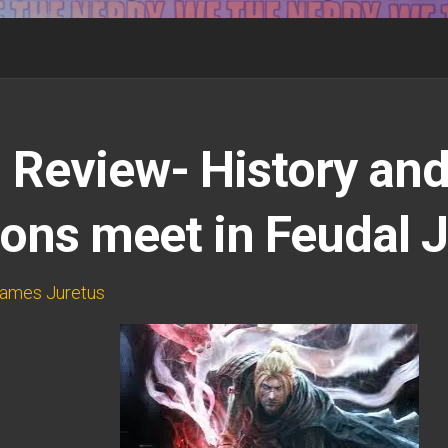
 Review- History an
ns meet in Feudal 
ames Juretus