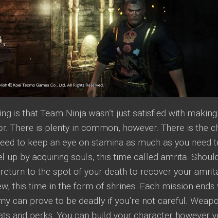
ing is that Team Ninja wasn’t just satisfied with makin
or. There is plenty in common, however. There is the 
eed to keep an eye on stamina as much as you need t
el up by acquiring souls, this time called amrita. Shoul
return to the spot of your death to recover your amrita
ew, this time in the form of shrines. Each mission ends 
my can prove to be deadly if you’re not careful. Wea
ats and perks. You can build your character however yo