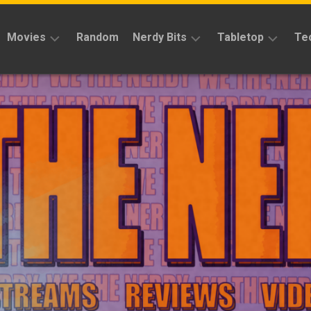
Movies
Random
Nerdy Bits
Tabletop
Te
Reviews
Reviews
Reviews
News
Cosplay
Kickstarter
Interviews
Books
News
Features
Features
Magic
The
News
Gathering
Features