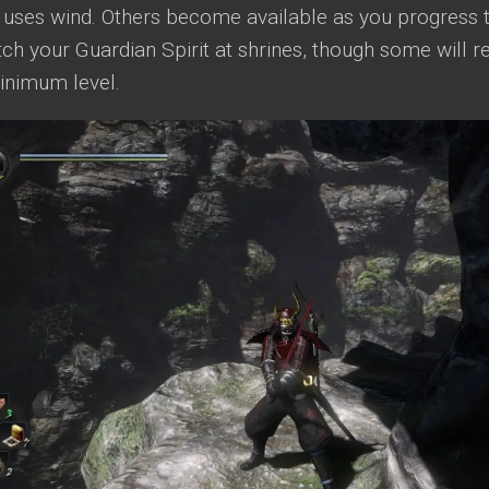
 uses wind. Others become available as you progress 
ch your Guardian Spirit at shrines, though some will re
minimum level.