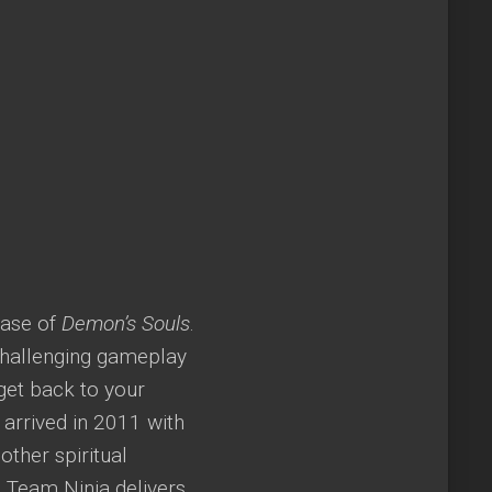
ease of
Demon’s Souls
.
challenging gameplay
get back to your
 arrived in 2011 with
ther spiritual
 Team Ninja delivers