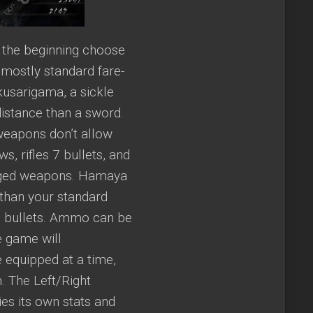
 the beginning choose
mostly standard fare-
kusarigama, a sickle
istance than a sword.
weapons don’t allow
, rifles 7 bullets, and
anged weapons. Hamaya
 than your standard
d bullets. Ammo can be
e game will
 equipped at a time,
. The Left/Right
es its own stats and