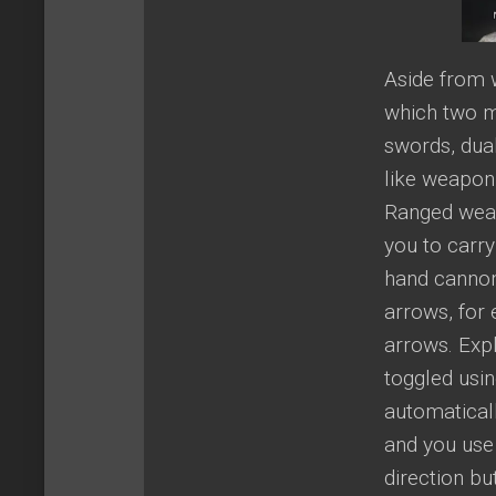
Aside from 
which two m
swords, dual
like weapon
Ranged weap
you to carr
hand cannon
arrows, for
arrows. Exp
toggled usin
automatical
and you use
direction b