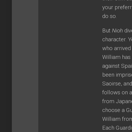
your preferr
do so.
But
Nioh
div
character. Y
who arrived
William has 
against Spa
been impriso
Saoirse, and
follows on a
from Japane
choose a Gua
William from
Each Guardia