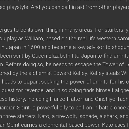
ed playstyle. And you can call in aid from other players
erges to be its own thing in many areas. For starters, 
ou play as William, based on the real life western sa
 in Japan in 1600 and became a key advisor to shogu
been sent by Queen Elizabeth I to Japan to find amrita 
in. Before doing so, he needs to escape the Tower of 
ned by the alchemist Edward Kelley. Kelley steals Willi
 heads to Japan, seeking the power of amrita for his 
 quest for revenge, and in so doing finds himself align
se history, including Hanzo Hattori and Ginchiyo Tach
rdian Spirit- a powerful ally to call on in battle once a 
 three starters: Kato, a fire-wolf, Isonade, a shark, an
n Spirit carries a elemental based power. Kato uses f