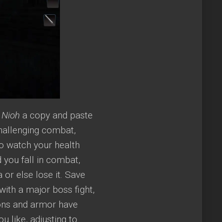
g
Nioh
a copy and paste
challenging combat,
o watch your health
d you fall in combat,
 or else lose it. Save
with a major boss fight,
pons and armor have
u like, adjusting to