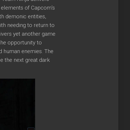
in elements of Capcom’s
th demonic entities,
th needing to return to
livers yet another game
the opportunity to
and human enemies. The
me the next great dark