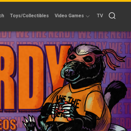
ch
Toys/Collectibles
Video Games
TV
Reviews
Quick
Time
Reviews
Split
Screened
Kickstarters
News
Interviews