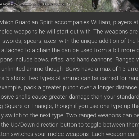
which Guardian Spirit accompanies William, players at
elee weapons he will start out with. The weapons are 
 swords, spears, axes- with the unique addition of the 
 attached to a chain the can be used from a bit more d
ons include bows, rifles, and hand cannons. Ranged 
y unlimited ammo though. Bows have a max of 13 arrows
s 5 shots. Two types of ammo can be carried for r
 example, pack a greater punch over a longer distance
losive shells cause greater damage than your standar
g Square or Triangle, though if you use one type up th
ly switch to the next type. Two ranged weapons can be
 the Up/Down direction button to toggle between them
utton switches your melee weapons. Each weapon carri