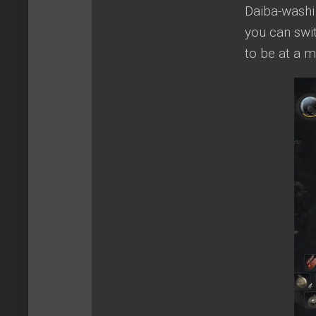
Daiba-washi
you can swit
to be at a 