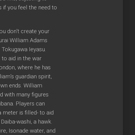
 if you feel the need to
you don’t create your
murai William Adams
n Tokugawa Ieyasu.
to aid in the war
London, where he has
am’s guardian spirit,
own ends. William
ed with many figures
ibana. Players can
meter is filled- to aid
d Daiba-washi, a hawk.
ire, Isonade water, and