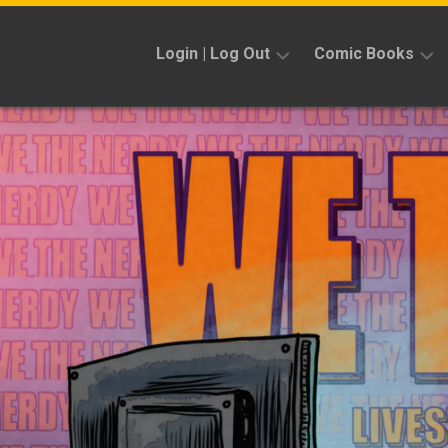
Skip
to
Login | Log Out
Comic Books
content
Sign
Reviews
Up
Previews
News
Kickstarters
Interviews
Features