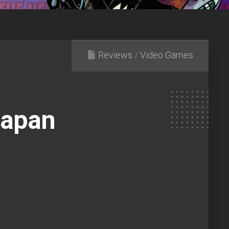
Reviews
/
Video Games
d
Japan