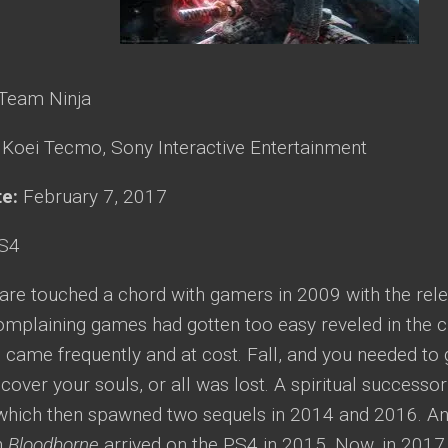
Team Ninja
:
Koei Tecmo, Sony Interactive Entertainment
te:
February 7, 2017
S4
re touched a chord with gamers in 2009 with the rel
omplaining games had gotten too easy reveled in the 
came frequently and at cost. Fall, and you needed to 
cover your souls, or all was lost. A spiritual successor
 which then spawned two sequels in 2014 and 2016. Ano
n
Bloodborne
arrived on the PS4 in 2015. Now, in 2017,