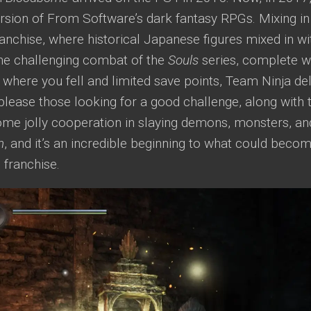
ersion of From Software’s dark fantasy RPGs. Mixing 
anchise, where historical Japanese figures mixed in wi
the challenging combat of the
Souls
series, complete wi
where you fell and limited save points, Team Ninja de
please those looking for a good challenge, along with 
ome jolly cooperation in slaying demons, monsters, 
h
, and it’s an incredible beginning to what could beco
 franchise.