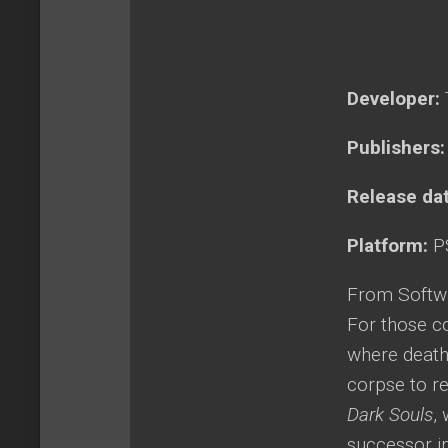
Developer:
Publishers
Release da
Platform:
P
From Softwa
For those c
where death 
corpse to re
Dark Souls
,
successor i