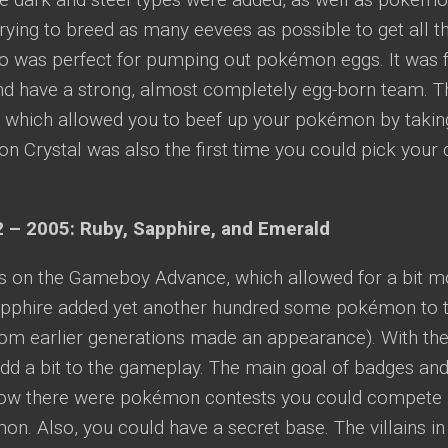
ying to breed as many eevees as possible to get all t
to was perfect for pumping out pokémon eggs. It was f
 have a strong, almost completely egg-born team. T
 which allowed you to beef up your pokémon by takin
 Crystal was also the first time you could pick your 
 – 2005: Ruby, Sapphire, and Emerald
s on the Gameboy Advance, which allowed for a bit mor
pphire added yet another hundred some pokémon to th
m earlier generations made an appearance). With the 
add a bit to the gameplay. The main goal of badges an
ow there were pokémon contests you could compete 
n. Also, you could have a secret base. The villains i