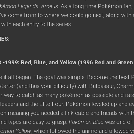
kémon Legends: Arceus
. As a long time Pokémon fan, 
’ve come from to where we could go next, along with
with each entry to the series.
IES:
 -1999: Red, Blue, and Yellow (1996 Red and Green
re it all began. The goal was simple: Become the bes
tarter (and thus your difficulty) with Bulbasaur, Charm
r way to catch as many pokémon as possible and rais
eaders and the Elite Four. Pokémon leveled up and evo
ch meaning you needed a link cable and friends with t
and types are easy to grasp.
Pokémon Blue
was one of t
émon Yellow
, which followed the anime and allowed yo