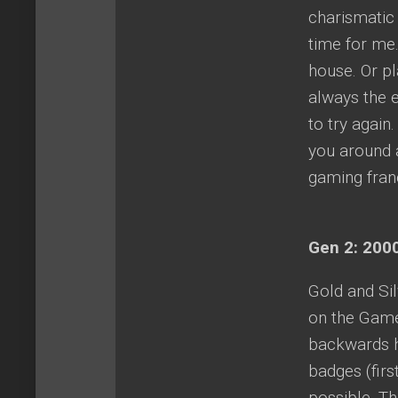
charismatic 
time for me.
house. Or pl
always the 
to try again
you around a
gaming franc
Gen 2: 2000
Gold and Si
on the Game
backwards h
badges (firs
possible. T