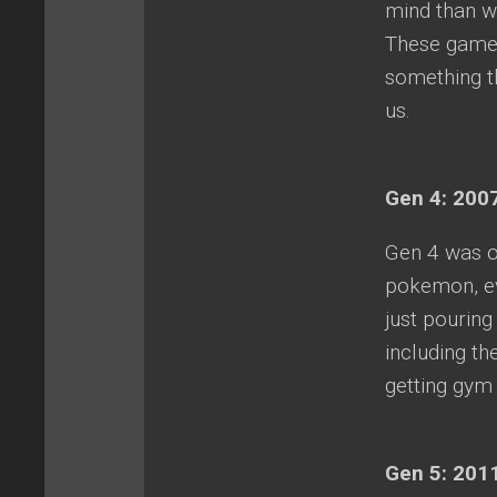
mind than wo
These games
something t
us.
Gen 4: 2007
Gen 4 was o
pokemon, ev
just pourin
including th
getting gy
Gen 5: 2011