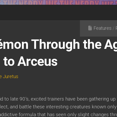
Features
/
mon Through the Ag
 to Arceus
e Juretus
d to late 90’s, excited trainers have been gathering up
lect, and battle these interesting creatures known only
addictive formula that has seen only slight changes thr