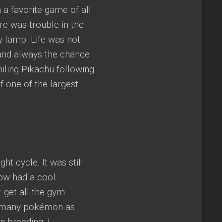
 a favorite game of all
re was trouble in the
ly lamp. Life was not
 and always the chance
iling Pikachu following
f one of the largest
 cycle. It was still
now had a cool
 get all the gym
 as many pokémon as
 breeding. I