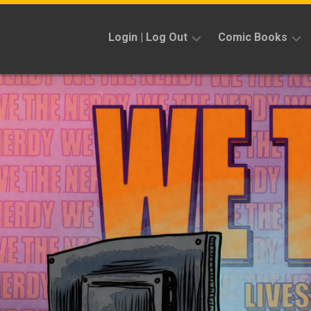
Skip
to
Login | Log Out
Comic Books
content
Sign
Reviews
Up
Previews
News
Kickstarters
Interviews
Features