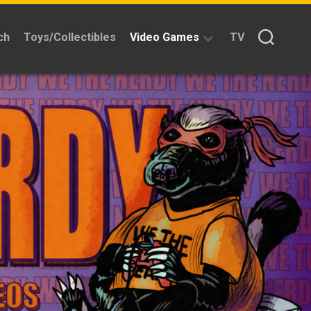
ch
Toys/Collectibles
Video Games
TV
Reviews
Quick
Time
Reviews
Split
Screened
Kickstarters
News
Interviews