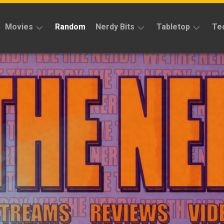
Movies
Random
Nerdy Bits
Tabletop
Te
Reviews
Reviews
Reviews
News
Cosplay
Kickstarter
Interviews
Books
News
Features
Features
Magic
The
News
Gathering
Features