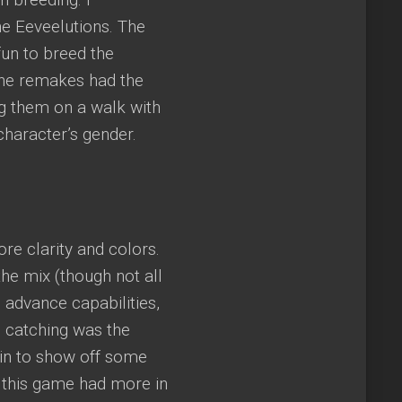
he Eeveelutions. The
un to breed the
he remakes had the
g them on a walk with
character’s gender.
e clarity and colors.
e mix (though not all
advance capabilities,
d catching was the
in to show off some
n this game had more in