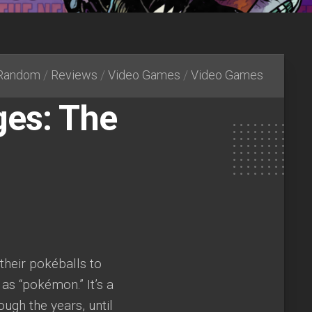
Random
/
Reviews
/
Video Games
/
Video Games
es: The
 their pokéballs to
 as “pokémon.” It’s a
ough the years, until