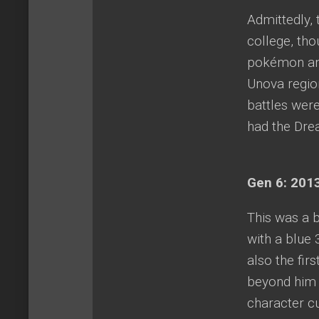
Admittedly, 
college, th
pokémon and
Unova region
battles were
had the Dre
Gen 6: 2013
This was a b
with a blue
also the fi
beyond him 
character c