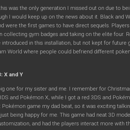
this was the only generation I missed out on due to be
ough I would keep up on the news about it. Black and
 were the first games to have direct sequels. Players
 collecting gym badges and taking on the elite four. Ro
 introduced in this installation, but not kept for futur
am World where people could befriend different poke
: X and Y
ig one for my sister and me. I remember for Christmas
 3DS and Pokémon X, while I got a red 3DS and Poké
rst Pokémon game my dad beat, so it was exciting talk
just being happy for me. This game had neat 3D mode
ustomization, and had the players interact more with 