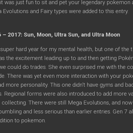
t was just fun to sit and pet your legendary pokemon
Evolutions and Fairy types were added to this entry.
 – 2017: Sun, Moon, Ultra Sun, and Ultra Moon
super hard year for my mental health, but one of the t
was the excitement leading up to and then getting Pok
e could do trades. She even surprised me with the col
ide. There was yet even more interaction with your p
d more personality. This one didn’t have gyms and badg
. Regional forms were also introduced to add more va
collecting. There were still Mega Evolutions, and no
mbling and less serious than earlier entries. Gen 7 al
ddition to pokemon.