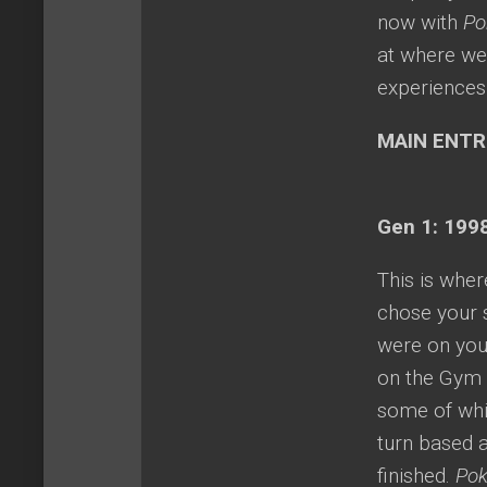
now with
Po
at where we
experiences 
MAIN ENTR
Gen 1: 1998
This is whe
chose your s
were on you
on the Gym l
some of whi
turn based 
finished.
Pok