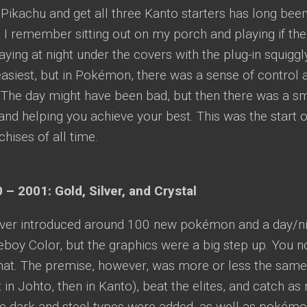
Pikachu and get all three Kanto starters has long been
 I remember sitting out on my porch and playing if the
aying at night under the covers with the plug-in squigg
easiest, but in Pokémon, there was a sense of control
. The day might have been bad, but then there was a sm
nd helping you achieve your best. This was the start o
hises of all time.
 – 2001: Gold, Silver, and Crystal
lver introduced around 100 new pokémon and a day/night
boy Color, but the graphics were a big step up. You 
at. The premise, however, was more or less the same:
t in Johto, then in Kanto), beat the elites, and catch
he dark and steel types were added, as well as pokémon