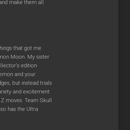
 and make them all
hings that got me
émon Moon. My sister
lector’s edition
okemon and your
es, but instead trials
riety and excitement
w Z moves. Team Skull
so has the Ultra