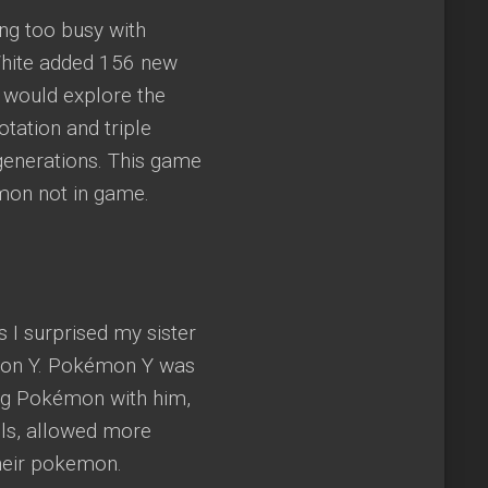
ing too busy with
 White added 156 new
 would explore the
tation and triple
e generations. This game
mon not in game.
 I surprised my sister
mon Y. Pokémon Y was
ing Pokémon with him,
ls, allowed more
their pokemon.