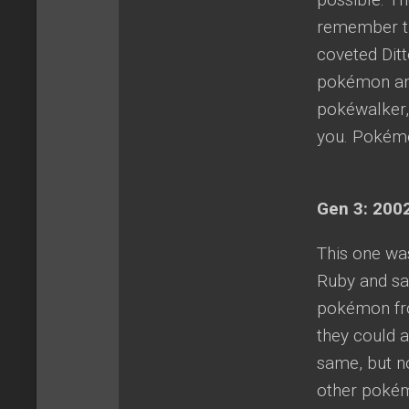
remember tr
coveted Dit
pokémon and
pokéwalker,
you. Pokémon
Gen 3: 2002
This one wa
Ruby and sa
pokémon fro
they could 
same, but n
other pokémo