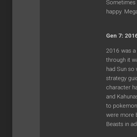
Sometimes i
happy. Mega 
Gen 7: 2016
2016 was a 
through it 
had Sun so w
strategy gu
character ha
and Kahunas
to pokemon 
were more bu
Beasts in a