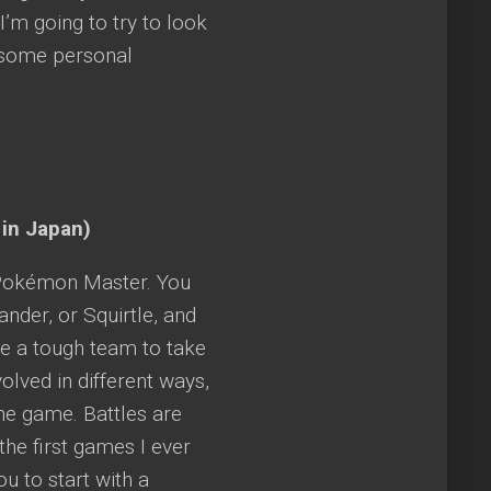
I’m going to try to look
 some personal
 in Japan)
t Pokémon Master. You
ander, or Squirtle, and
e a tough team to take
lved in different ways,
he game. Battles are
he first games I ever
u to start with a