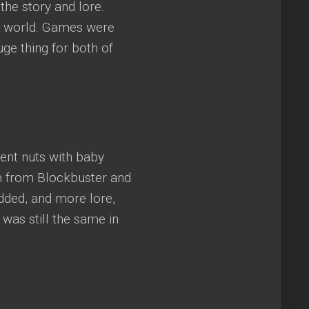
the story and lore.
n world. Games were
e thing for both of
ent nuts with baby
m from Blockbuster and
dded, and more lore,
was still the same in