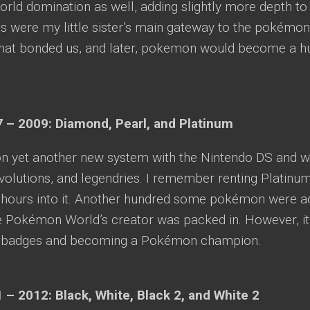
rld domination as well, adding slightly more depth to 
 were my little sister’s main gateway to the pokémo
hat bonded us, and later, pokemon would become a hug
 – 2009: Diamond, Pearl, and Platinum
n yet another new system with the Nintendo DS and w
olutions, and legendries. I remember renting Platinu
g hours into it. Another hundred some pokémon were a
e Pokémon World’s creator was packed in. However, it 
m badges and becoming a Pokémon champion.
 – 2012: Black, White, Black 2, and White 2