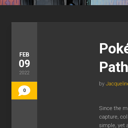
Poké
FEB
09
Path
2022
by
Jacquelin
0
Since the mi
capture, col
simple, yet 