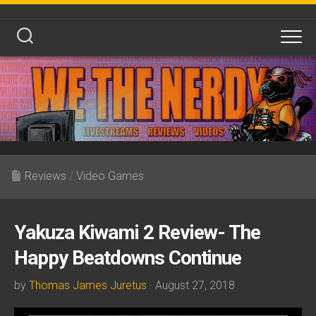
Skip
to
content
Reviews
/
Video Games
Yakuza Kiwami 2 Review- The
Happy Beatdowns Continue
by
Thomas James Juretus
· August 27, 2018