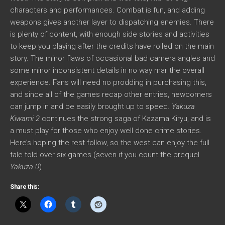
characters and performances. Combat is fun, and adding
weapons gives another layer to dispatching enemies. There
is plenty of content, with enough side stories and activities
to keep you playing after the credits have rolled on the main
story. The minor flaws of occasional bad camera angles and
some minor inconsistent details in no way mar the overall
experience. Fans will need no prodding in purchasing this,
and since all of the games recap other entries, newcomers
can jump in and be easily brought up to speed.
Yakuza
Kiwami 2
continues the strong saga of Kazama Kiryu, and is
a must play for those who enjoy well done crime stories.
Here’s hoping the rest follow, so the west can enjoy the full
tale told over six games (seven if you count the prequel
Yakuza 0
).
Share this: