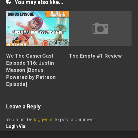
You may also like...
The Empty #1 Review
We The GamerCast
Episode 116: Justin
Masson [Bonus
Powered by Patreon
Episode]
Leave a Reply
You must be
logged in
to post a comment.
Login Via: