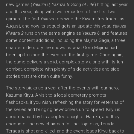
new games (
Yakuza 0, Yakuza 6: Song of Life
) hitting last year
and this year, along with two remasters of the first two
games. The first
Yakuza
received the Kiwami treatment last
August, and now its sequel gets an update this year.
Yakuza
Kiwami 2
runs on the same engine as
Yakuza 6
, and features
some content additions, including the Majima Saga, a three
chapter side story the shows us what Goro Majima had
been up to since the events in the first game. Once again,
the game delivers a solid, complex story along with its fun
combat, complete with plenty of side activities and side
stories that are often quite funny.
The story picks up a year after the events with our hero,
Kazuma Kiryu. A visit to a local cemetery prompts
flashbacks, if you wish, refreshing the story for veterans of
the series and bringing newcomers up to speed. Kiryu is
accompanied by his adopted daughter Haruka, and they
encounter the new chairman for the Tojo clan, Terada.
Terada is shot and killed, and the event leads Kiryu back to