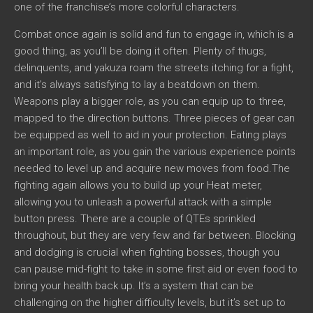
one of the franchise’s more colorful characters.
Combat once again is solid and fun to engage in, which is a
good thing, as you’ll be doing it often. Plenty of thugs,
delinquents, and yakuza roam the streets itching for a fight,
and it’s always satisfying to lay a beatdown on them.
Weapons play a bigger role, as you can equip up to three,
mapped to the direction buttons. Three pieces of gear can
be equipped as well to aid in your protection. Eating plays
an important role, as you gain the various experience points
needed to level up and acquire new moves from food.The
fighting again allows you to build up your Heat meter,
allowing you to unleash a powerful attack with a simple
button press. There are a couple of QTEs sprinkled
throughout, but they are very few and far between. Blocking
and dodging is crucial when fighting bosses, though you
can pause mid-fight to take in some first aid or even food to
bring your health back up. It’s a system that can be
challenging on the higher difficulty levels, but it’s set up to