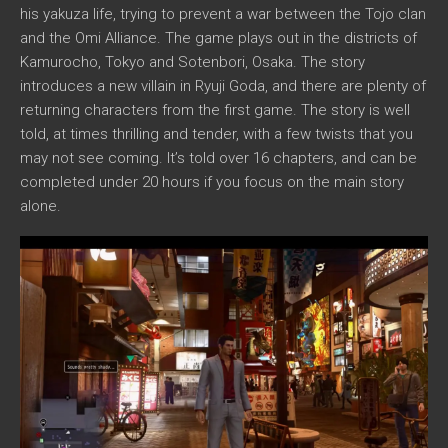
his yakuza life, trying to prevent a war between the Tojo clan
and the Omi Alliance. The game plays out in the districts of
Kamurocho, Tokyo and Sotenbori, Osaka. The story
introduces a new villain in Ryuji Goda, and there are plenty of
returning characters from the first game. The story is well
told, at times thrilling and tender, with a few twists that you
may not see coming. It’s told over 16 chapters, and can be
completed under 20 hours if you focus on the main story
alone.