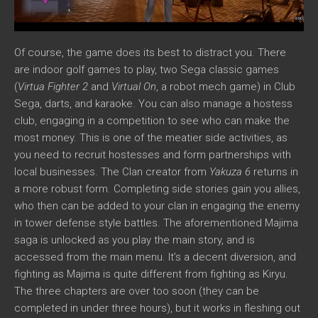
Of course, the game does its best to distract you. There
are indoor golf games to play, two Sega classic games
(
Virtua Fighter 2
and
Virtual On
, a robot mech game) in Club
Sega, darts, and karaoke. You can also manage a hostess
club, engaging in a competition to see who can make the
most money. This is one of the meatier side activities, as
you need to recruit hostesses and form partnerships with
local businesses. The Clan creator from
Yakuza 6
returns in
a more robust form. Completing side stories gain you allies,
who then can be added to your clan in engaging the enemy
in tower defense style battles. The aforementioned Majima
saga is unlocked as you play the main story, and is
accessed from the main menu. It’s a decent diversion, and
fighting as Majima is quite different from fighting as Kiryu.
The three chapters are over too soon (they can be
completed in under three hours), but it works in fleshing out