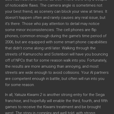
of noticeable flaws. The camera angle is sometimes not
your best friend, as scenery can block your view at times. It
doesn’t happen often and rarely causes any real issue, but
it’s there. Those who pay attention to detail may notice
some minor inconsistencies. The cell phones are flip
phones, common enough during the game’s time period of
2006, but are equipped with some smart phone capabilities
that didn’t come along until later. Walking through the
streets of Kamurocho and Sotenbori will have you bouncing
off of NPCs that for some reason walk into you. Fortunately,
the results are more amusing than annoying, and most
streets are wide enough to avoid collisions. Your AI partners
are competent enough in battle, but often will run into you
for some reason.
In all,
Yakuza Kiwami 2
is another strong entry for the Sega
franchise, and hopefully will enable the third, fourth, and fifth
games to receive the Kiwami treatment and be brought
west. The story is complex and well told, with strong