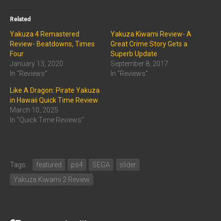
Related
Yakuza 4 Remastered
Yakuza Kiwami Review- A
Review- Beatdowns, Times
Great Crime Story Gets a
Four
Superb Update
January 13, 2020
September 8, 2017
In "Reviews"
In "Reviews"
Like A Dragon: Pirate Yakuza
in Hawaii Quick Time Review
March 10, 2025
In "Quick Time Reviews"
Tags:
featured
ps4
SEGA
slider
Yakuza Kiwami 2 Review