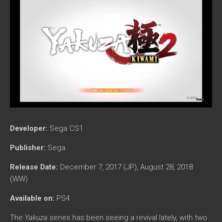
Developer:
Sega CS1
Publisher:
Sega
Release Date:
December 7, 2017 (JP), August 28, 2018
(WW)
Available on:
PS4
The
Yakuza
series has been seeing a revival lately, with two