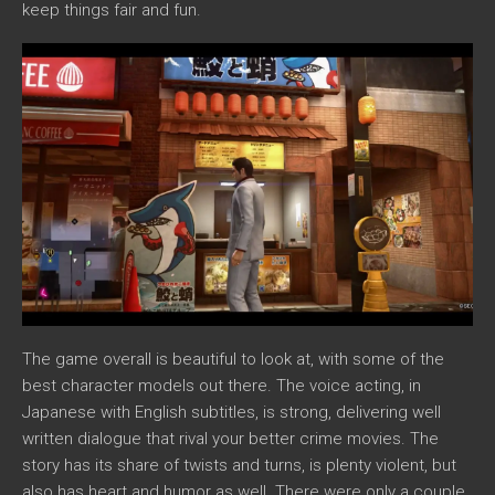
keep things fair and fun.
The game overall is beautiful to look at, with some of the
best character models out there. The voice acting, in
Japanese with English subtitles, is strong, delivering well
written dialogue that rival your better crime movies. The
story has its share of twists and turns, is plenty violent, but
also has heart and humor as well. There were only a couple