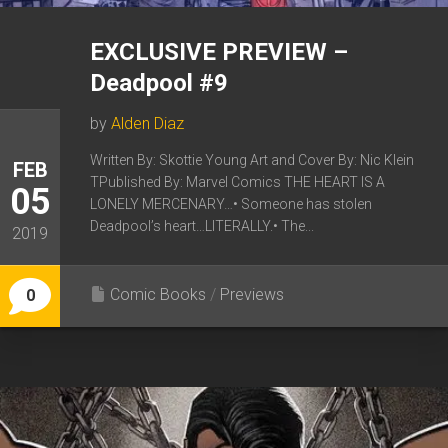
EXCLUSIVE PREVIEW –
Deadpool #9
by
Alden Diaz
Written By: Skottie Young Art and Cover By: Nic Klein
FEB
TPublished By: Marvel Comics THE HEART IS A
05
LONELY MERCENARY…• Someone has stolen
Deadpool’s heart…LITERALLY.• The...
2019
Comic Books
/
Previews
0