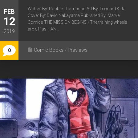
Written By: Robbie Thompson Art By: Leonard Kirk
FEB
Cover By: David Nakayama Published By: Marvel
12
Comics THE MISSION BEGINS!• The training wheels
are off as HAN...
2019
Comic Books
/
Previews
0