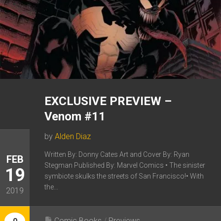
EXCLUSIVE PREVIEW –
Venom #11
by
Alden Diaz
Written By: Donny Cates Art and Cover By: Ryan
FEB
Stegman Published By: Marvel Comics • The sinister
19
symbiote skulks the streets of San Francisco!• With
the...
2019
Comic Books
/
Previews