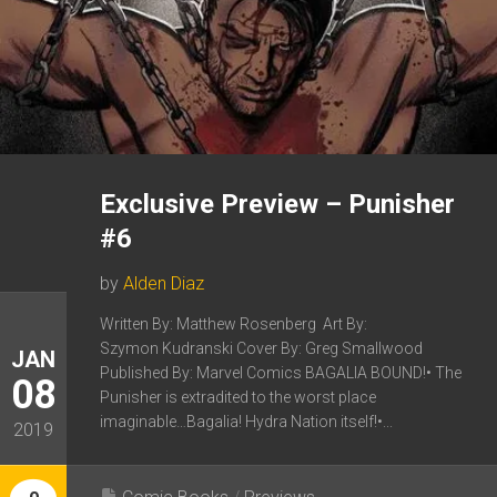
Exclusive Preview – Punisher
#6
by
Alden Diaz
Written By: Matthew Rosenberg Art By:
Szymon Kudranski Cover By: Greg Smallwood
JAN
Published By: Marvel Comics BAGALIA BOUND!• The
08
Punisher is extradited to the worst place
imaginable…Bagalia! Hydra Nation itself!•...
2019