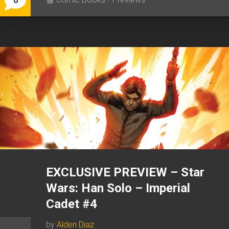
0
EXCLUSIVE PREVIEW – Star
Wars: Han Solo – Imperial
Cadet #4
by
Alden Diaz