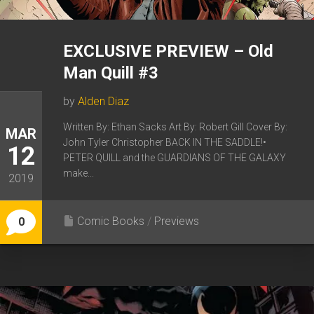
EXCLUSIVE PREVIEW – Old
Man Quill #3
by
Alden Diaz
Written By: Ethan Sacks Art By: Robert Gill Cover By:
MAR
John Tyler Christopher BACK IN THE SADDLE!•
12
PETER QUILL and the GUARDIANS OF THE GALAXY
make...
2019
Comic Books
/
Previews
0