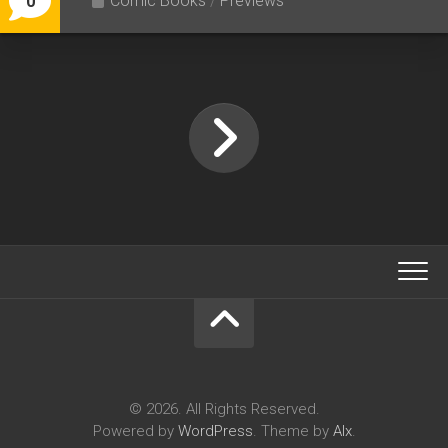
Comic Books
/
Previews
0
© 2026. All Rights Reserved.
Powered by
WordPress
. Theme by
Alx
.