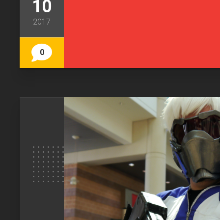
10
2017
0