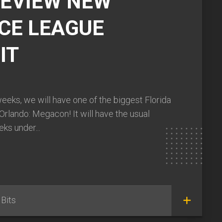
REVIEW NEW
CE LEAGUE
IT
weeks, we will have one of the biggest Florida
Orlando: Megacon! It will have the usual
ks under...
Bits