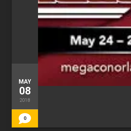
MAY
08
2018
0