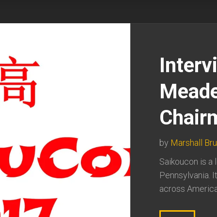
Interv
Meade
Chair
by
Marshall Br
Saikoucon is a 
Pennsylvania. I
across America 