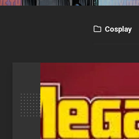
Cosplay