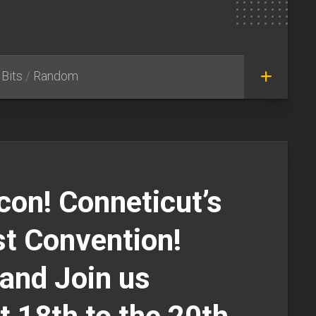
Bits
/
Random
icon! Conneticut’s
t Convention!
and Join us