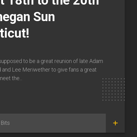
 18th to the 20th
hegan Sun
icut!
supposed to be a great reunion of late Adam
 and Lee Meriwether to give fans a great
eet the...
Bits