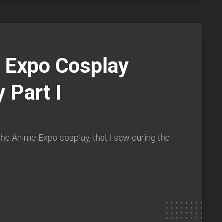
 Expo Cosplay
y Part I
he Anime Expo cosplay, that I saw during the