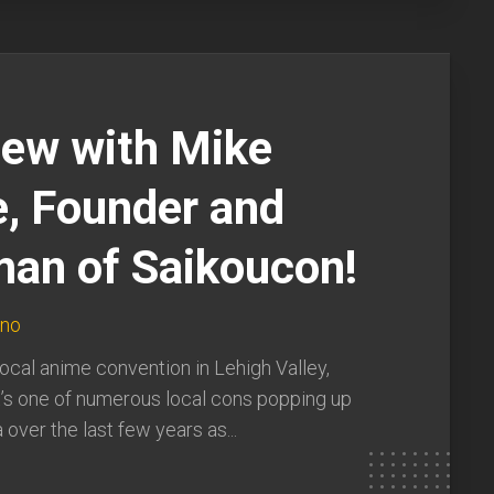
iew with Mike
, Founder and
man of Saikoucon!
uno
local anime convention in Lehigh Valley,
t’s one of numerous local cons popping up
over the last few years as...