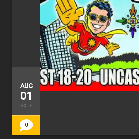
AUG
01
2017
0