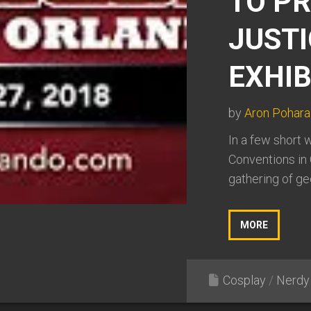
TO P
JUSTI
EXHIB
by
Aron Pohara
In a few short 
Conventions in 
gathering of gee
MORE
Cosplay
/
Nerdy 