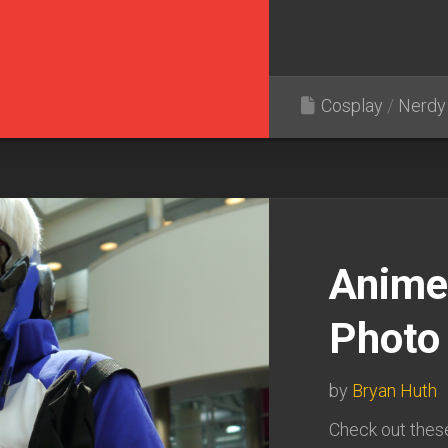
Cosplay
/
Nerdy 
Anime
Photo 
by
Bryan Huth
Check out thes