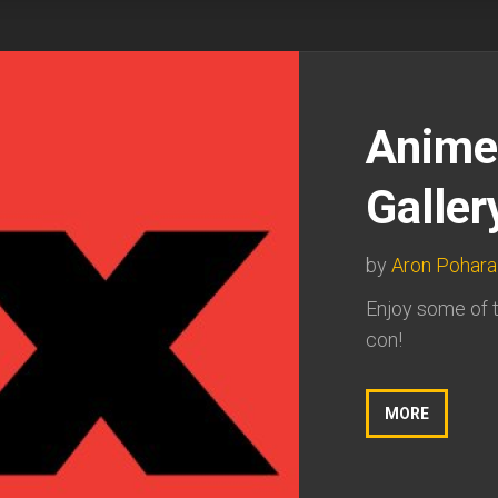
Anime
Galler
by
Aron Pohara
Enjoy some of t
con!
MORE