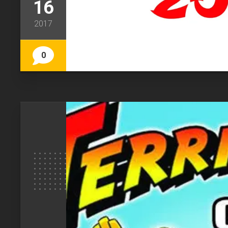
16
2017
0