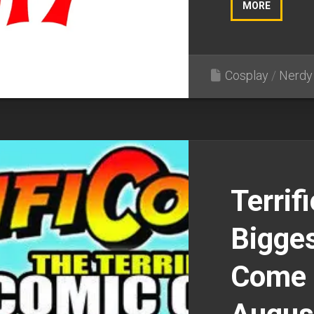
MORE
Cosplay
/
Nerdy 
Terrif
Bigges
Come 