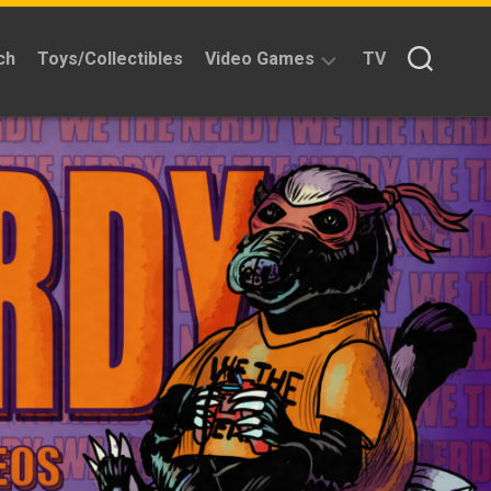
ch
Toys/Collectibles
Video Games
TV
Reviews
Quick
Time
Reviews
Split
Screened
Kickstarters
News
Interviews