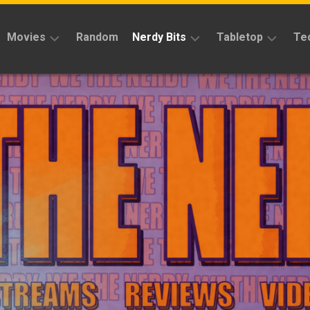
Movies
Random
Nerdy Bits
Tabletop
Te
Reviews
Reviews
Reviews
News
Cosplay
Kickstarter
Interviews
Books
News
Features
Features
Magic
The
News
Gathering
Features