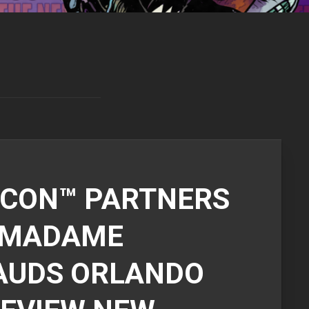
CON™ PARTNERS
 MADAME
AUDS ORLANDO