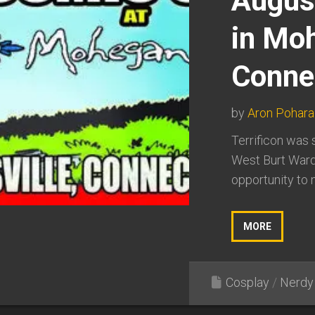
August
in Mo
Connet
by
Aron Pohara
Terrificon was 
West Burt Ward
opportunity to m
MORE
Cosplay
/
Nerdy 