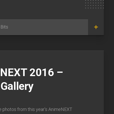
Bits
NEXT 2016 –
Gallery
e photos from this year’s AnimeNEXT