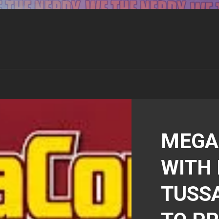
MEGA
WITH
TUSS