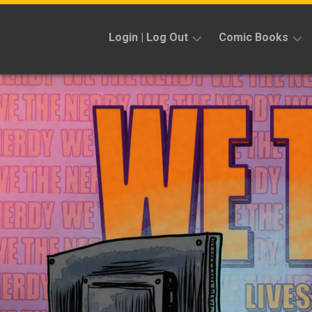
Skip
to
Login | Log Out
Comic Books
content
Sign
Reviews
Up
Previews
News
Kickstarters
Interviews
Features