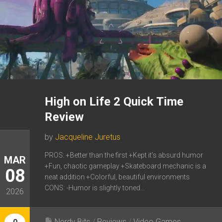
High on Life 2 Quick Time
Review
by
Jacqueline Juretus
PROS: +Better than the first +Kept it’s absurd humor
MAR
+Fun, chaotic gameplay +Skateboard mechanic is a
08
neat addition +Colorful, beautiful environments
CONS: -Humor is slightly toned...
2026
Nerdy Bits
/
Reviews
/
Video Games