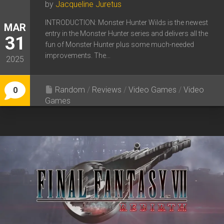
by
Jacqueline Juretus
INTRODUCTION: Monster Hunter Wilds is the newest
MAR
entry in the Monster Hunter series and delivers all the
31
fun of Monster Hunter plus some much-needed
improvements. The...
2025
Random
/
Reviews
/
Video Games
/
Video
0
Games