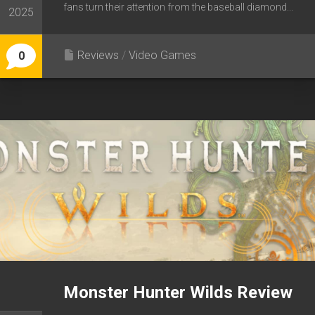
fans turn their attention from the baseball diamond...
2025
Reviews
/
Video Games
0
Monster Hunter Wilds Review