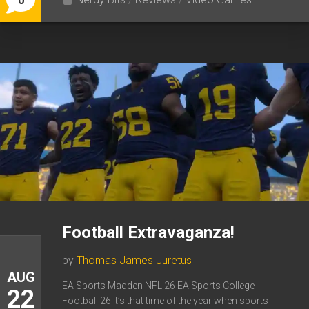
0
Football Extravaganza!
by
Thomas James Juretus
AUG
EA Sports Madden NFL 26 EA Sports College
22
Football 26 It’s that time of the year when sports