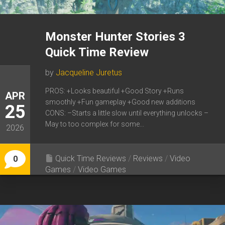
Monster Hunter Stories 3
Quick Time Review
by
Jacqueline Juretus
PROS: +Looks beautiful +Good Story +Runs
APR
smoothly +Fun gameplay +Good new additions
25
CONS: –Starts a little slow until everything unlocks –
May to too complex for some...
2026
Quick Time Reviews
/
Reviews
/
Video
0
Games
/
Video Games