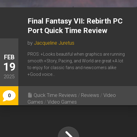
Final Fantasy VII: Rebirth PC
Port Quick Time Review
by
Jacqueline Juretus
PROS: +Looks beautiful when graphics are running
FEB
smooth +Story, Pacing, and World are great +A lot
19
to enjoy for classic fans and newcomers alike
+Good voice...
2025
Quick Time Reviews
/
Reviews
/
Video
0
Games
/
Video Games