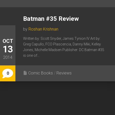
Batman #35 Review
by
Roshan Krishnan
Written by: Scott Snyder, James Tynion IV Art by:
OCT
Greg Capullo, FCO Plascencia, Danny Miki, Kelley
13
Jones, Michelle Madsen Publisher: DC Batman #35
is one of...
2014
Comic Books
/
Reviews
0