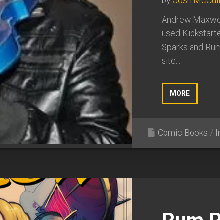
by
Josh McCul
Andrew Maxwell
used Kickstarte
Sparks and Rum
site...
MORE
Comic Books
/
I