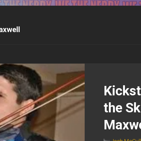
axwell
Kickst
the Sk
Maxwe