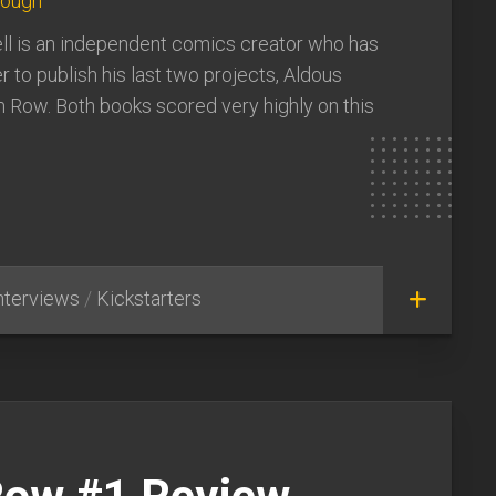
lough
 is an independent comics creator who has
r to publish his last two projects, Aldous
 Row. Both books scored very highly on this
nterviews
/
Kickstarters