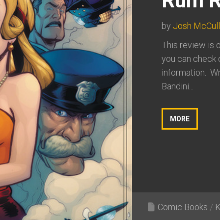
Rum R
by
Josh McCul
This review is 
you can check o
information. Wr
Bandini...
MORE
Comic Books
/
K