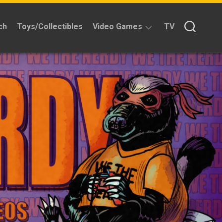
ch
Toys/Collectibles
Video Games
TV
Reviews
Quick
Time
Reviews
Split
Screened
Kickstarters
News
Interviews