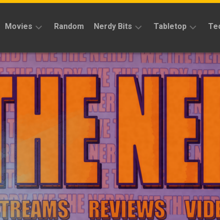
Movies
Random
Nerdy Bits
Tabletop
Te
Reviews
Reviews
Reviews
News
Cosplay
Kickstarter
Interviews
Books
News
Features
Features
Magic
The
News
Gathering
Features