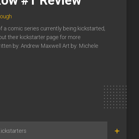
ow #1 Review
lough
of a comic series currently being kickstarted,
ut their kickstarter page for more
itten by: Andrew Maxwell Art by: Michele
ickstarters