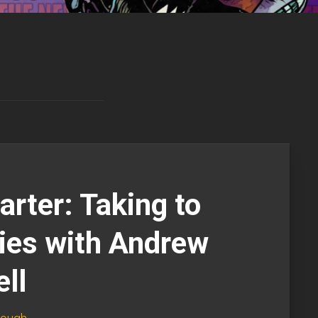
arter: Taking to
ies with Andrew
ll