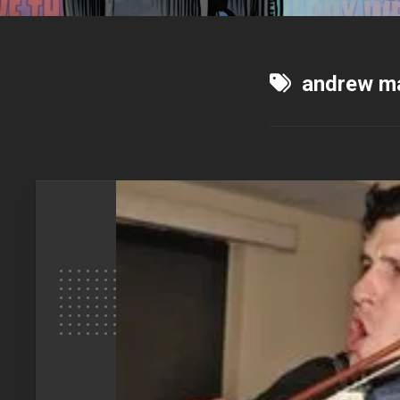
andrew m