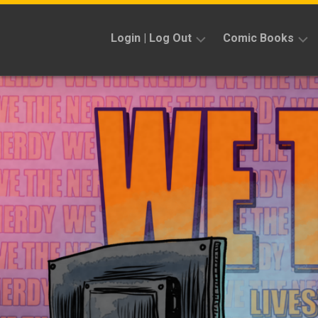
Skip
to
Login | Log Out
Comic Books
content
Sign
Reviews
Up
Previews
News
Kickstarters
Interviews
Features