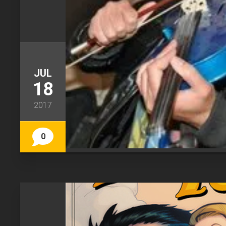
JUL
18
2017
0