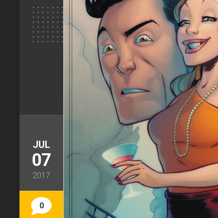
JUL
07
2017
0