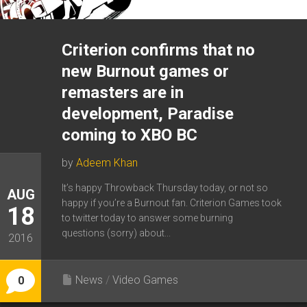
Criterion confirms that no
new Burnout games or
remasters are in
development, Paradise
coming to XBO BC
by
Adeem Khan
It’s happy Throwback Thursday today, or not so
AUG
happy if you’re a Burnout fan. Criterion Games took
18
to twitter today to answer some burning
questions (sorry) about...
2016
News
/
Video Games
0