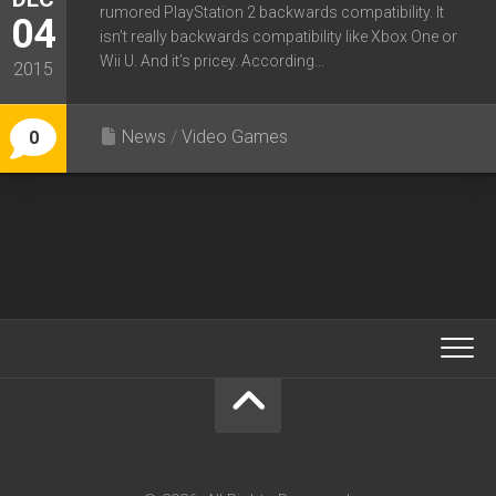
rumored PlayStation 2 backwards compatibility. It
04
isn’t really backwards compatibility like Xbox One or
Wii U. And it’s pricey. According...
2015
News
/
Video Games
0