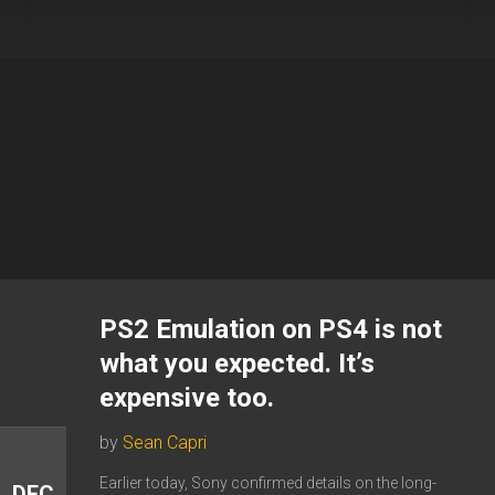
PS2 Emulation on PS4 is not
what you expected. It’s
expensive too.
by
Sean Capri
Earlier today, Sony confirmed details on the long-
DEC