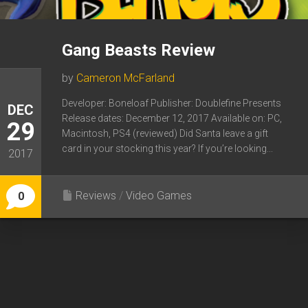
Gang Beasts Review
by
Cameron McFarland
Developer: Boneloaf Publisher: Doublefine Presents
DEC
Release dates: December 12, 2017 Available on: PC,
29
Macintosh, PS4 (reviewed) Did Santa leave a gift
card in your stocking this year? If you’re looking...
2017
Reviews
/
Video Games
0