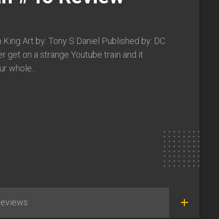
 King Art by: Tony S Daniel Published by: DC
 get on a strange Youtube train and it
r whole...
eviews