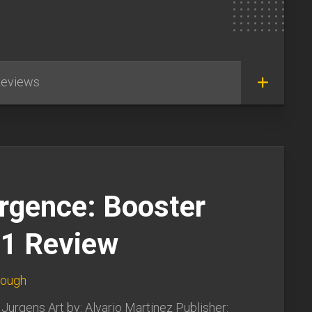
eviews
rgence: Booster
#1 Review
lough
 Jurgens Art by: Alvario Martinez Publisher: