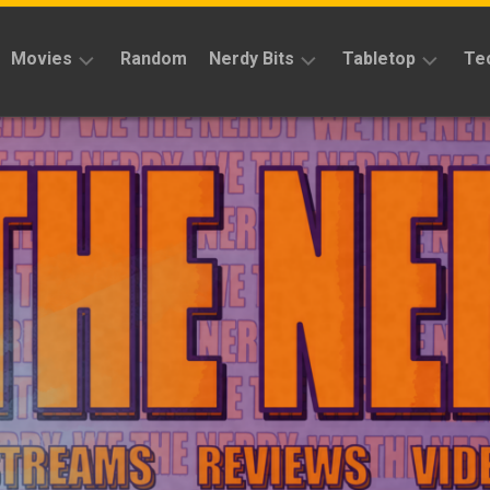
Movies
Random
Nerdy Bits
Tabletop
Te
Reviews
Reviews
Reviews
News
Cosplay
Kickstarter
Interviews
Books
News
Features
Features
Magic
The
News
Gathering
Features