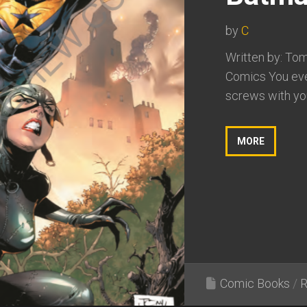
by
C
Written by: Tom
Comics You ever
screws with you
MORE
Comic Books
/
R