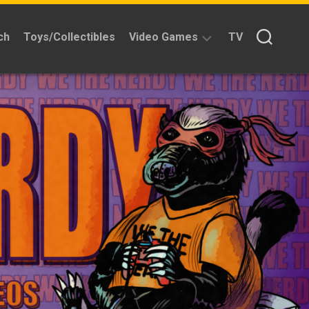
ch
Toys/Collectibles
Video Games
TV
Reviews
Quick
Time
Reviews
Split
Screened
Kickstarters
News
Interviews