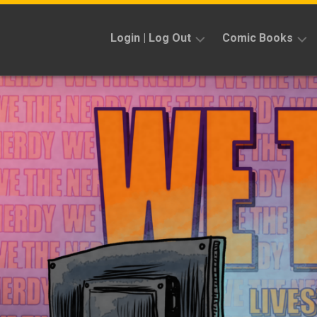
Skip
to
Login | Log Out
Comic Books
content
Sign
Reviews
Up
Previews
News
Kickstarters
Interviews
Features