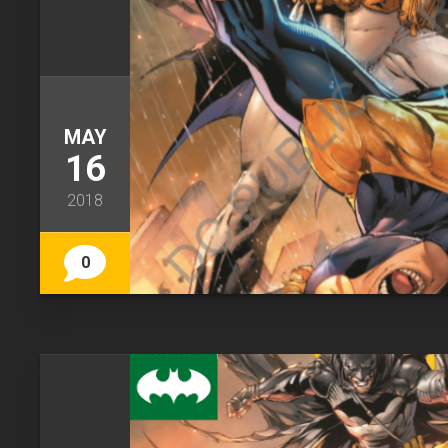
MAY
16
2018
0