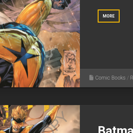
MORE
Comic Books
/
R
Batma