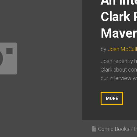
An Int
Clark 
Maver
by
Josh McCul
Josh recently h
Clark about com
our interview we
MORE
Comic Books
/
I