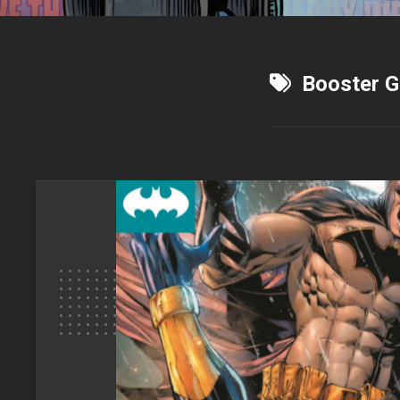
Booster G