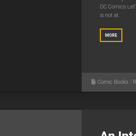
DC Comics Let’s 
is not at...
MORE
Comic Books
/
R