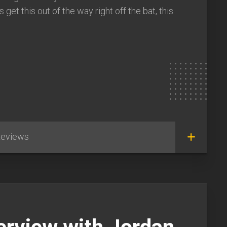
get this out of the way right off the bat, this
eviews