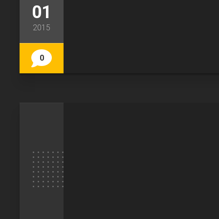
01
2015
0