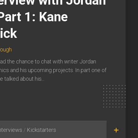
erview with Jordan
Part 1: Kane
ick
lough
ad the chance to chat with writer Jordan
ics and his upcoming projects. In part one of
 talked about his...
nterviews
/
Kickstarters