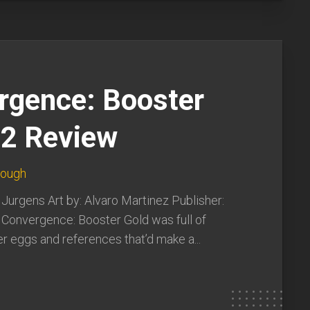
rgence: Booster
#2 Review
lough
 Jurgens Art by: Alvaro Martinez Publisher:
 Convergence: Booster Gold was full of
er eggs and references that’d make a...