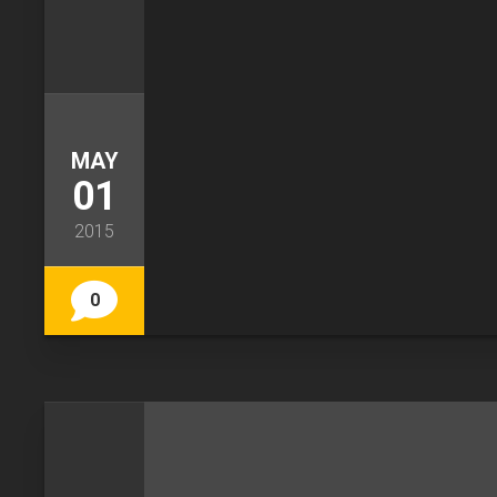
MAY
01
2015
0