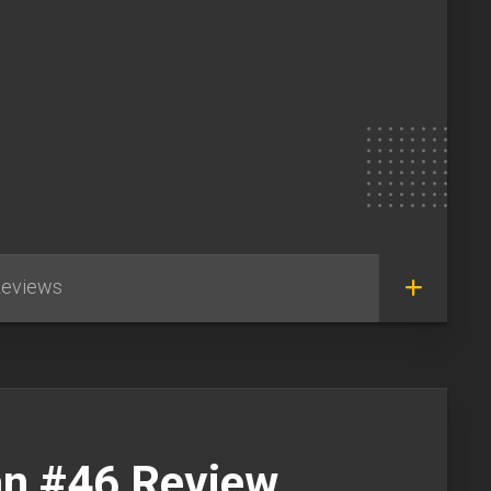
eviews
n #46 Review