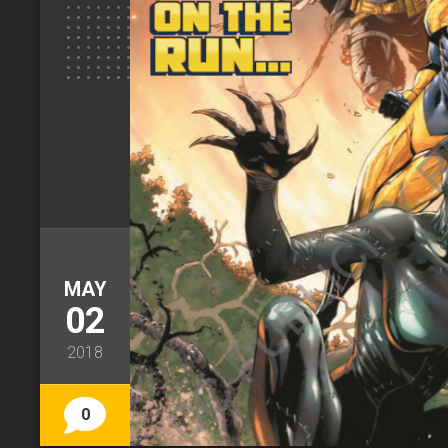
MAY
02
2018
0