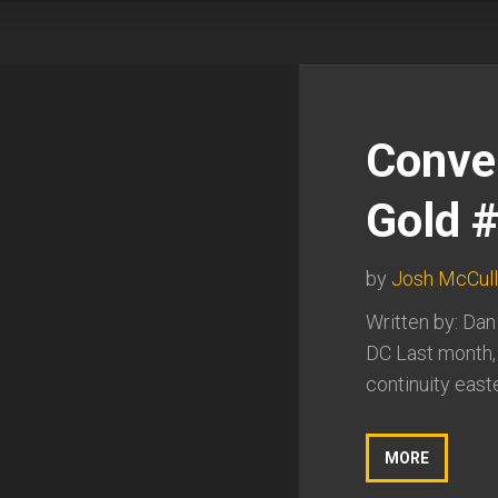
Conve
Gold 
by
Josh McCul
Written by: Dan
DC Last month,
continuity east
MORE