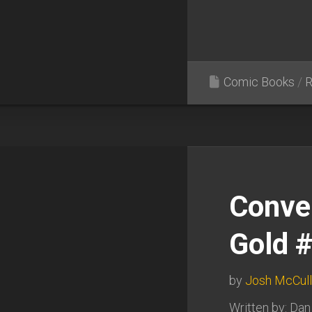
Comic Books
/
R
Conve
Gold 
by
Josh McCul
Written by: Dan