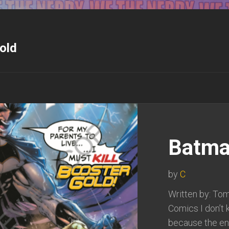
old
Batma
by
C
Written by: Tom
Comics I don’t 
because the end