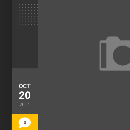
OCT
20
2014
0