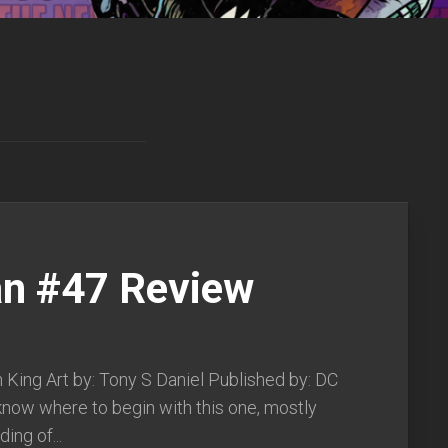
n #47 Review
 King Art by: Tony S Daniel Published by: DC
know where to begin with this one, mostly
ing of...