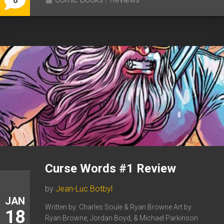
0
Curse Words #1 Review
by
Jean-Luc Botbyl
JAN
Written by: Charles Soule & Ryan Browne Art by:
18
Ryan Browne, Jordan Boyd, & Michael Parkinson