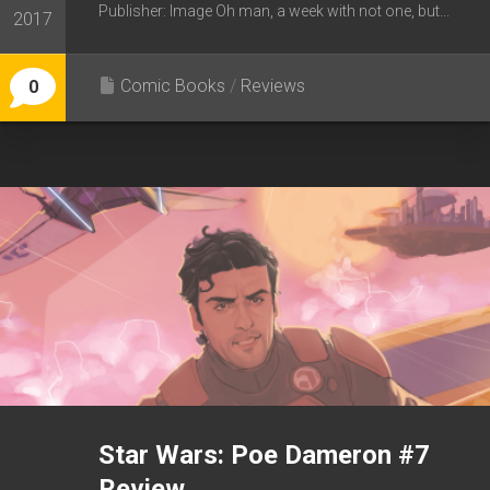
Publisher: Image Oh man, a week with not one, but...
2017
Comic Books
/
Reviews
0
Star Wars: Poe Dameron #7
Review