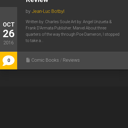
by
Jean-Luc Botbyl
Written by: Charles Soule Art by: Angel Unzueta &
OCT
Frank D’Armata Publisher: Marvel About three
26
quarters of the way through Poe Dameron, I stopped
to take a...
2016
Comic Books
/
Reviews
0