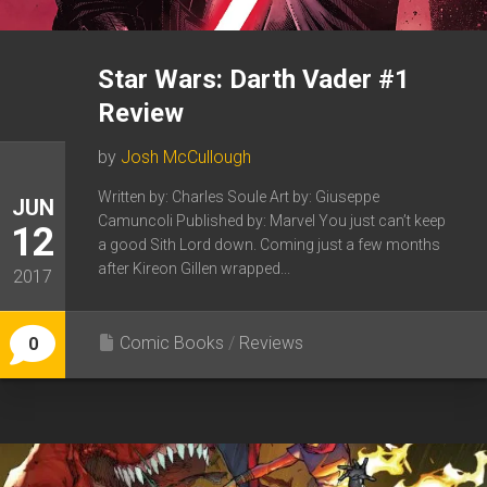
Star Wars: Darth Vader #1
Review
by
Josh McCullough
Written by: Charles Soule Art by: Giuseppe
JUN
Camuncoli Published by: Marvel You just can’t keep
12
a good Sith Lord down. Coming just a few months
after Kireon Gillen wrapped...
2017
Comic Books
/
Reviews
0