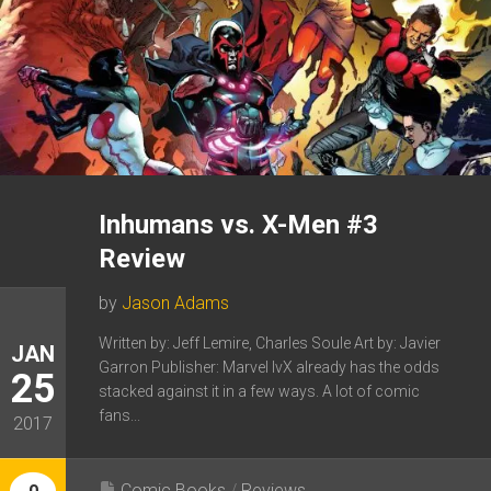
Inhumans vs. X-Men #3
Review
by
Jason Adams
Written by: Jeff Lemire, Charles Soule Art by: Javier
JAN
Garron Publisher: Marvel IvX already has the odds
25
stacked against it in a few ways. A lot of comic
fans...
2017
Comic Books
/
Reviews