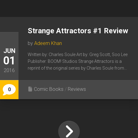
Strange Attractors #1 Review
by
Adeem Khan
JUN
Written by: Charles Soule Art by: Greg Scott, Soo Lee
01
Publisher: BOOM! Studios Strange Attractors is a
reprint of the original series by Charles Soule from...
2016
Comic Books
/
Reviews
0