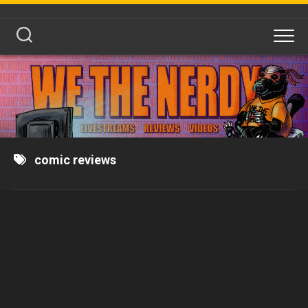
Skip
to
content
comic reviews