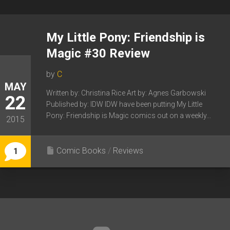
My Little Pony: Friendship is
Magic #30 Review
by
C
MAY
Written by: Christina Rice Art by: Agnes Garbowski
22
Published by: IDW IDW have been putting My Little
Pony: Friendship is Magic comics out on a weekly...
2015
Comic Books
/
Reviews
1