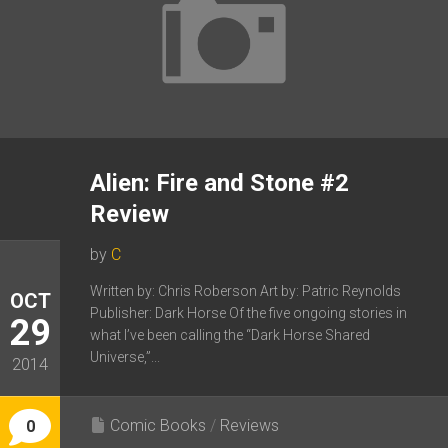
Alien: Fire and Stone #2
Review
by
C
Written by: Chris Roberson Art by: Patric Reynolds
OCT
Publisher: Dark Horse Of the five ongoing stories in
29
what I’ve been calling the “Dark Horse Shared
Universe,”...
2014
Comic Books
/
Reviews
0