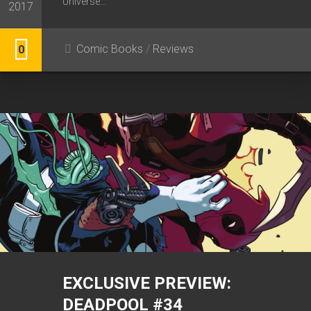
Universe...
2017
Comic Books
/
Reviews
0
EXCLUSIVE PREVIEW:
DEADPOOL #34