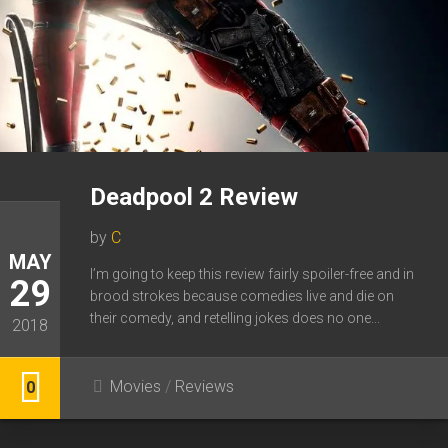
Deadpool 2 Review
by
C
MAY
I’m going to keep this review fairly spoiler-free and in
29
brood strokes because comedies live and die on
their comedy, and retelling jokes does no one...
2018
Movies
/
Reviews
0