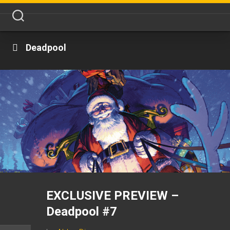
Skip
to
content
Deadpool
EXCLUSIVE PREVIEW –
Deadpool #7