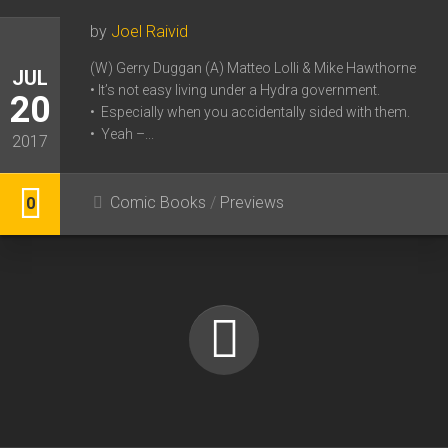
by
Joel Raivid
(W) Gerry Duggan (A) Matteo Lolli & Mike Hawthorne
JUL
• It’s not easy living under a Hydra government.
20
• Especially when you accidentally sided with them.
• Yeah –...
2017
Comic Books
/
Previews
0