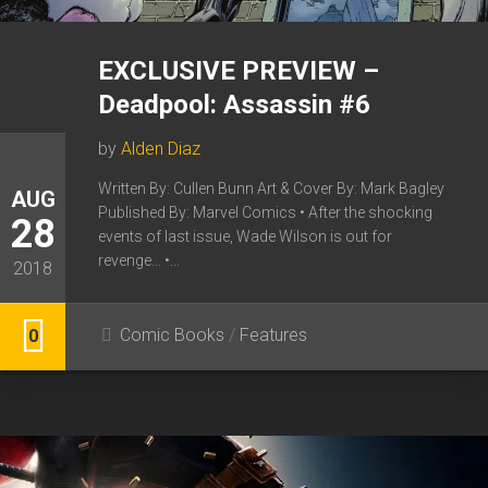
EXCLUSIVE PREVIEW –
Deadpool: Assassin #6
by
Alden Diaz
Written By: Cullen Bunn Art & Cover By: Mark Bagley
AUG
Published By: Marvel Comics • After the shocking
28
events of last issue, Wade Wilson is out for
revenge… •...
2018
Comic Books
/
Features
0