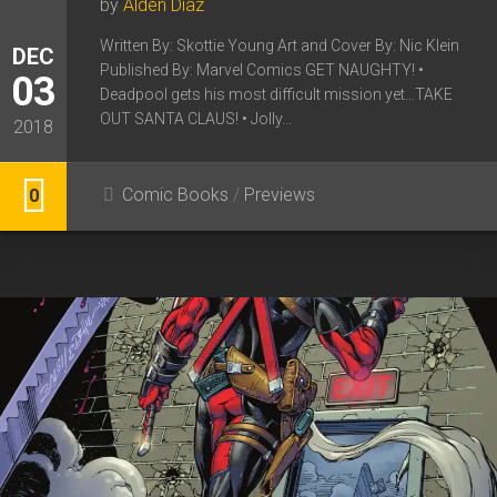
by
Alden Diaz
Written By: Skottie Young Art and Cover By: Nic Klein
DEC
Published By: Marvel Comics GET NAUGHTY! •
03
Deadpool gets his most difficult mission yet…TAKE
OUT SANTA CLAUS! • Jolly...
2018
Comic Books
/
Previews
0