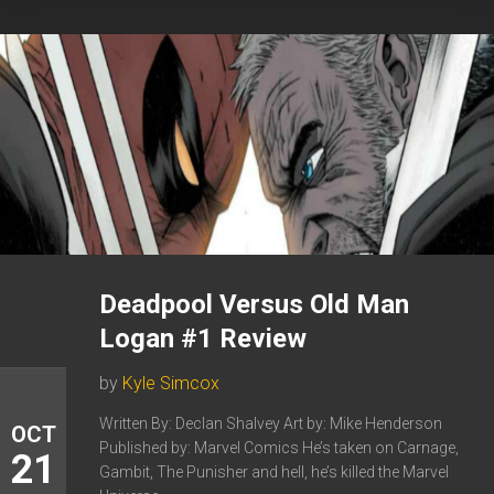
Deadpool Versus Old Man
Logan #1 Review
by
Kyle Simcox
Written By: Declan Shalvey Art by: Mike Henderson
OCT
Published by: Marvel Comics He’s taken on Carnage,
21
Gambit, The Punisher and hell, he’s killed the Marvel