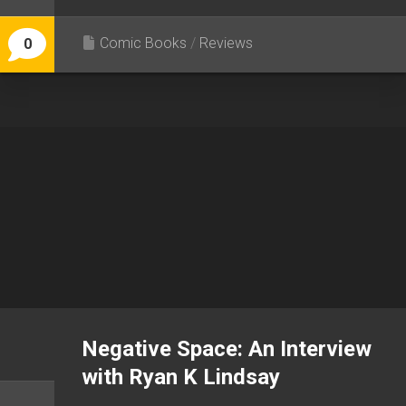
Comic Books
/
Reviews
0
Negative Space: An Interview
with Ryan K Lindsay