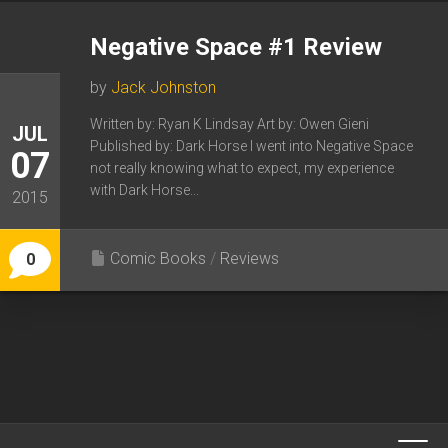
Negative Space #1 Review
by
Jack Johnston
Written by: Ryan K Lindsay Art by: Owen Gieni
JUL
Published by: Dark Horse I went into Negative Space
07
not really knowing what to expect, my experience
with Dark Horse...
2015
Comic Books
/
Reviews
0