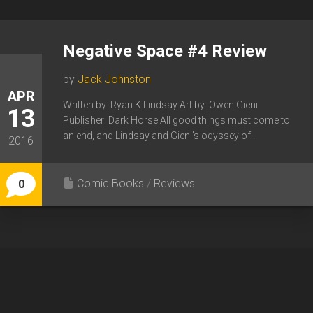
Negative Space #4 Review
by
Jack Johnston
APR
Written by: Ryan K Lindsay Art by: Owen Gieni
13
Publisher: Dark Horse All good things must come to
an end, and Lindsay and Gieni’s odyssey of...
2016
Comic Books
/
Reviews
0