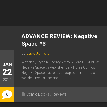
ADVANCE REVIEW: Negative
Space #3
by
Jack Johnston
Written by: Ryan K Lindsay Art by: ADVANCE REVIEW:
JAN
Negative Space #3 Publisher: Dark Horse Comics
22
Negative Space has received copious amounts of
well deserved praise and has...
2016
Comic Books
/
Reviews
0