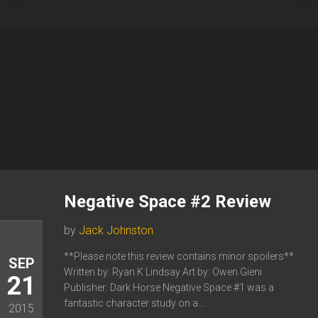
Negative Space #2 Review
by
Jack Johnston
**Please note this review contains minor spoilers**
SEP
Written by: Ryan K Lindsay Art by: Owen Gieni
21
Publisher: Dark Horse Negative Space #1 was a
fantastic character study on a...
2015