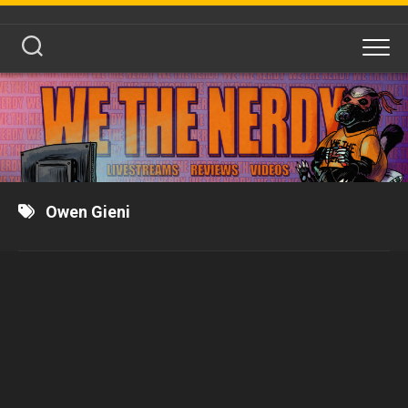
Skip
to
content
Owen Gieni