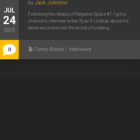
by
Jack Johnston
JUL
Following the release of Negative Space #1, I got a
24
chance to interview writer, Ryan K Lindsay about his
latest excursion into the world of creating...
2015
Comic Books
/
Interviews
0