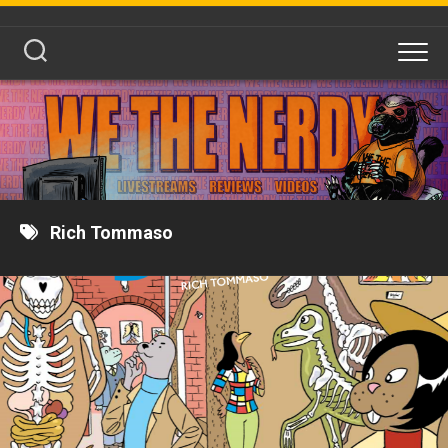
Skip
to
content
Rich Tommaso