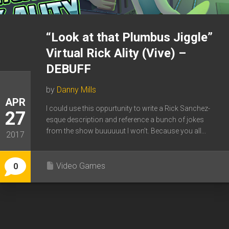
“Look at that Plumbus Jiggle”
Virtual Rick Ality (Vive) –
DEBUFF
by
Danny Mills
APR
I could use this oppurtunity to write a Rick Sanchez-
27
esque description and reference a bunch of jokes
from the show buuuuuut I won’t. Because you all...
2017
Video Games
0