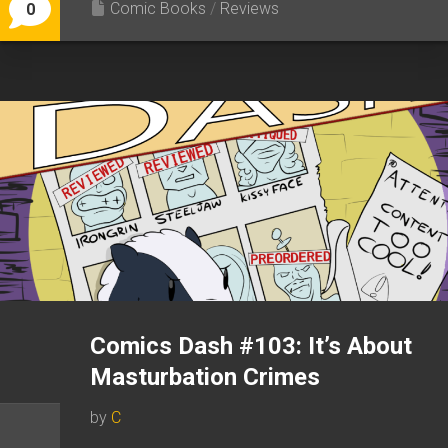
Comic Books
/
Reviews
0
Comics Dash #103: It’s About
Masturbation Crimes
by
C