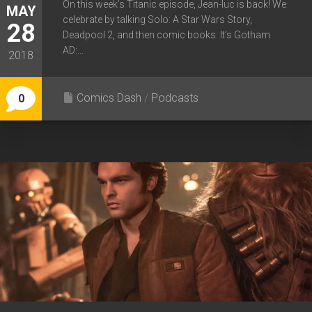
On this week’s Titanic episode, Jean-luc is back! We
MAY
celebrate by talking Solo: A Star Wars Story,
28
Deadpool 2, and then comic books. It’s Gotham
AD:...
2018
Comics Dash
/
Podcasts
0