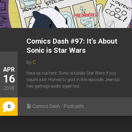
Comics Dash #97: It’s About
Sonic is Star Wars
by
C
APR
Here us out here: Sonic is totally Star Wars if you
16
squint a bit. Honest to god. In this episode, Jean-luc
has garbage audio again but...
2018
Comics Dash
/
Podcasts
0