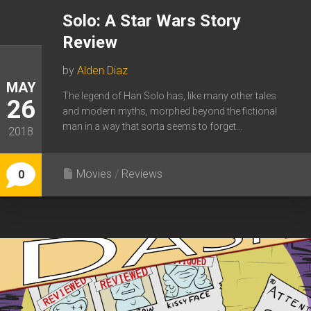
Solo: A Star Wars Story
Review
by
Alden Diaz
MAY
The legend of Han Solo has, like many other tales
26
and modern myths, morphed beyond the fictional
man in a way that sorta seems to forget...
2018
Movies
/
Reviews
0