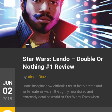
Star Wars: Lando – Double Or
Nothing #1 Review
by
Alden Diaz
JUN
I can’t imagine how difficult it must be to create and
02
write material within the tightly monitored and
extremely detailed world of Star Wars. Even when...
2018