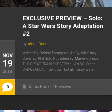
EXCLUSIVE PREVIEW – Solo:
A Star Wars Story Adaptation
#2
by
Alden Diaz
Written By: Robbie Thompson Art By: Will Sliney
NOV
Cover By: Phil Noto Published By: Marvel Comics
19
THE GREAT TRAIN ROBBERY! • HAN SOLO and
CHEWBACCA throw down but ultimately unite...
2018
Comic Books
/
Previews
0