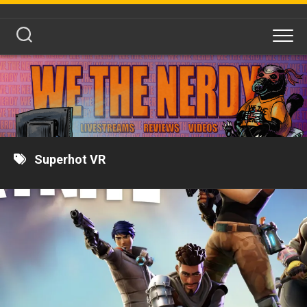
Skip
to
content
Superhot VR