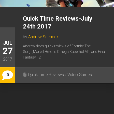
Quick Time Reviews-July
24th 2017
by
Andrew Semicek
JUL
Andrew does quick reviews of Fortnite,The
27
Surge,Marvel Heroes Omega,Superhot VR, and Final
Fantasy 12
2017
Quick Time Reviews
/
Video Games
0