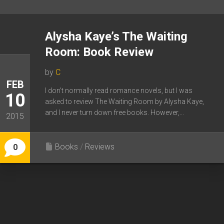
Alysha Kaye’s The Waiting
Room: Book Review
by
C
FEB
I don’t normally read romance novels, but I was
10
asked to review The Waiting Room by Alysha Kaye,
and I never turn down free books. However,...
2015
Books
/
Reviews
0