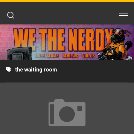
Skip
to
content
the waiting room