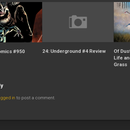
24: Underground #4 Review
Of Dus
omics #950
Life a
Grass
ly
ogged in
to post a comment.