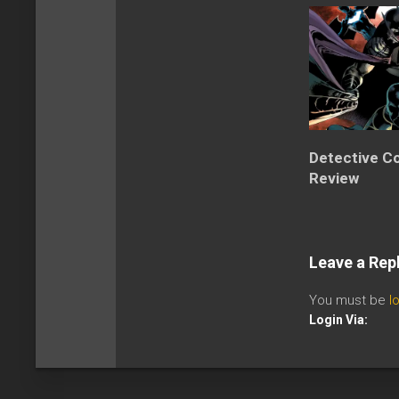
Detective C
Review
Leave a Rep
You must be
l
Login Via: