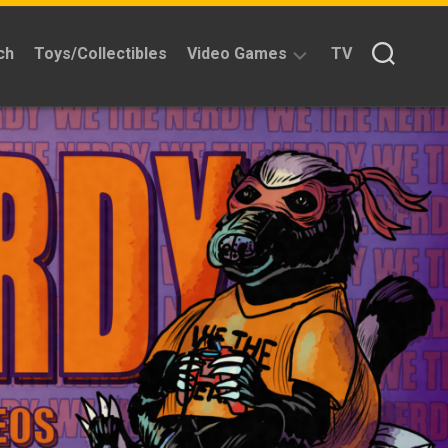
ch
Toys/Collectibles
Video Games
TV
Reviews
Quick
Time
Reviews
Split
Screened
Kickstarters
News
Interviews