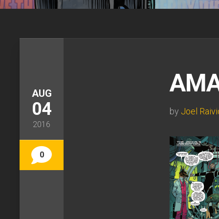
AMA
AUG
04
by
Joel Raivi
2016
0