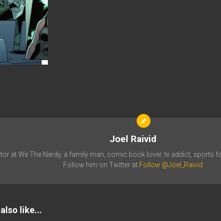
Joel Raivid
tor at We The Nerdy, a family man, comic book lover, tv addict, sports fa
Follow him on Twitter at
Follow @Joel_Raivid
lso like...