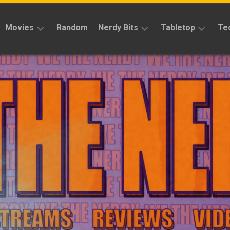
Movies
Random
Nerdy Bits
Tabletop
Te
Reviews
Reviews
Reviews
News
Cosplay
Kickstarter
Interviews
Books
News
Features
Features
Magic
The
News
Gathering
Features