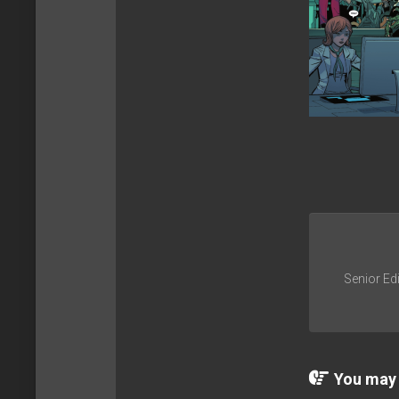
Senior Edi
You may a