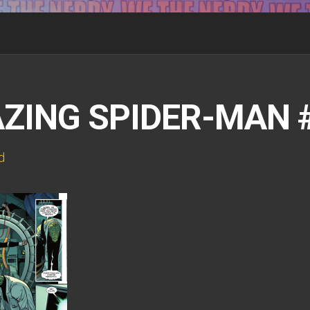
ZING SPIDER-MAN #
d