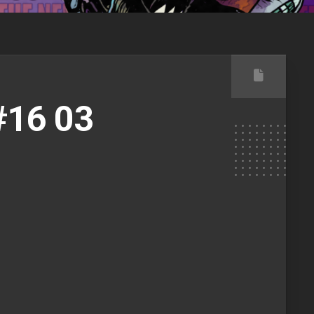
16 03