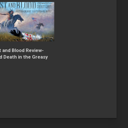
t and Blood Review-
nd Death in the Greasy