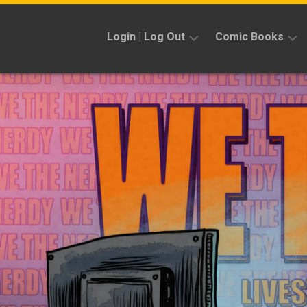
Skip
to
Login | Log Out
Comic Books
content
Sign
Reviews
Up
Previews
News
Kickstarters
Interviews
Features