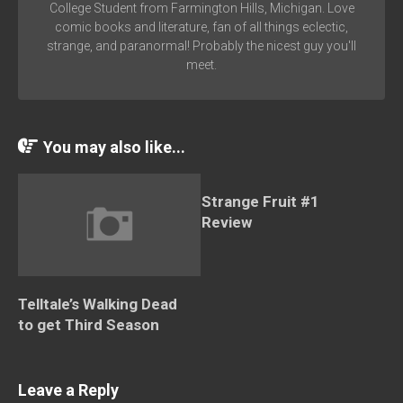
College Student from Farmington Hills, Michigan. Love
comic books and literature, fan of all things eclectic,
strange, and paranormal! Probably the nicest guy you'll
meet.
You may also like...
Strange Fruit #1
Review
Telltale’s Walking Dead
to get Third Season
Leave a Reply