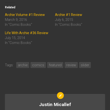
Related
Archie Volume #1 Review
Archie #1 Review
March 9, 2016
July 6, 2015
In "Comic Books"
In "Comic Books"
Life With Archie #36 Review
July 15, 2014
In "Comic Books"
Tags:
archie
comics
featured
review
slider
Justin Micallef