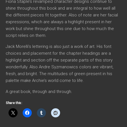
Fiona Staple’s revamped character designs continue to
shine throughout this book and are integral to how well all
the different pieces fit together. Also of note are her facial
expressions, which are always a highlight present in her
work but shine throughout this one due to how much the
script relies on them.
Jack Morelli’s lettering is also just a work of art. His font
choices and placement for the chapter headings are a
highlight and section off the separate parts of this story
wonderfully. Also Andre Syzmanowics colors are vibrant,
fresh, and bright. The multitudes of green present in his
palette make Archie’s world come to life.
A great book, through and through.
Share this: