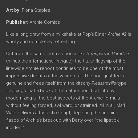
Art by:
Fiona Staples
Publisher:
Archie Comics
Like a long draw from a milkshake at Pop’s Diner,
Archie #2
is
wholly and completely refreshing.
Cut from the same cloth as books like
Strangers in Paradise
(minus the international intrigue), the titular flagship of the
line-wide Archie reboot continues to be one of the most
impressive debuts of the year so far. The book just feels
genuine and frees itself from the kitschy-
Pleasantville-
type
trappings that a book of this nature could fall into by
modernizing all the best aspects of the Archie formula
without feeling forced, awkward, or strained. All in all, Mark
Waid delivers a fantastic script, depicting the ongoing
fiasco of Archie’s break-up with Betty over “the lipstick
incident”.