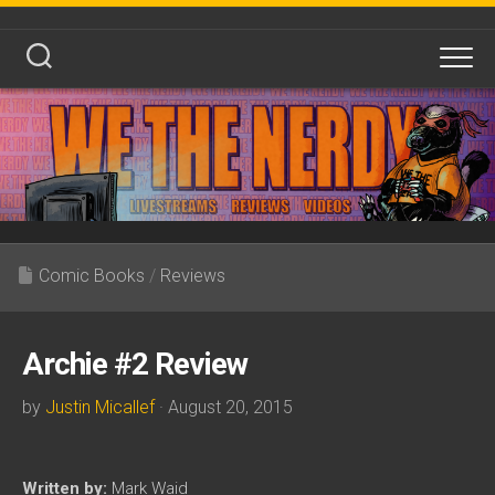
Skip
to
content
Comic Books
/
Reviews
Archie #2 Review
by
Justin Micallef
· August 20, 2015
Written by:
Mark Waid