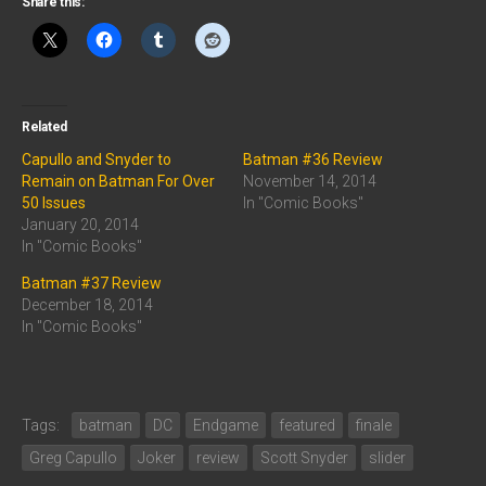
Share this:
Related
Capullo and Snyder to
Batman #36 Review
Remain on Batman For Over
November 14, 2014
50 Issues
In "Comic Books"
January 20, 2014
In "Comic Books"
Batman #37 Review
December 18, 2014
In "Comic Books"
Tags:
batman
DC
Endgame
featured
finale
Greg Capullo
Joker
review
Scott Snyder
slider