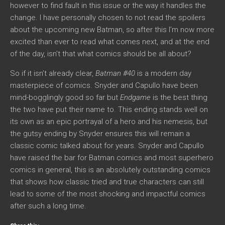
however to find fault in this issue or the way it handles the
change. I have personally chosen to not read the spoilers
about the upcoming new Batman, so after this I’m now more
excited than ever to read what comes next, and at the end
of the day, isn’t that what comics should be all about?
So if it isn’t already clear,
Batman #40
is a modern day
masterpiece of comics. Snyder and Capullo have been
mind-bogglingly good so far but
Endgame
is the best thing
the two have put their name to. This ending stands well on
its own as an epic portrayal of a hero and his nemesis, but
the gutsy ending by Snyder ensures this will remain a
classic comic talked about for years. Snyder and Capullo
have raised the bar for Batman comics and most superhero
comics in general, this is an absolutely outstanding comics
that shows how classic tried and true characters can still
lead to some of the most shocking and impactful comics
after such a long time.