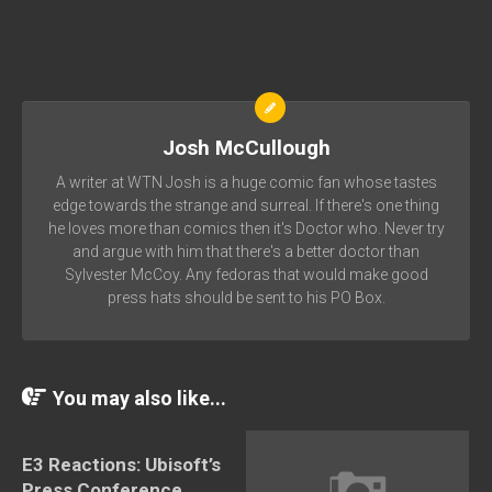
Josh McCullough
A writer at WTN Josh is a huge comic fan whose tastes
edge towards the strange and surreal. If there's one thing
he loves more than comics then it's Doctor who. Never try
and argue with him that there's a better doctor than
Sylvester McCoy. Any fedoras that would make good
press hats should be sent to his PO Box.
You may also like...
E3 Reactions: Ubisoft’s
Press Conference