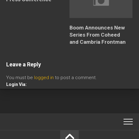
Boom Announces New
Series From Coheed
and Cambria Frontman
Leave a Reply
You must be
logged in
to post a comment.
Login Via: