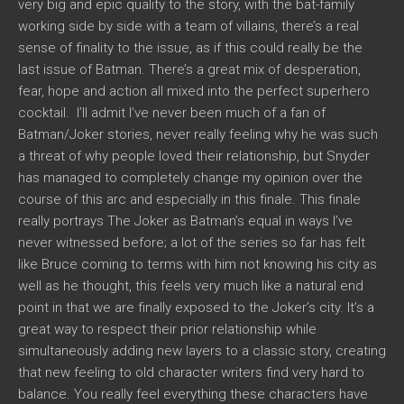
very big and epic quality to the story, with the bat-family
working side by side with a team of villains, there’s a real
sense of finality to the issue, as if this could really be the
last issue of Batman. There’s a great mix of desperation,
fear, hope and action all mixed into the perfect superhero
cocktail. I’ll admit I’ve never been much of a fan of
Batman/Joker stories, never really feeling why he was such
a threat of why people loved their relationship, but Snyder
has managed to completely change my opinion over the
course of this arc and especially in this finale. This finale
really portrays The Joker as Batman’s equal in ways I’ve
never witnessed before; a lot of the series so far has felt
like Bruce coming to terms with him not knowing his city as
well as he thought, this feels very much like a natural end
point in that we are finally exposed to the Joker’s city. It’s a
great way to respect their prior relationship while
simultaneously adding new layers to a classic story, creating
that new feeling to old character writers find very hard to
balance. You really feel everything these characters have