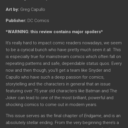
Art by:
Greg Capullo
Publisher:
DC Comics
*WARNING: this review contains major spoilers*
It’s really hard to impact comic readers nowadays, we seem
to be a cynical bunch who have pretty much seen it all. This
is especially true for mainstream comics which often fall on
repeating patterns and safe, dependable status quos. Every
now and then though, you’ll get a team like Snyder and
Capullo who have such a deep passion for comics,
storytelling and the characters in general that an issue
featuring over 75 year old characters like Batman and The
Joker can lead to one of the most brilliant, powerful and
shocking comics to come out in modern years.
This issue serves as the final chapter of
Endgame
, and is an
absolutely stellar ending. From the very beginning there’s a