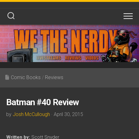
Skip
to
content
Comic Books
/
Reviews
Batman #40 Review
by
Josh McCullough
· April 30, 2015
Written by:
Scott Snyder