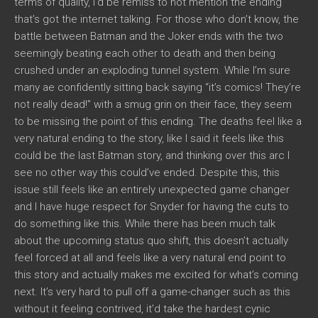
terms of quality, I’d be remiss to not mention the ending
that’s got the internet talking. For those who don’t know, the
battle between Batman and the Joker ends with the two
seemingly beating each other to death and then being
crushed under an exploding tunnel system. While I’m sure
many ae confidently sitting back saying “it’s comics! They’re
not really dead!” with a smug grin on their face, they seem
to be missing the point of this ending. The deaths feel like a
very natural ending to the story, like I said it feels like this
could be the last Batman story, and thinking over this arc I
see no other way this could’ve ended. Despite this, this
issue still feels like an entirely unexpected game changer
and I have huge respect for Snyder for having the cuts to
do something like this. While there has been much talk
about the upcoming status quo shift, this doesn’t actually
feel forced at all and feels like a very natural end point to
this story and actually makes me excited for what’s coming
next. It’s very hard to pull off a game-changer such as this
without it feeling contrived, it’d take the hardest cynic