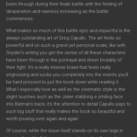
been through during their finale battle with the feeling of
desperation and rawness increasing as the battle
commences.
What makes so much of this battle epic and impactful is the
always outstanding art of Greg Capullo. The art feels so
powerful and on such a grand yet personal scale, like with
Snyder’s writing you get the sense of all these characters
have been through in the portrayal and sheer brutality of
their fight. It’s a really intense brawl that feels really
engrossing and sucks you completely into the events you’ll
be hard pressed to put the book down while reading it.
What I especially love as well as the cinematic style is the
slight touches such as the Joker stabbing a smiling face
into Batman’s back, it’s the attention to detail Capullo pays to
such big stuff that really makes the book so beautiful and
worth pouring over again and again.
Of course, while the issue itself stands on its own legs in