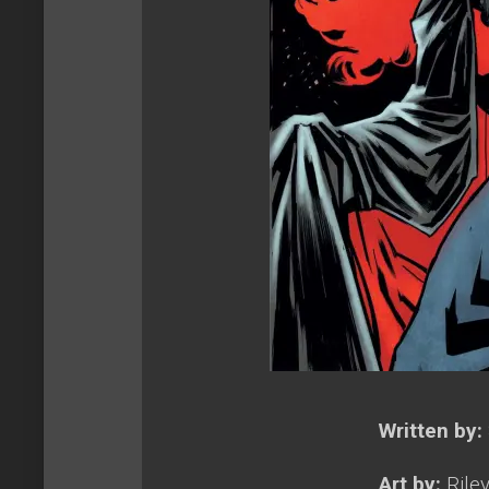
Written by:
Art by:
Rile