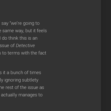
say “we’re going to
e same way, but it feels
do think this is an
 issue of
Detective
 to terms with the fact
ys it a bunch of times
ly ignoring subtlety
he rest of the issue as
do actually manages to