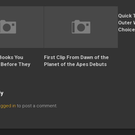
Quick 
Outer 
Choice
 Books You
First Clip From Dawn of the
 Before They
Planet of the Apes Debuts
ly
ogged in
to post a comment.