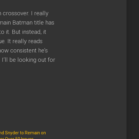
 crossover. I really
 main Batman title has
 it. But instead, it
. It really reads
how consistent he’s
I’ll be looking out for
and Snyder to Remain on