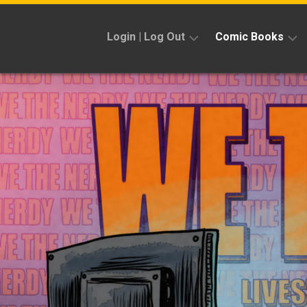
Skip
to
Login | Log Out
Comic Books
content
Sign
Reviews
Up
Previews
News
Kickstarters
Interviews
Features