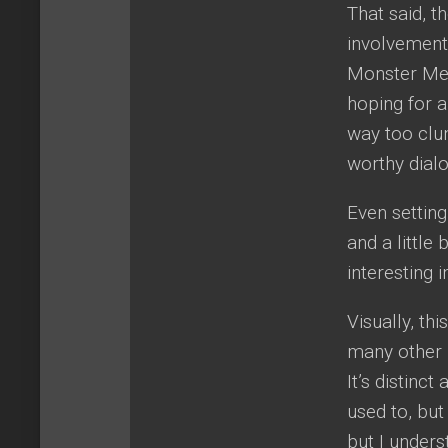
That said, t
involvement,
Monster Men
hoping for a
way too clun
worthy dial
Even setting
and a little
interesting i
Visually, th
many other D
It’s distinc
used to, but
but I underst