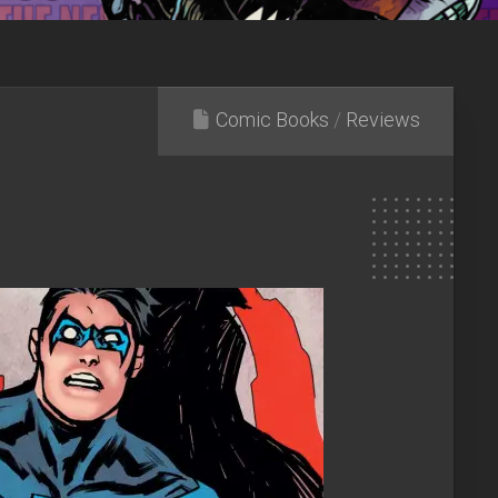
Comic Books
/
Reviews