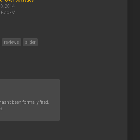
or Over 50 Issues
20, 2014
c Books"
reviews
slider
asn't been formally fired.
d.