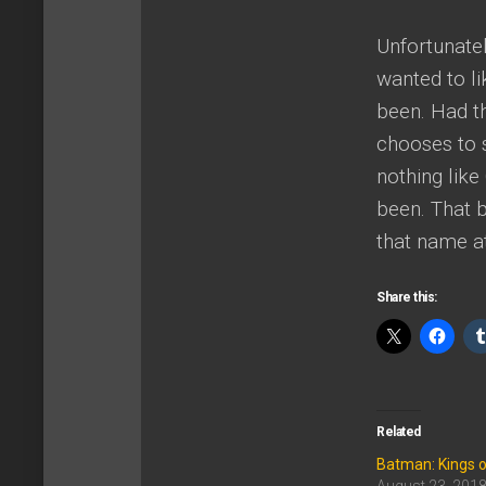
Unfortunatel
wanted to li
been. Had thi
chooses to s
nothing like
been. That b
that name at
Share this:
Related
Batman: Kings 