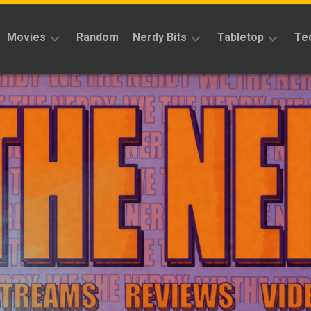
Movies
Random
Nerdy Bits
Tabletop
Te
Reviews
Reviews
Reviews
News
Cosplay
Kickstarter
Interviews
Books
News
Features
Features
Magic
The
News
Gathering
Features