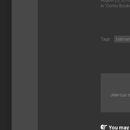
August 23, 201
In "Comic Book
Tags:
batma
Jean-Luc i
You may a