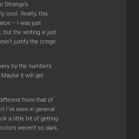
go Strange’s
 cool. Really, this
ece – I was just
but the writing is just
sn’t justify the cringe
ls very by the numbers
 Maybe it will get
different from that of
rt I’ve seen in general.
 a little bit of getting
 colors weren’t so dark,