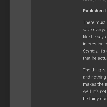
Publisher:
D
There must 
save everyon
like he says
interesting 
Comics.
It’
that he actu
The thing is
and nothing 
makes the is
well. It’s n
be fairly con