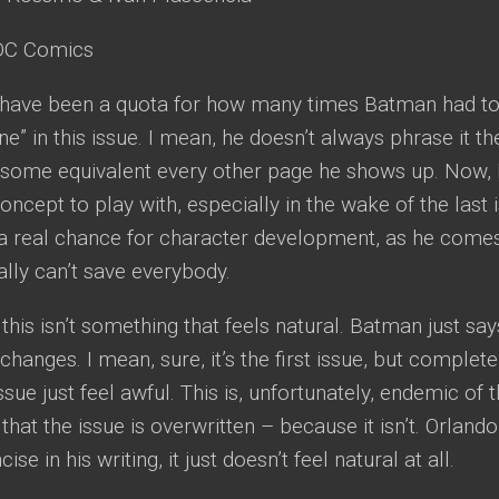
C Comics
have been a quota for how many times Batman had to 
e” in this issue. I mean, he doesn’t always phrase it th
 some equivalent every other page he shows up. Now, I 
concept to play with, especially in the wake of the last
s a real chance for character development, as he comes
ally can’t save everybody.
, this isn’t something that feels natural. Batman just sa
changes. I mean, sure, it’s the first issue, but complete
sue just feel awful. This is, unfortunately, endemic of t
ot that the issue is overwritten – because it isn’t. Orlan
cise in his writing, it just doesn’t feel natural at all.