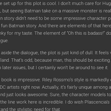
he set up for this plot is cool. I don’t much care for Hu
 but seeing Batman take on a massive monster is really
 story didn’t need to be some impressive character pi
 fun Batman story. And there are elements of that here, 
ky for my taste. The element of “Oh this is badass!” doe
ogue.
 aside the dialogue, the plot is just kind of dull. It fee
 bland. That’s odd, because man, this should be exciting.
n later issues, but I certainly won’t be around to see it.
is book is impressive. Riley Rossmo’s style is markedly 
C artists right now. Actually, it’s fairly unique among a
t and just looks awesome. Sure, the character models took
 the line work here is incredible. I do wish Plascencia’s
and the stylistic need for that.