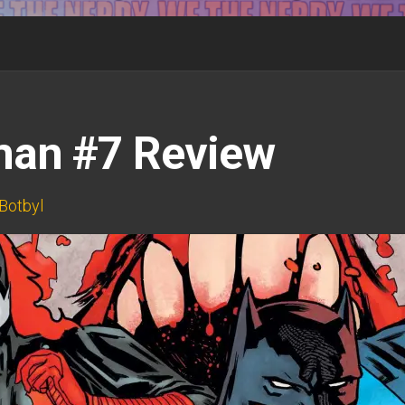
man #7 Review
Botbyl