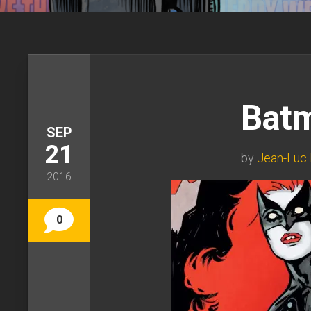
Bat
SEP
21
by
Jean-Luc 
2016
0