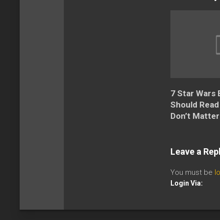
7 Star Wars
Should Read
Don’t Matter
Leave a Rep
You must be
l
Login Via: