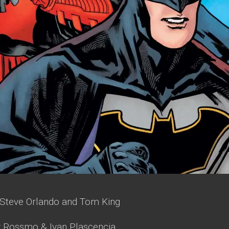
Steve Orlando and Tom King
y Rossmo & Ivan Plascencia