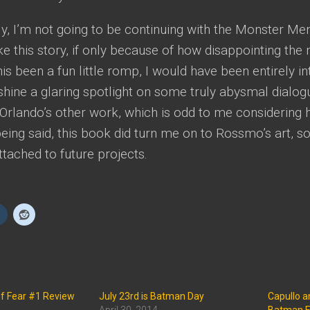
y, I’m not going to be continuing with the Monster Men
ke this story, if only because of how disappointing the
s been a fun little romp, I would have been entirely into
hine a glaring spotlight on some truly abysmal dialogue
 Orlando’s other work, which is odd to me considering 
eing said, this book did turn me on to Rossmo’s art, so 
tached to future projects.
of Fear #1 Review
July 23rd is Batman Day
Capullo 