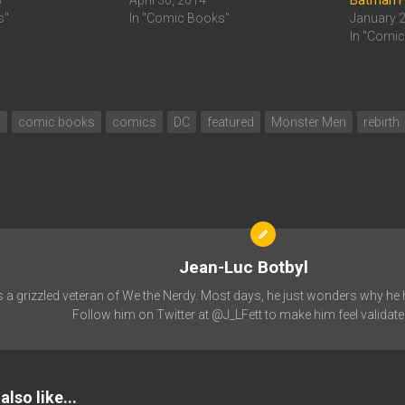
8
April 30, 2014
Batman F
s"
In "Comic Books"
January 
In "Comi
n
comic books
comics
DC
featured
Monster Men
rebirth
Jean-Luc Botbyl
s a grizzled veteran of We the Nerdy. Most days, he just wonders why he h
Follow him on Twitter at @J_LFett to make him feel validate
lso like...