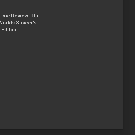
Time Review: The
Worlds Spacer’s
 Edition