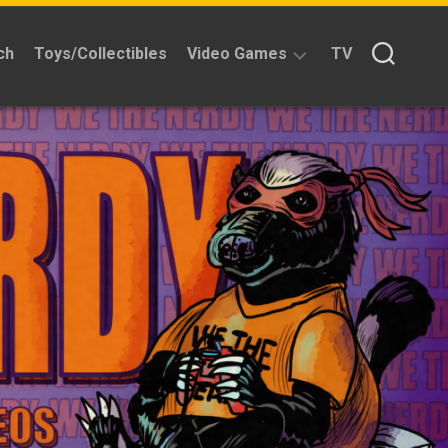
ch
Toys/Collectibles
Video Games
TV
Reviews
Quick
Time
Reviews
Split
Screened
Kickstarters
News
Interviews