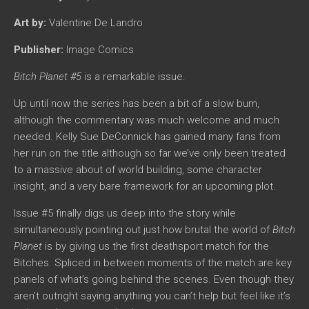
Art by:
Valentine De Landro
Publisher:
Image Comics
Bitch Planet
#5
is a remarkable issue.
Up until now the series has been a bit of a slow burn,
although the commentary was much welcome and much
needed. Kelly Sue DeConnick has gained many fans from
her run on the title although so far we’ve only been treated
to a massive about of world building, some character
insight, and a very bare framework for an upcoming plot.
Issue #5 finally digs us deep into the story while
simultaneously pointing out just how brutal the world of
Bitch
Planet
is by giving us the first deathsport match for the
Bitches. Spliced in between moments of the match are key
panels of what’s going behind the scenes. Even though they
aren’t outright saying anything you can’t help but feel like it’s