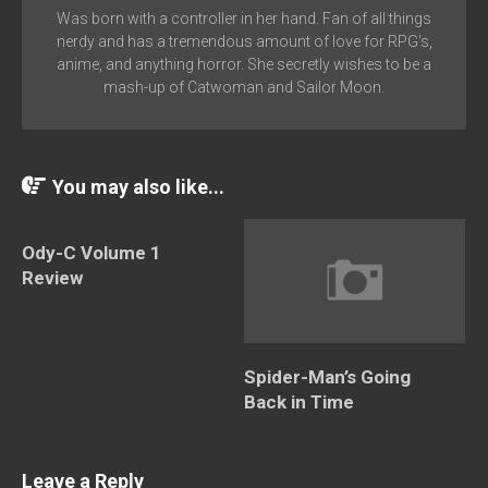
Was born with a controller in her hand. Fan of all things
nerdy and has a tremendous amount of love for RPG's,
anime, and anything horror. She secretly wishes to be a
mash-up of Catwoman and Sailor Moon.
You may also like...
Ody-C Volume 1
Review
Spider-Man’s Going
Back in Time
Leave a Reply