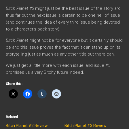
Bitch Planet #5
might just be the best issue of the story arc
thus far but the next issue is certain to be one hell of issue
(and continues the idea of every third issue being devoted
to a character’s back story).
Bitch Planet
might not be for everyone but it certainly should
be and this issue proves the fact that it can stand up on its
storytelling just as much as any other title out there can.
We just get a little more with each issue; and issue #5
promises us a very Bitchy future indeed.
Share this:
Related
Bitch Planet #2 Review
Bitch Planet #3 Review