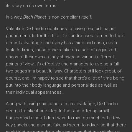
its story on its own terms.
In a way,
Bitch Planet
is non-compliant itself.
Valentine De Landro continues to have great art that is
phenomenal fit for this title. De Landro uses frames to their
utmost advantage and every has a nice and crisp, clean
look. At times, those panels take on a sort of organized
chaos of their own as they showcase various different
points of view. It’s effective and manages to use up a full
two pages in a beautiful way. Characters still look great, of
course, and I’m happy to see that there’s a lot of time being
put into their body language and personalities as well as
their individual appearances.
Along with using said panels to an advatange, De Landro
seems to take it one step further and offer up small
background clues. I don’t want to ruin too much but a few
key panels and a smart fake ad seem to advertise that there
might just be something else going on that may shake up