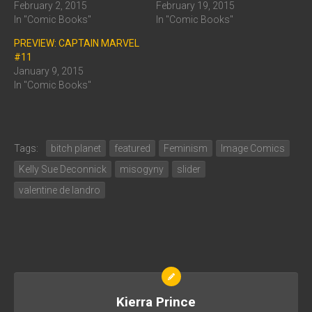
February 2, 2015
February 19, 2015
In "Comic Books"
In "Comic Books"
PREVIEW: CAPTAIN MARVEL
#11
January 9, 2015
In "Comic Books"
Tags:
bitch planet
featured
Feminism
Image Comics
Kelly Sue Deconnick
misogyny
slider
valentine de landro
Kierra Prince