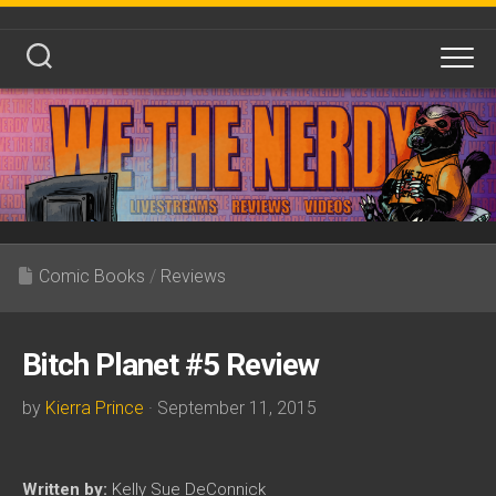
Skip
to
content
Comic Books
/
Reviews
Bitch Planet #5 Review
by
Kierra Prince
· September 11, 2015
Written by:
Kelly Sue DeConnick