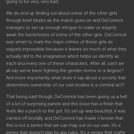
going to be very, very bad.
We do end up finding out about some of the other girls
through brief blurbs as the match goes on and DeConnick
manages to set up enough intrigue to make us eagerly
await the backstories of some of the other girls. DeConnick
was smart to mark the major crimes of these girls as
vaguely impossible because it leaves so much of what they
actually did to the imagination which helps us identify as
each and every one of these characters. After all, can’t we
all say we’ve been fighting the gender norms to a degree?
And more importantly, what does it say about a society that
determines ownership of our own bodies is a criminal act?
That being said though, DeConnick has been giving us a hell
of a lot of surprising panels and this issue has a finish that
feels like a punch to the gut. It’s set up was beautiful, it was
carried off brutally, and DeConnick has made it known that
this is not a series that we can map out on our own. It’s a
series that doesn’t play by any rules. It’s a series that crafts