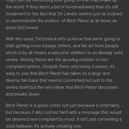
the world. If they aren’t a bit of foreshadowing than it’s still
testament to the fact that De Landro seems just as inclined
to demonstrate the politics of
Bitch Planet
at all times as
does DeConnick.
With this issue, DeConnick let’s us know that we’re going to
start getting more essays, letters, and fan art from people
which is by all means a welcome addition to an already solid
series. Among these are the growing number of non-
compliant tattoos. Despite there only being 5 issues, it’s
easy to see that
Bitch Planet
has taken on a large and
diverse fan base that seems committed not just to the
series itself but the very ideas that
Bitch Planet
discusses
and breaks down.
Bitch Planet
is a good comic not just because it entertains,
but because it also comes hard with a message that would
be deemed non-compliant by most. It isn’t just cementing a
solid fanbase; it’s actively creating one.