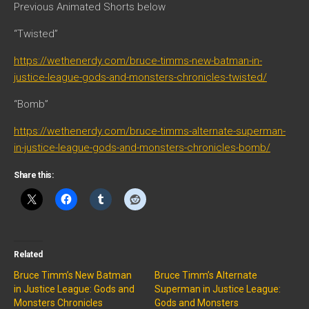
Previous Animated Shorts below
“Twisted”
https://wethenerdy.com/bruce-timms-new-batman-in-
justice-league-gods-and-monsters-chronicles-twisted/
“Bomb”
https://wethenerdy.com/bruce-timms-alternate-superman-
in-justice-league-gods-and-monsters-chronicles-bomb/
Share this:
Related
Bruce Timm’s New Batman
Bruce Timm’s Alternate
in Justice League: Gods and
Superman in Justice League:
Monsters Chronicles
Gods and Monsters