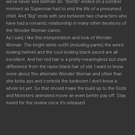
we’ve never see Batman do. “Bomb” ended on a somber
moment as Superman had to end the life of a presumed
child. And “Big” ends with sex between two characters who
have had a romantic relationship in many other iterations of
the Wonder Woman canon.
As I said, I like this interpretation and look of Wonder
Woman. The bright white outfit (including pants) the weird
looking helmet and the cool looking black sword are all
excellent. And her red hair is a pretty meaningless but stark
difference from the raven black hair of old. I want to know
more about this alternate Wonder Woman and other than
she kicks ass and controls the bedroom I don’t know a
whole lot yet. So that should make the build up to the Gods
and Monsters animated movie an even better pay off. Stay
tuned for the review once it’s released.