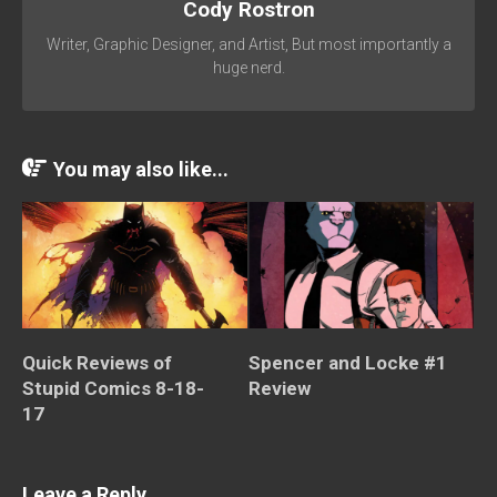
Cody Rostron
Writer, Graphic Designer, and Artist, But most importantly a
huge nerd.
You may also like...
Quick Reviews of
Spencer and Locke #1
Stupid Comics 8-18-
Review
17
Leave a Reply