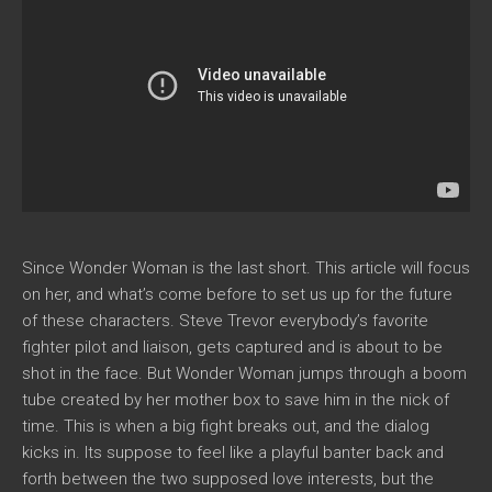
Since Wonder Woman is the last short. This article will focus
on her, and what’s come before to set us up for the future
of these characters. Steve Trevor everybody’s favorite
fighter pilot and liaison, gets captured and is about to be
shot in the face. But Wonder Woman jumps through a boom
tube created by her mother box to save him in the nick of
time. This is when a big fight breaks out, and the dialog
kicks in. Its suppose to feel like a playful banter back and
forth between the two supposed love interests, but the