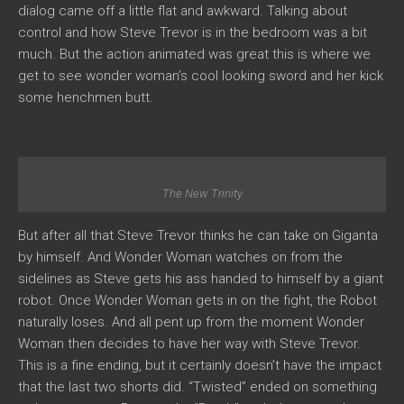
dialog came off a little flat and awkward. Talking about
control and how Steve Trevor is in the bedroom was a bit
much. But the action animated was great this is where we
get to see wonder woman’s cool looking sword and her kick
some henchmen butt.
The New Trinity
But after all that Steve Trevor thinks he can take on Giganta
by himself. And Wonder Woman watches on from the
sidelines as Steve gets his ass handed to himself by a giant
robot. Once Wonder Woman gets in on the fight, the Robot
naturally loses. And all pent up from the moment Wonder
Woman then decides to have her way with Steve Trevor.
This is a fine ending, but it certainly doesn’t have the impact
that the last two shorts did. “Twisted” ended on something