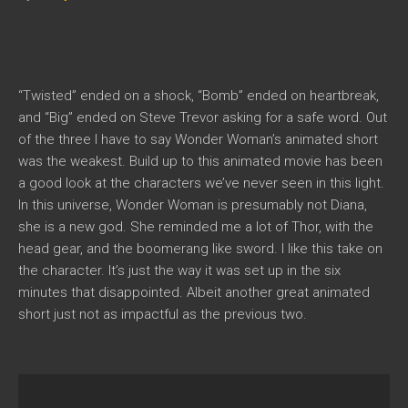
“Twisted” ended on a shock, “Bomb” ended on heartbreak,
and “Big” ended on Steve Trevor asking for a safe word. Out
of the three I have to say Wonder Woman’s animated short
was the weakest. Build up to this animated movie has been
a good look at the characters we’ve never seen in this light.
In this universe, Wonder Woman is presumably not Diana,
she is a new god. She reminded me a lot of Thor, with the
head gear, and the boomerang like sword. I like this take on
the character. It’s just the way it was set up in the six
minutes that disappointed. Albeit another great animated
short just not as impactful as the previous two.