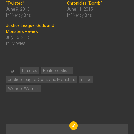
“Twisted”
Chronicles “Bomb”
June 9, 2015
June 11, 2015
In "Nerdy Bits"
In "Nerdy Bits"
Justice League: Gods and
Monsters Review
July 16, 2015
In "Movies"
Tags:
featured
Featured Slider
Justice League: Gods and Monsters
slider
Wonder Woman