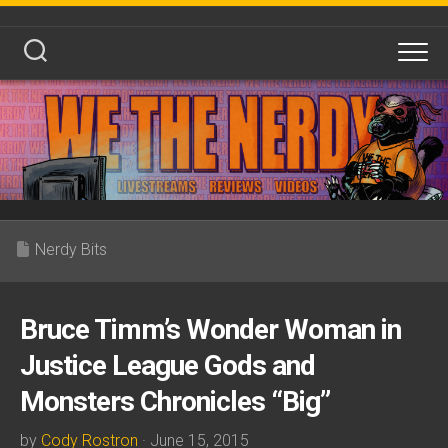
Skip
to
content
Nerdy Bits
Bruce Timm’s Wonder Woman in
Justice League Gods and
Monsters Chronicles “Big”
by
Cody Rostron
· June 15, 2015