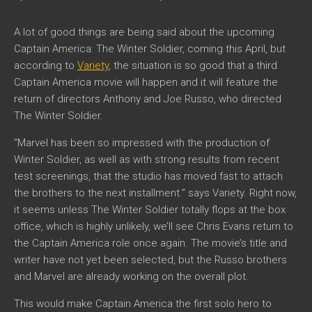
A lot of good things are being said about the upcoming
Captain America: The Winter Soldier, coming this April, but
according to
Variety
, the situation is so good that a third
Captain America movie will happen and it will feature the
return of directors Anthony and Joe Russo, who directed
The Winter Soldier.
“Marvel has been so impressed with the production of
Winter Soldier, as well as with strong results from recent
test screenings, that the studio has moved fast to attach
the brothers to the next installment.” says Variety. Right now,
it seems unless The Winter Soldier totally flops at the box
office, which is highly unlikely, we’ll see Chris Evans return to
the Captain America role once again. The movie’s title and
writer have not yet been selected, but the Russo brothers
and Marvel are already working on the overall plot.
This would make Captain America the first solo hero to