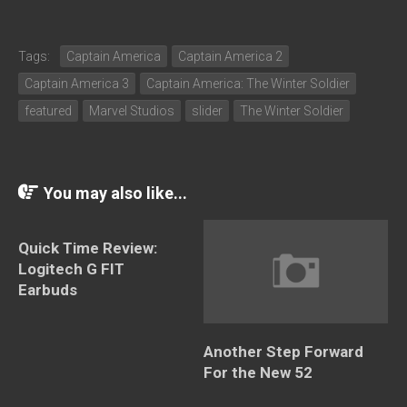
Tags:
Captain America
Captain America 2
Captain America 3
Captain America: The Winter Soldier
featured
Marvel Studios
slider
The Winter Soldier
You may also like...
Quick Time Review:
Logitech G FIT
Earbuds
Another Step Forward
For the New 52