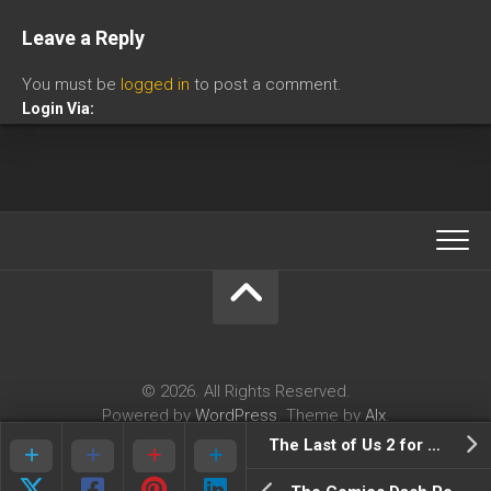
Leave a Reply
You must be
logged in
to post a comment.
Login Via:
© 2026. All Rights Reserved.
Powered by
WordPress
. Theme by
Alx
.
The Last of Us 2 for PlayStation 4 is in production, claims Brazilian website Omelete