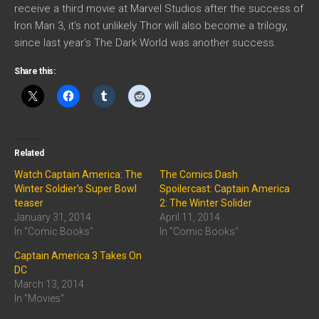
receive a third movie at Marvel Studios after the success of
Iron Man 3, it’s not unlikely Thor will also become a trilogy,
since last year’s The Dark World was another success.
Share this:
Related
Watch Captain America: The
The Comics Dash
Winter Soldier’s Super Bowl
Spoilercast: Captain America
teaser
2: The Winter Solider
January 31, 2014
April 11, 2014
In "Comic Books"
In "Comic Books"
Captain America 3 Takes On
DC
March 13, 2014
In "Movies"