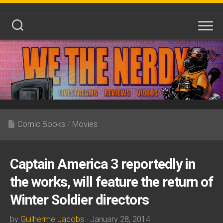
Skip
to
content
Comic Books
/
Movies
Captain America 3 reportedly in
the works, will feature the return of
Winter Soldier directors
by
Guilherme Jacobs
· January 28, 2014