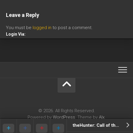
Leave a Reply
You must be
logged in
to post a comment.
Login Via:
© 2026. All Rights Reserved.
Powered by
WordPress
. Theme by
Alx
.
theHunter: Call of the Wild Review