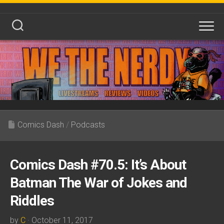
Skip
to
content
Comics Dash
/
Podcasts
Comics Dash #70.5: It’s About
Batman The War of Jokes and
Riddles
by
C
· October 11, 2017