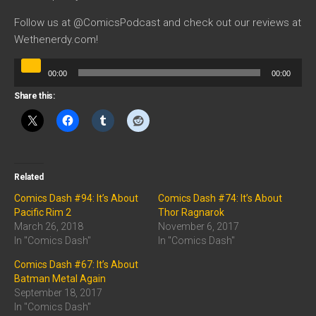
Follow us at @ComicsPodcast and check out our reviews at
Wethenerdy.com!
Audio
00:00
00:00
Player
Share this:
Related
Comics Dash #94: It’s About
Comics Dash #74: It’s About
Pacific Rim 2
Thor Ragnarok
March 26, 2018
November 6, 2017
In "Comics Dash"
In "Comics Dash"
Comics Dash #67: It’s About
Batman Metal Again
September 18, 2017
In "Comics Dash"