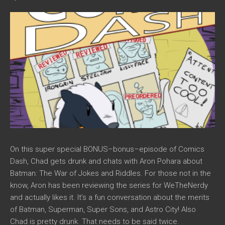
On this super special BONUS–bonus–episode of Comics
Dash, Chad gets drunk and chats with Aron Pohara about
Batman: The War of Jokes and Riddles. For those not in the
know, Aron has been reviewing the series for WeTheNerdy
and actually likes it. It’s a fun conversation about the merits
of Batman, Superman, Super Sons, and Astro City! Also
Chad is pretty drunk. That needs to be said twice.