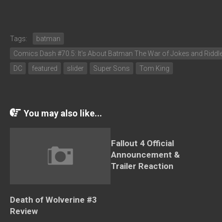
Tags:
batman
Comics Dash #70.5: It's About Batman The War of Jokes and Riddl
DC
featured
slider
Super Sons
Tom King
You may also like...
Fallout 4 Official
Announcement &
Trailer Reaction
Death of Wolverine #3
Review