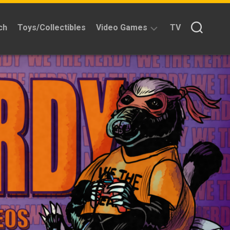
ch
Toys/Collectibles
Video Games
TV
Reviews
Quick
Time
Reviews
Split
Screened
Kickstarters
News
Interviews