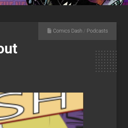
Comics Dash
/
Podcasts
out