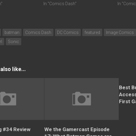
h"
In "Comics Dash"
In "Comi
batman
Comics Dash
DC Comics
featured
Image Comics
rl
Sonic
lso like...
Best B
Access
First 
 #34 Review
We the Gamercast Episode