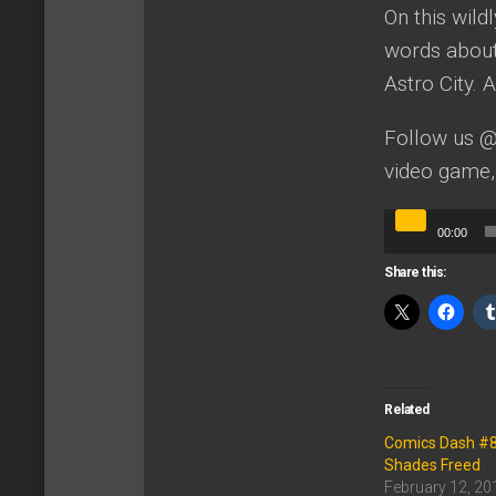
On this wild
words about 
Astro City.
Follow us 
video game,
Audio
00:00
Player
Share this:
Related
Comics Dash #88:
Shades Freed
February 12, 20