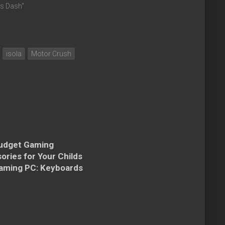
cs Dash"
isola
Motor Crush
udget Gaming
ories for Your Childs
Gaming PC: Keyboards