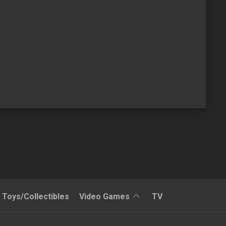
Reviews
Toys/Collectibles
Video Games
TV
Quick
Time