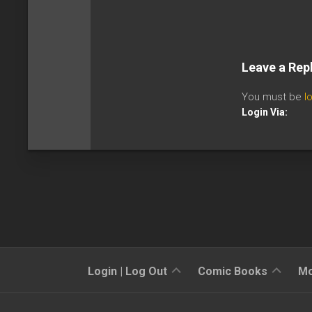
Leave a Rep
You must be
l
Login Via:
Sign
Reviews
Login | Log Out
Comic Books
Mo
Up
Previews