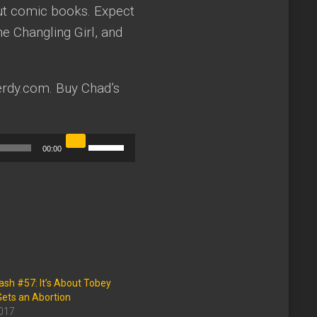
out comic books. Expect
e Changling Girl, and
rdy.com. Buy Chad’s
Use
00:00
Up/Down
Arrow
keys
to
increase
or
sh #57: It’s About Tobey
decrease
ets an Abortion
2017
volume.