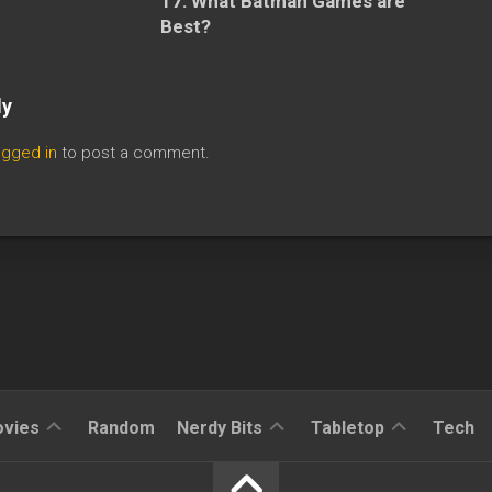
17: What Batman Games are
Best?
ly
ogged in
to post a comment.
Reviews
Reviews
Reviews
vies
Random
Nerdy Bits
Tabletop
Tech
News
Cosplay
Kickstarter