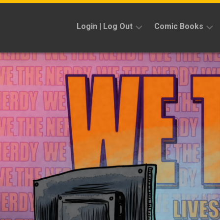
Skip
to
Login | Log Out
Comic Books
content
Sign
Reviews
Up
Previews
News
Kickstarters
Interviews
Features