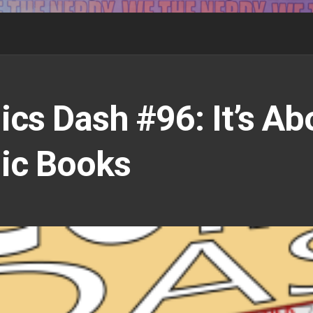
cs Dash #96: It’s Ab
ic Books