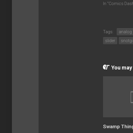
In "Comics Das
Tags:
analog
slider
snotgi
You may a
Swamp Thing