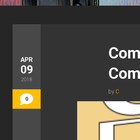
Comi
APR
09
Com
2018
by
C
0