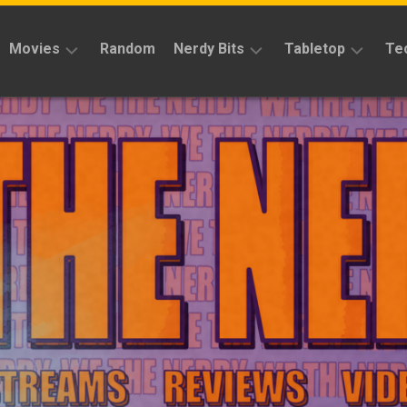
Movies
Random
Nerdy Bits
Tabletop
Te
Reviews
Reviews
Reviews
News
Cosplay
Kickstarter
Interviews
Books
News
Features
Features
Magic
The
News
Gathering
Features