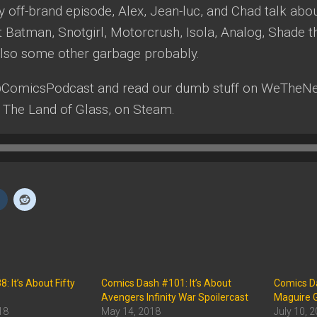
ly off-brand episode, Alex, Jean-luc, and Chad talk ab
Batman, Snotgirl, Motorcrush, Isola, Analog, Shade th
 Also some other garbage probably.
@ComicsPodcast and read our dumb stuff on WeTheNe
 The Land of Glass, on Steam.
 It’s About Fifty
Comics Dash #101: It’s About
Comics Da
Avengers Infinity War Spoilercast
Maguire G
18
May 14, 2018
July 10, 