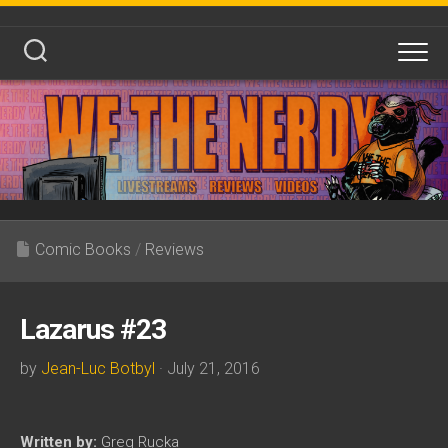
Skip
to
content
Comic Books
/
Reviews
Lazarus #23
by
Jean-Luc Botbyl
· July 21, 2016
Written by:
Greg Rucka