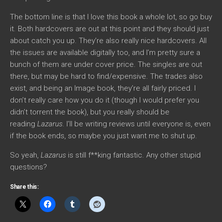
The bottom line is that I love this book a whole lot, so go buy
it. Both hardcovers are out at this point and they should just
about catch you up. They’re also really nice hardcovers. All
the issues are available digitally too, and I’m pretty sure a
bunch of them are under cover price. The singles are out
there, but may be hard to find/expensive. The trades also
exist, and being an Image book, they’re all fairly priced. I
don’t really care how you do it (though I would prefer you
didn’t torrent the book), but you really should be
reading
Lazarus
. I’ll be writing reviews until everyone is, even
if the book ends, so maybe you just want me to shut up.
So yeah,
Lazarus
is still f**king fantastic. Any other stupid
questions?
Share this: