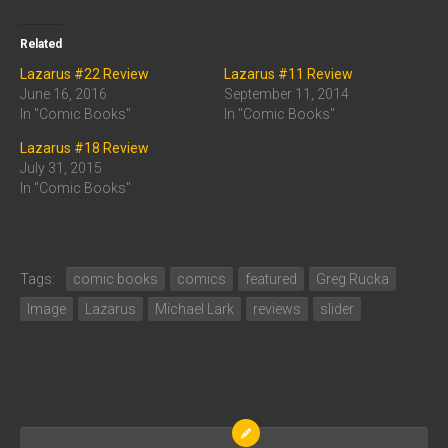
Related
Lazarus #22 Review
Lazarus #11 Review
June 16, 2016
September 11, 2014
In "Comic Books"
In "Comic Books"
Lazarus #18 Review
July 31, 2015
In "Comic Books"
Tags:
comic books
comics
featured
Greg Rucka
Image
Lazarus
Michael Lark
reviews
slider