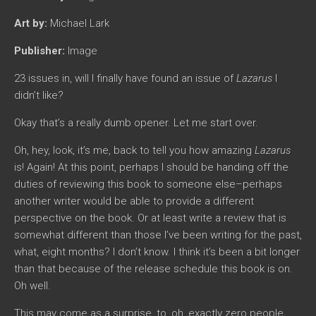
Art by:
Michael Lark
Publisher:
Image
23 issues in, will I finally have found an issue of
Lazarus
I
didn’t like?
Okay that’s a really dumb opener. Let me start over.
Oh, hey, look, it’s me, back to tell you how amazing
Lazarus
is! Again! At this point, perhaps I should be handing off the
duties of reviewing this book to someone else–perhaps
another writer would be able to provide a different
perspective on the book. Or at least write a review that is
somewhat different than those I’ve been writing for the past,
what, eight months? I don’t know. I think it’s been a bit longer
than that because of the release schedule this book is on.
Oh well.
This may come as a surprise, to, oh, exactly zero people,