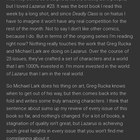
but I loved
Lazarus
#23. It was the best book I read this
week by a long shot, and since
Deadly Class
is on hiatus I
have to imagine it won’t have any real competition for the
rest of the month. Not to say I don’t like other comics,
because I do. But in terms of the ongoing series I’m reading
right now? Nothing really touches the work that Greg Rucka
and Michael Lark are doing on
Lazarus
. Over the course of
23 issues, they’ve crafted a set of characters and a world
that I am 1000% invested in. I’m more invested in the world
of
Lazarus
than I am in the real world.
So Michael Lark does his thing on art, Greg Rucka knows
when to get out of his way, but then comes back into the
fold and writes some truly amazing characters. I think that
sentence about sums up my review of every issue of this
book so far, and nothing’s changed. For a lot of books, a
stagnation of quality isn’t great, but
Lazarus
is achieving
such great heights in every issue that you won’t find me
complaining about it.