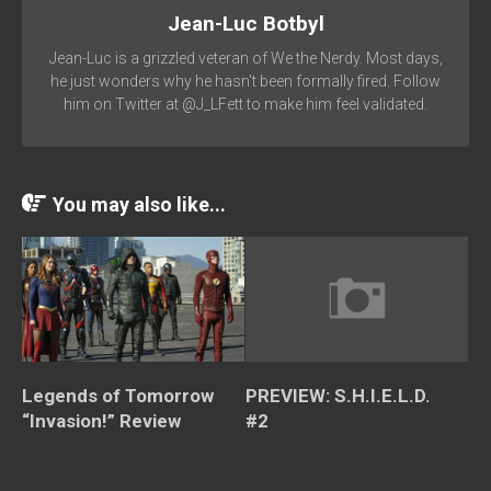
Jean-Luc Botbyl
Jean-Luc is a grizzled veteran of We the Nerdy. Most days,
he just wonders why he hasn't been formally fired. Follow
him on Twitter at @J_LFett to make him feel validated.
You may also like...
Legends of Tomorrow
PREVIEW: S.H.I.E.L.D.
“Invasion!” Review
#2