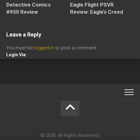
Eagle Flight PSVR
Detective Comics
Review: Eagle’s Creed
#950 Review
Leave a Reply
You must be
logged in
to post a comment.
Login Via:
© 2026. All Rights Reserved.