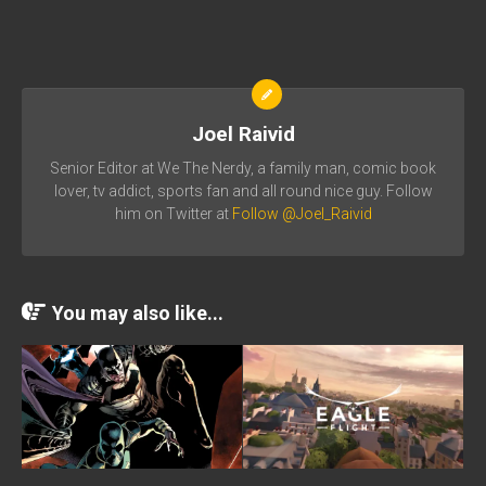
Joel Raivid
Senior Editor at We The Nerdy, a family man, comic book
lover, tv addict, sports fan and all round nice guy. Follow
him on Twitter at
Follow @Joel_Raivid
You may also like...