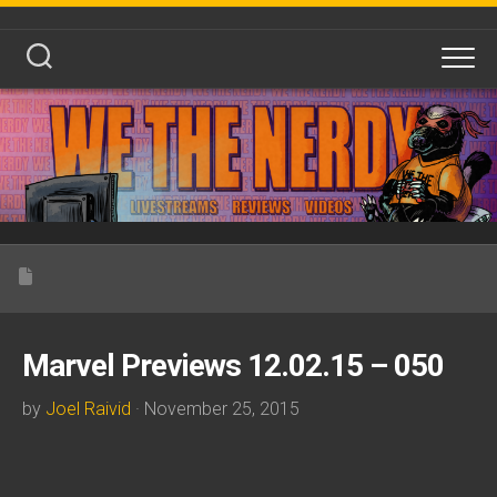
Skip
to
content
Marvel Previews 12.02.15 – 050
by
Joel Raivid
· November 25, 2015