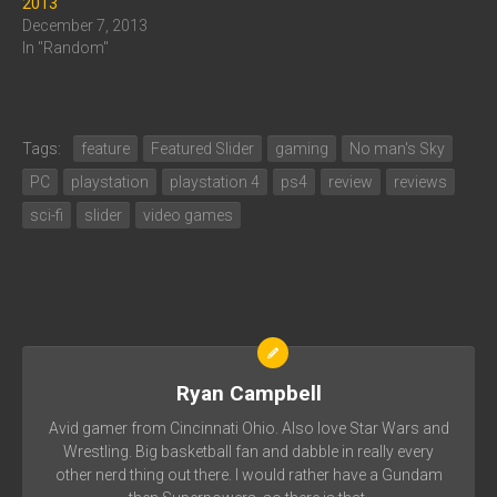
2013
December 7, 2013
In "Random"
Tags:
feature
Featured Slider
gaming
No man's Sky
PC
playstation
playstation 4
ps4
review
reviews
sci-fi
slider
video games
Ryan Campbell
Avid gamer from Cincinnati Ohio. Also love Star Wars and
Wrestling. Big basketball fan and dabble in really every
other nerd thing out there. I would rather have a Gundam