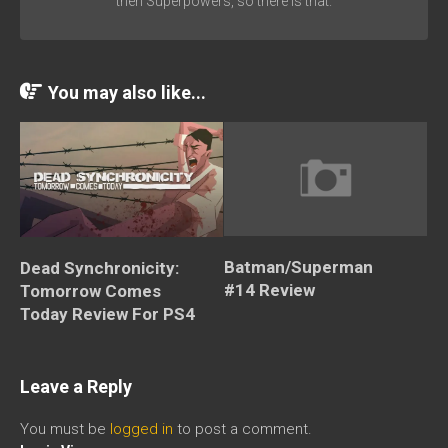
then Superpowers, so there is that.
You may also like...
Batman/Superman
Dead Synchronicity:
#14 Review
Tomorrow Comes
Today Review For PS4
Leave a Reply
You must be
logged in
to post a comment.