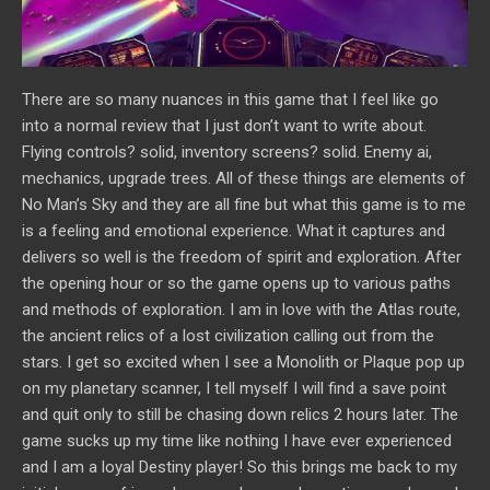
There are so many nuances in this game that I feel like go
into a normal review that I just don’t want to write about.
Flying controls? solid, inventory screens? solid. Enemy ai,
mechanics, upgrade trees. All of these things are elements of
No Man’s Sky and they are all fine but what this game is to me
is a feeling and emotional experience. What it captures and
delivers so well is the freedom of spirit and exploration. After
the opening hour or so the game opens up to various paths
and methods of exploration. I am in love with the Atlas route,
the ancient relics of a lost civilization calling out from the
stars. I get so excited when I see a Monolith or Plaque pop up
on my planetary scanner, I tell myself I will find a save point
and quit only to still be chasing down relics 2 hours later. The
game sucks up my time like nothing I have ever experienced
and I am a loyal Destiny player! So this brings me back to my