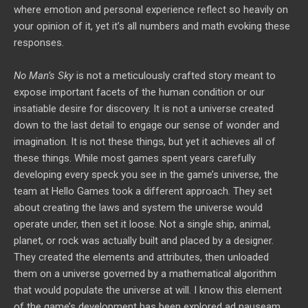
where emotion and personal experience reflect so heavily on
your opinion of it, yet it’s all numbers and math evoking these
responses.
No Man’s Sky
is not a meticulously crafted story meant to
expose important facets of the human condition or our
insatiable desire for discovery. It is not a universe created
down to the last detail to engage our sense of wonder and
imagination. It is not these things, but yet it achieves all of
these things. While most games spent years carefully
developing every speck you see in the game’s universe, the
team at Hello Games took a different approach. They set
about creating the laws and system the universe would
operate under, then set it loose. Not a single ship, animal,
planet, or rock was actually built and placed by a designer.
They created the elements and attributes, then unloaded
them on a universe governed by a mathematical algorithm
that would populate the universe at will. I know this element
of the game’s development has been explored ad nauseam,