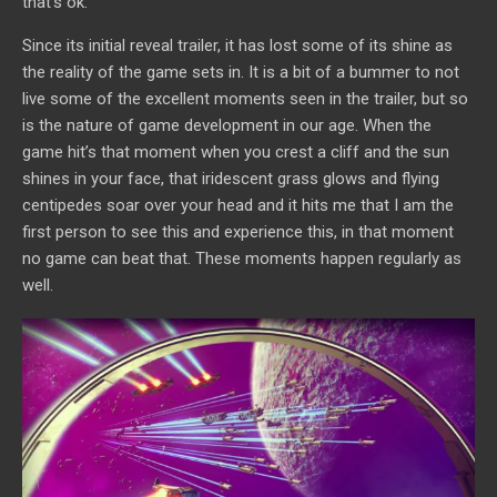
that’s ok.
Since its initial reveal trailer, it has lost some of its shine as
the reality of the game sets in. It is a bit of a bummer to not
live some of the excellent moments seen in the trailer, but so
is the nature of game development in our age. When the
game hit’s that moment when you crest a cliff and the sun
shines in your face, that iridescent grass glows and flying
centipedes soar over your head and it hits me that I am the
first person to see this and experience this, in that moment
no game can beat that. These moments happen regularly as
well.