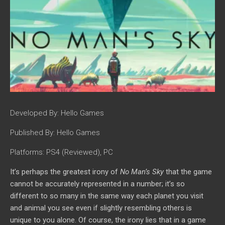
Developed By:
Hello Games
Published By:
Hello Games
Platforms:
PS4 (Reviewed), PC
It’s perhaps the greatest irony of
No Man’s Sky
that the game
cannot be accurately represented in a number; it’
s so
different to so many in the same way each planet you visit
and animal you see even if slightly resembling others is
unique to you alone. Of course, the irony lies that in a game