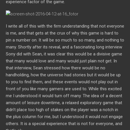
experience factor of the game.
I write all of this with the firm understanding that not everyone
is me, and that gets at the crux of why this game is hard to
pin a number on. It will be so much to so many, and nothing to
many. Shortly after its reveal, and a fascinating long interview
Sony did with Sean, it was clear this would be a divisive game
that many would love and many would just plain not get. In
that interview, Sean stressed how there would be no
handholding, how the universe had stories but it would be up
to you to find them, and these events would not play out in
front of you like many gamers are used to. While this excited
me I understood it would turn off many. The idea of a decent
amount of leisure downtime, a relaxed exploratory game that
didn’t place too high of stakes on the player was a notch in
the plus column for me, but I understood it would not engage
others. It is a special experience that is not for everyone, and