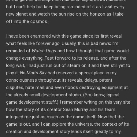
but I can’t help but keep being reminded of it as I visit every
new planet and watch the sun rise on the horizon as I take
off into the cosmos.
I have been enamored with this game since its first reveal
what feels like forever ago. Usually, this is bad news; I’m
reminded of
Watch Dogs
and how I thought that game would
change everything. Fast forward to its release, and after the
long wait, I had just run out of steam on it and have still yet to
play it.
No Man’s Sky
had reserved a special place in my
consciousness throughout its reveals, delays, patent
disputes, hate mail, and even floods destroying equipment at
the already small development studio. (You know, typical
game development stuff.) I remember writing on this very site
how the story of its creator Sean Murray and his team
intrigued me just as much as the game itself. Now that the
game is out, and I can explore the universe, the context of its
creation and development story lends itself greatly to my