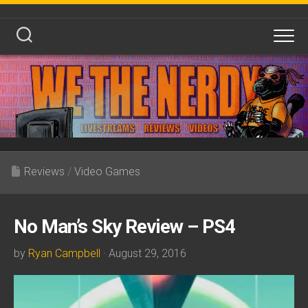
Skip
to
content
Reviews
/
Video Games
No Man’s Sky Review – PS4
by
Ryan Campbell
· August 29, 2016