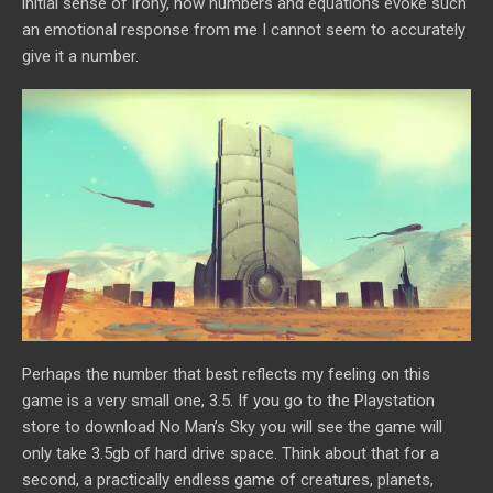
initial sense of irony, how numbers and equations evoke such
an emotional response from me I cannot seem to accurately
give it a number.
Perhaps the number that best reflects my feeling on this
game is a very small one, 3.5. If you go to the Playstation
store to download No Man’s Sky you will see the game will
only take 3.5gb of hard drive space. Think about that for a
second, a practically endless game of creatures, planets,