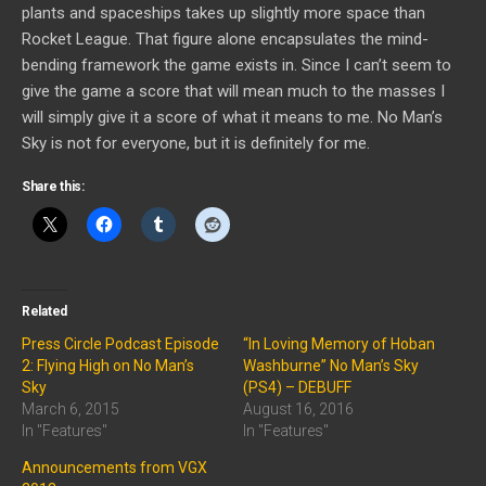
plants and spaceships takes up slightly more space than
Rocket League. That figure alone encapsulates the mind-
bending framework the game exists in. Since I can’t seem to
give the game a score that will mean much to the masses I
will simply give it a score of what it means to me. No Man’s
Sky is not for everyone, but it is definitely for me.
Share this:
Related
Press Circle Podcast Episode
“In Loving Memory of Hoban
2: Flying High on No Man’s
Washburne” No Man’s Sky
Sky
(PS4) – DEBUFF
March 6, 2015
August 16, 2016
In "Features"
In "Features"
Announcements from VGX