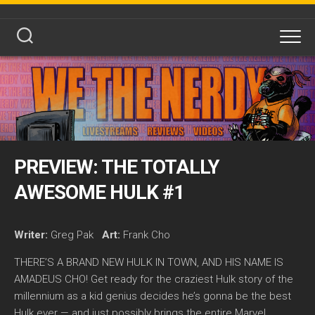
Skip
to
content
PREVIEW: THE TOTALLY
AWESOME HULK #1
Writer:
Greg Pak
Art:
Frank Cho
THERE’S A BRAND NEW HULK IN TOWN, AND HIS NAME IS
AMADEUS CHO! Get ready for the craziest Hulk story of the
millennium as a kid genius decides he’s gonna be the best
Hulk ever — and just possibly brings the entire Marvel