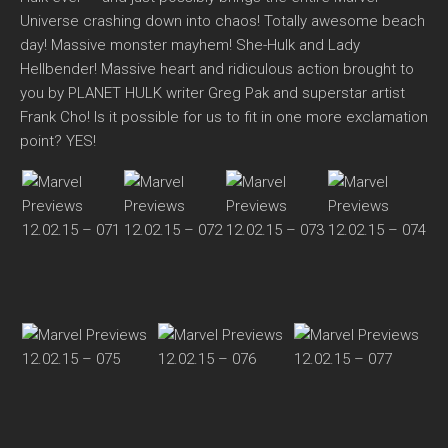
Universe crashing down into chaos! Totally awesome beach
day! Massive monster mayhem! She-Hulk and Lady
Hellbender! Massive heart and ridiculous action brought to
you by PLANET HULK writer Greg Pak and superstar artist
Frank Cho! Is it possible for us to fit in one more exclamation
point? YES!