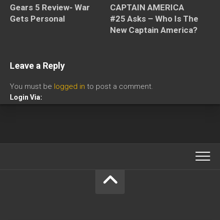
CAPTAIN AMERICA
Gears 5 Review- War
#25 Asks – Who Is The
Gets Personal
New Captain America?
Leave a Reply
You must be
logged in
to post a comment.
Login Via: