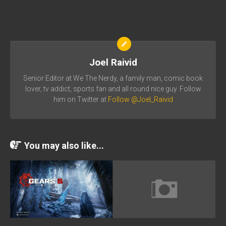
Joel Raivid
Senior Editor at We The Nerdy, a family man, comic book
lover, tv addict, sports fan and all round nice guy. Follow
him on Twitter at
Follow @Joel_Raivid
You may also like...