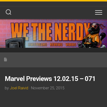
Skip
to
content
Marvel Previews 12.02.15 – 071
by
Joel Raivid
· November 25, 2015