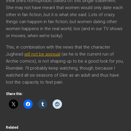
think she’s homophobic based off this single statement.
She may not have meant that women would only date each
other in fan fiction, but it is what she said. Lots of crazy
things can happen in fan fiction, but women dating other
women happens in the real world, too (and in our TV shows
or movies, when we’re lucky).
This, in combination with the news that the character
Jughead
will not be asexual
(as he is the current run of
Archie comics), is not shaping up to be a good look for you,
Riverdale
. I’ll probably keep watching, though, because I
watched all six seasons of
Glee
as an adult and thus have
lost the capacity to feel pain.
Share this:
Related