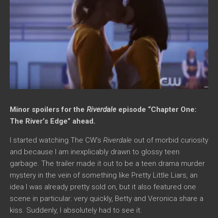
Minor spoilers for the
Riverdale
episode “Chapter One:
The River’s Edge” ahead.
I started watching The CW’s
Riverdale
out of morbid curiosity
and because I am inexplicably drawn to glossy teen
garbage. The trailer made it out to be a teen drama murder
mystery in the vein of something like Pretty Little Liars, an
idea I was already pretty sold on, but it also featured one
scene in particular: very quickly, Betty and Veronica share a
kiss. Suddenly, I absolutely had to see it.