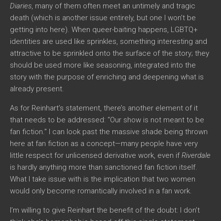
Diaries
, many of them often meet an untimely and tragic
death (which is another issue entirely, but one I won’t be
getting into here). When queer-baiting happens, LGBTQ+
identities are used like sprinkles, something interesting and
attractive to be sprinkled onto the surface of the story; they
should be used more like seasoning, integrated into the
story with the purpose of enriching and deepening what is
already present.
As for Reinhart’s statement, there’s another element of it
that needs to be addressed: “Our show is not meant to be
fan fiction.” I can look past the massive shade being thrown
here at fan fiction as a concept—many people have very
little respect for unlicensed derivative work, even if
Riverdale
is hardly anything more than sanctioned fan fiction itself.
What I take issue with is the implication that two women
would only become romantically involved in a fan work.
I’m willing to give Reinhart the benefit of the doubt: I don’t