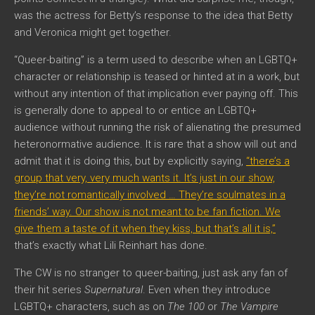
was the actress for Betty’s response to the idea that Betty
and Veronica might get together.
“Queer-baiting” is a term used to describe when an LGBTQ+
character or relationship is teased or hinted at in a work, but
without any intention of that implication ever paying off. This
is generally done to appeal to or entice an LGBTQ+
audience without running the risk of alienating the presumed
heteronormative audience. It is rare that a show will out and
admit that it is doing this, but by explicitly saying,
“there’s a
group that very, very much wants it. It’s just in our show,
they’re not romantically involved … They’re soulmates in a
friends’ way. Our show is not meant to be fan fiction. We
give them a taste of it when they kiss, but that’s all it is,”
that’s exactly what Lili Reinhart has done.
The CW is no stranger to queer-baiting, just ask any fan of
their hit series
Supernatural
. Even when they introduce
LGBTQ+ characters, such as on
The 100
or
The Vampire