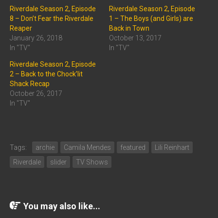
Riverdale Season 2, Episode
Riverdale Season 2, Episode
8 – Don’t Fear the Riverdale
1 – The Boys (and Girls) are
Reaper
Back in Town
January 26, 2018
October 13, 2017
In "TV"
In "TV"
Riverdale Season 2, Episode
2 – Back to the Chock’lit
Shack Recap
October 26, 2017
In "TV"
Tags:
archie
Camila Mendes
featured
Lili Reinhart
Riverdale
slider
TV Shows
You may also like...