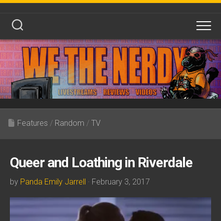
Skip
to
content
Features
/
Random
/
TV
Queer and Loathing in Riverdale
by
Panda Emily Jarrell
· February 3, 2017