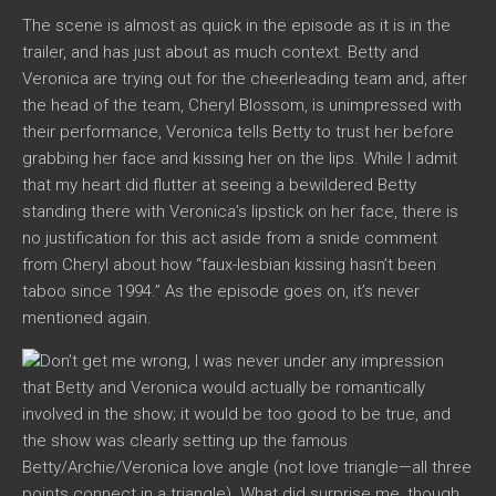
The scene is almost as quick in the episode as it is in the
trailer, and has just about as much context. Betty and
Veronica are trying out for the cheerleading team and, after
the head of the team, Cheryl Blossom, is unimpressed with
their performance, Veronica tells Betty to trust her before
grabbing her face and kissing her on the lips. While I admit
that my heart did flutter at seeing a bewildered Betty
standing there with Veronica’s lipstick on her face, there is
no justification for this act aside from a snide comment
from Cheryl about how “faux-lesbian kissing hasn’t been
taboo since 1994.” As the episode goes on, it’s never
mentioned again.
Don’t get me wrong, I was never under any impression
that Betty and Veronica would actually be romantically
involved in the show; it would be too good to be true, and
the show was clearly setting up the famous
Betty/Archie/Veronica love angle (not love triangle—all three
points connect in a triangle). What did surprise me, though,