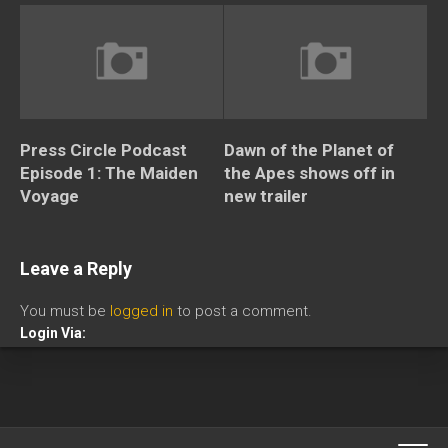
Press Circle Podcast
Dawn of the Planet of
Episode 1: The Maiden
the Apes shows off in
Voyage
new trailer
Leave a Reply
You must be
logged in
to post a comment.
Login Via: