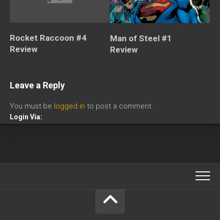
Rocket Raccoon #4
Man of Steel #1
Review
Review
Leave a Reply
You must be
logged in
to post a comment.
Login Via: