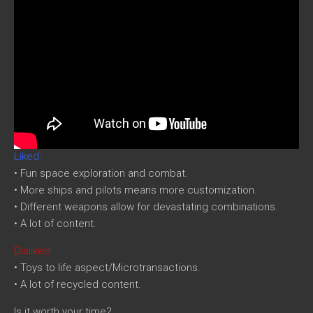
Liked:
• Fun space exploration and combat.
• More ships and pilots means more customization.
• Different weapons allow for devastating combinations.
• A lot of content.
Disliked:
• Toys to life aspect/Microtransactions.
• A lot of recycled content.
Is it worth your time?