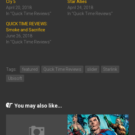
Cry 5
Star Allies
April 20, 2018
April 24, 2018
In "Quick Time Reviews"
In "Quick Time Reviews"
QUICK TIME REVIEWS:
Smoke and Sacrifice
June 26, 2018
In "Quick Time Reviews"
Tags:
featured
Quick Time Reviews
slider
Starlink
Ubisoft
You may also like...