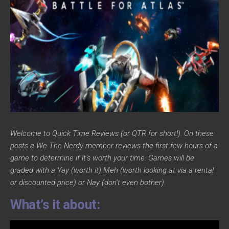
Welcome to Quick Time Reviews (or QTR for short!). On these
posts a We The Nerdy member reviews the first few hours of a
game to determine if it’s worth your time. Games will be
graded with a Yay (worth it) Meh (worth looking at via a rental
or discounted price) or Nay (don’t even bother).
What’s it about: