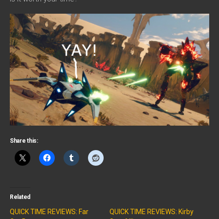
Share this:
Related
QUICK TIME REVIEWS: Far
QUICK TIME REVIEWS: Kirby