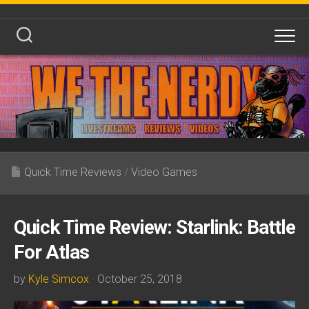
Skip
to
content
Quick Time Reviews
/
Video Games
Quick Time Review: Starlink: Battle
For Atlas
by
Kyle Simcox
· October 25, 2018