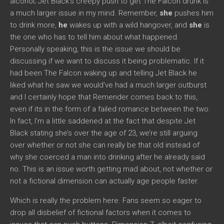
alcohol; Jet Black’s creepy push to get The Falcon drunk is
a much larger issue in my mind. Remember,
she
pushes him
to drink more,
he
wakes up with a wild hangover, and
she
is
the one who has to tell him about what happened.
Personally speaking, this is the issue we should be
discussing if we want to discuss it being problematic. If it
had been The Falcon waking up and telling Jet Black he
liked what he saw we would’ve had a much larger outburst
and I certainly hope that Remender comes back to this,
even if its in the form of a failed romance between the two.
In fact, I’m a little saddened at the fact that despite Jet
Black stating she’s over the age of 23, we’re still arguing
over whether or not she can really be that old instead of
why she coerced a man into drinking after he already said
no. This is an issue worth getting mad about, not whether or
not a fictional dimension can actually age people faster.
Which is really the problem here. Fans seem so eager to
drop all disbelief of fictional factors when it comes to