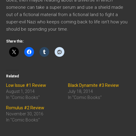
someone can take a super serum and use a shield made
out of a fictional material from a fictional land to fight a
super-evil Nazi who keeps coming back to life isn’t how you
should be spending your time.
Share this:
Related
Low Issue #1 Review
Black Dynamite #3 Review
August 1, 2014
July 18, 2014
In "Comic Books"
In "Comic Books"
Romulus #2 Review
November 30, 2016
In "Comic Books"