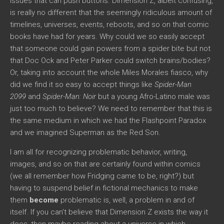
issues that can push buttons. Dimension Z, albeit confusing,
is really no different that the seemingly ridiculous amount of
timelines, universes, events, reboots, and so on that comic
books have had for years. Why could we so easily accept
that someone could gain powers from a spider bite but not
that Doc Ock and Peter Parker could switch brains/bodies?
Or, taking into account the whole Miles Morales fiasco, why
did we find it so easy to accept things like
Spider-Man
2099
and
Spider-Man: Noir
but a young Afro-Latino male was
just too much to believe? We need to remember that this is
the same medium in which we had the Flashpoint Paradox
and we imagined Superman as the Red Son.
I am all for recognizing problematic behavior, writing,
images, and so on that are certainly found within comics
(we all remember how Fridging came to be, right?) but
having to suspend belief in fictional mechanics to make
them
become
problematic is, well, a problem in and of
itself. If you can’t believe that Dimension Z exists the way it
does, then maybe reading about a universe in which