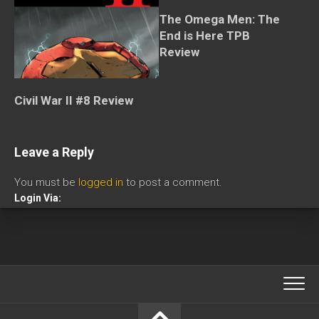
The Omega Men: The
End is Here TPB
Review
Civil War II #8 Review
Leave a Reply
You must be
logged in
to post a comment.
Login Via: