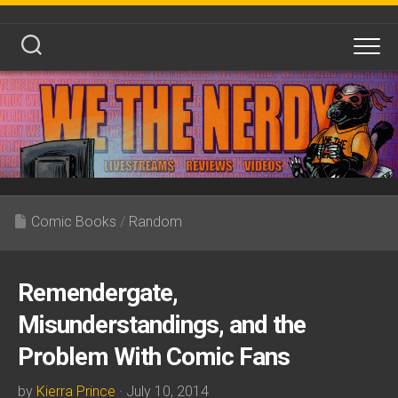
Skip
to
content
Comic Books
/
Random
Remendergate,
Misunderstandings, and the
Problem With Comic Fans
by
Kierra Prince
· July 10, 2014