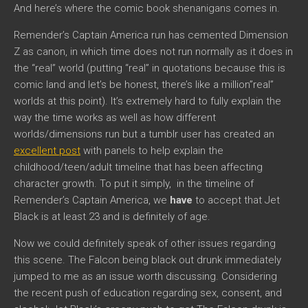
And here’s where the comic book shenanigans comes in.
Remender’s Captain America run has cemented Dimension
Z as canon, in which time does not run normally as it does in
the “real” world (putting “real” in quotations because this is
comic land and let’s be honest, there’s like a million”real”
worlds at this point). It’s extremely hard to fully explain the
way the time works as well as how different
worlds/dimensions run but a tumblr user has created an
excellent post
with panels to help explain the
childhood/teen/adult timeline that has been affecting
character growth. To put it simply, in the timeline of
Remender’s Captain America, we
have
to accept that Jet
Black is at least 23 and is definitely of age.
Now we could definitely speak of other issues regarding
this scene. The Falcon being black out drunk immediately
jumped to me as an issue worth discussing. Considering
the recent push of education regarding sex, consent, and