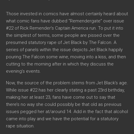
Those invested in comics have almost certainly heard about
what comic fans have dubbed “Remendergate” over issue
#22 of Rick Remender’s Captain America run. To put it into
the simplest of terms, some people are pissed over the
presumed statutory rape of Jet Black by The Falcon. A
series of panels within the issue depicts Jet Black happily
pouring The Falcon some wine, moving into a kiss, and then
cutting to the morning after in which they discuss the
evening’s events.
Now, the source of the problem stems from Jet Black’s age.
While issue #22 has her clearly stating a past 23rd birthday,
making her at least 23, fans have come out to say that
there’s no way she could possibly be that old as previous
issues pegged her at/around 14. Add in the fact that alcohol
came into play and we have the potential for a statutory
rape situation.