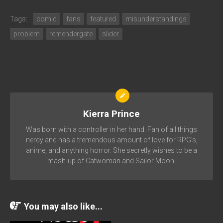
Tags:
comic
fans
featured
misunderstandings
problem
remendergate
slider
Kierra Prince
Was born with a controller in her hand. Fan of all things
nerdy and has a tremendous amount of love for RPG's,
anime, and anything horror. She secretly wishes to be a
mash-up of Catwoman and Sailor Moon.
You may also like...